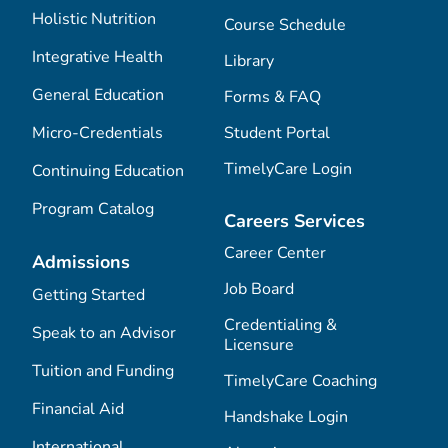
Holistic Nutrition
Course Schedule
Integrative Health
Library
General Education
Forms & FAQ
Micro-Credentials
Student Portal
TimelyCare Login
Continuing Education
Program Catalog
Careers Services
Career Center
Admissions
Job Board
Getting Started
Credentialing &
Speak to an Advisor
Licensure
Tuition and Funding
TimelyCare Coaching
Financial Aid
Handshake Login
International