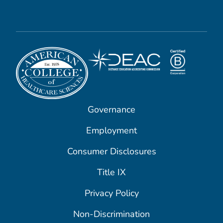
Governance
Employment
Consumer Disclosures
Title IX
Privacy Policy
Non-Discrimination