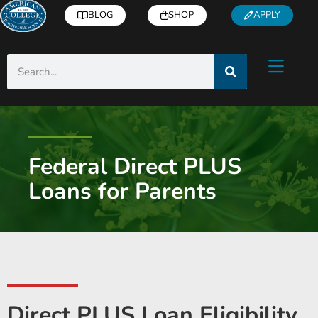
BLOG
SHOP
APPLY
Federal Direct PLUS
Loans for Parents
Direct PLUS Loan Eligibility