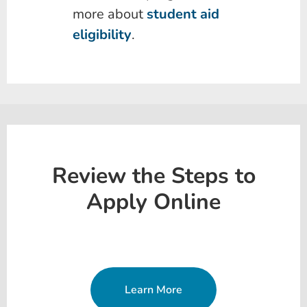
more about
student aid
eligibility
.
Review the Steps to
Apply Online
Learn More