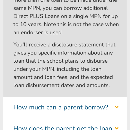
same MPN, you can borrow additional
Direct PLUS Loans on a single MPN for up
to 10 years. Note this is not the case when
an endorser is used.
You’ll receive a disclosure statement that
gives you specific information about any
loan that the school plans to disburse
under your MPN, including the loan
amount and loan fees, and the expected
loan disbursement dates and amounts.
How much can a parent borrow?
How does the parent get the loan