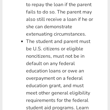
to repay the loan if the parent
fails to do so. The parent may
also still receive a loan if he or
she can demonstrate
extenuating circumstances.
The student and parent must
be U.S. citizens or eligible
noncitizens, must not be in
default on any federal
education loans or owe an
overpayment on a federal
education grant, and must
meet other general eligibility
requirements for the federal
student aid programs. Learn