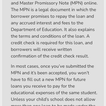
and Master Promissory Note (MPN) online.
The MPN is a legal document in which the
borrower promises to repay the loan and
any accrued interest and fees to the
Department of Education. It also explains
the terms and conditions of the loan. A
credit check is required for this loan, and
borrowers will receive written
confirmation of the credit check result.
In most cases, once you’ve submitted the
MPN and it’s been accepted, you won’t
have to fill out a new MPN for future
loans you receive to pay for the
educational expenses of the same student.
Unless your child’s school does not allow
more than one loan to be made under the