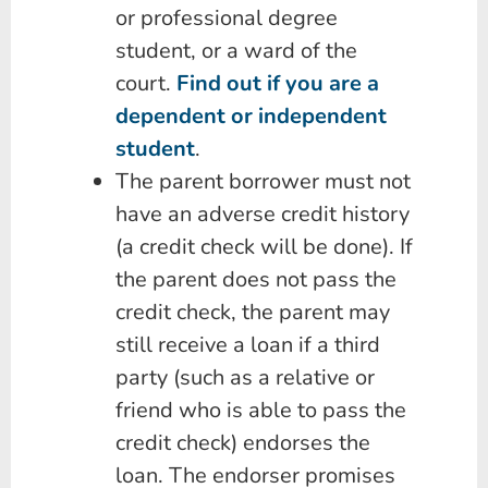
or professional degree
student, or a ward of the
court.
Find out if you are a
dependent or independent
student
.
The parent borrower must not
have an adverse credit history
(a credit check will be done). If
the parent does not pass the
credit check, the parent may
still receive a loan if a third
party (such as a relative or
friend who is able to pass the
credit check) endorses the
loan. The endorser promises