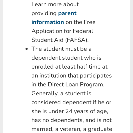
Learn more about
providing
parent
information
on the Free
Application for Federal
Student Aid (FAFSA).
The student must be a
dependent student who is
enrolled at least half time at
an institution that participates
in the Direct Loan Program.
Generally, a student is
considered dependent if he or
she is under 24 years of age,
has no dependents, and is not
married, a veteran, a graduate