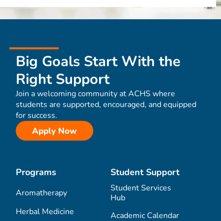
Big Goals Start With the
Right Support
Join a welcoming community at ACHS where
students are supported, encouraged, and equipped
for success.
Apply Now
Programs
Student Support
Student Services
Aromatherapy
Hub
Herbal Medicine
Academic Calendar