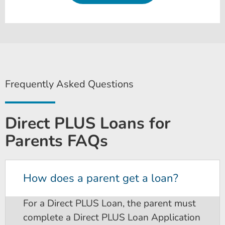
Frequently Asked Questions
Direct PLUS Loans for
Parents FAQs
How does a parent get a loan?
For a Direct PLUS Loan, the parent must
complete a Direct PLUS Loan Application