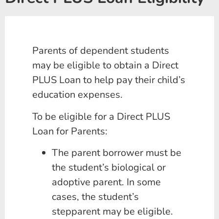
Parents of dependent students
may be eligible to obtain a Direct
PLUS Loan to help pay their child’s
education expenses.
To be eligible for a Direct PLUS
Loan for Parents:
The parent borrower must be
the student’s biological or
adoptive parent. In some
cases, the student’s
stepparent may be eligible.