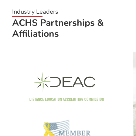
Industry Leaders
ACHS Partnerships &
Affiliations