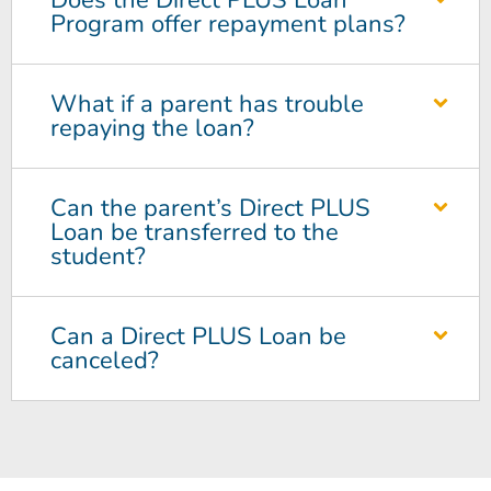
Does the Direct PLUS Loan
Program offer repayment plans?
What if a parent has trouble
repaying the loan?
Can the parent’s Direct PLUS
Loan be transferred to the
student?
Can a Direct PLUS Loan be
canceled?