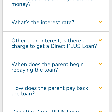
money?
What’s the interest rate?
Other than interest, is there a
charge to get a Direct PLUS Loan?
When does the parent begin
repaying the loan?
How does the parent pay back
the loan?