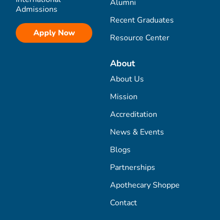
Alumni
Admissions
Recent Graduates
Apply Now
Resource Center
About
About Us
Mission
Accreditation
News & Events
Blogs
Partnerships
Apothecary Shoppe
Contact