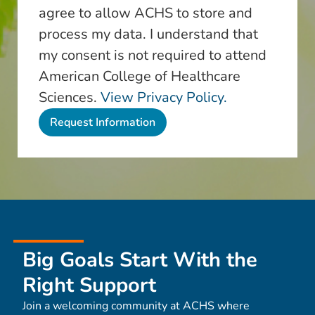
agree to allow ACHS to store and
process my data. I understand that
my consent is not required to attend
American College of Healthcare
Sciences.
View Privacy Policy.
Big Goals Start With the
Right Support
Join a welcoming community at ACHS where