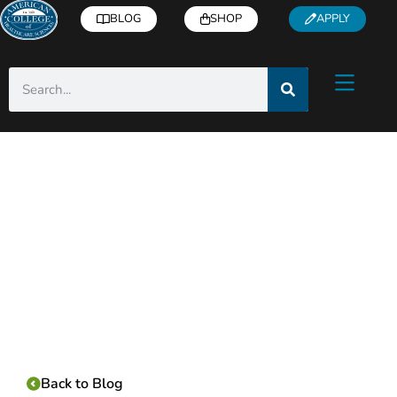
BLOG
SHOP
APPLY
Category:
Back to Blog