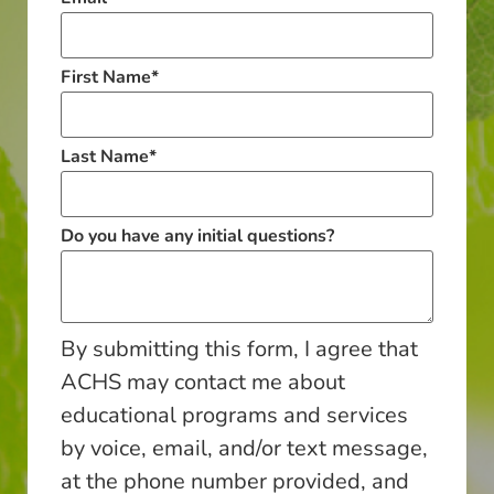
First Name
*
Last Name
*
Do you have any initial questions?
By submitting this form, I agree that
ACHS may contact me about
educational programs and services
by voice, email, and/or text message,
at the phone number provided, and