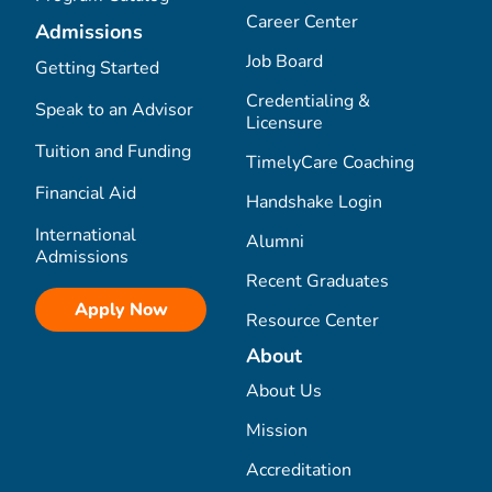
Career Center
Admissions
Job Board
Getting Started
Credentialing &
Speak to an Advisor
Licensure
Tuition and Funding
TimelyCare Coaching
Financial Aid
Handshake Login
International
Alumni
Admissions
Recent Graduates
Apply Now
Resource Center
About
About Us
Mission
Accreditation