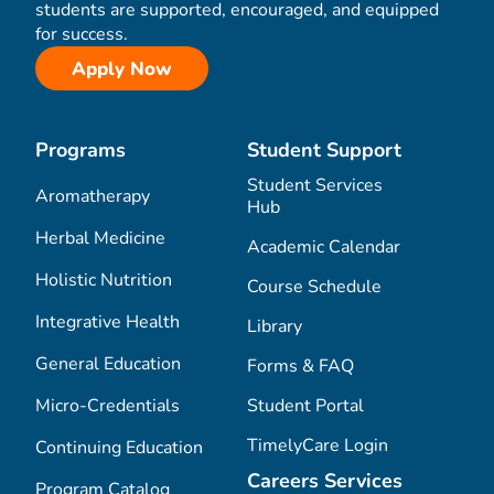
students are supported, encouraged, and equipped
for success.
Apply Now
Programs
Student Support
Student Services
Aromatherapy
Hub
Herbal Medicine
Academic Calendar
Holistic Nutrition
Course Schedule
Integrative Health
Library
General Education
Forms & FAQ
Micro-Credentials
Student Portal
TimelyCare Login
Continuing Education
Careers Services
Program Catalog