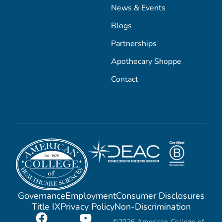
News & Events
Blogs
Partnerships
Apothecary Shoppe
Contact
Governance
Employment
Consumer Disclosures
Title IX
Privacy Policy
Non-Discrimination
©2026 American College of