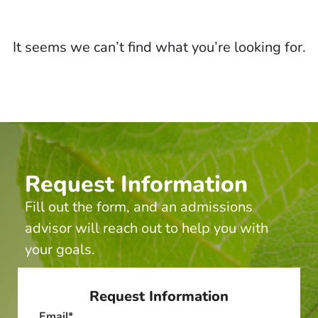
It seems we can’t find what you’re looking for.
Request Information
Fill out the form, and an admissions
advisor will reach out to help you with
your goals.
Request Information
Email
*