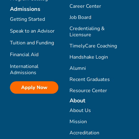
Career Center
Admissions
Job Board
Getting Started
Credentialing &
Speak to an Advisor
Licensure
Tuition and Funding
TimelyCare Coaching
Financial Aid
Handshake Login
International
Alumni
Admissions
Recent Graduates
Apply Now
Resource Center
About
About Us
Mission
Accreditation