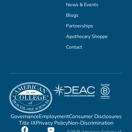
News & Events
Blogs
Partnerships
Apothecary Shoppe
Contact
Governance
Employment
Consumer Disclosures
Title IX
Privacy Policy
Non-Discrimination
©2026 American College of