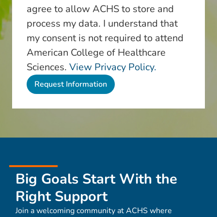
agree to allow ACHS to store and
process my data. I understand that
my consent is not required to attend
American College of Healthcare
Sciences.
View Privacy Policy.
Big Goals Start With the
Right Support
Join a welcoming community at ACHS where