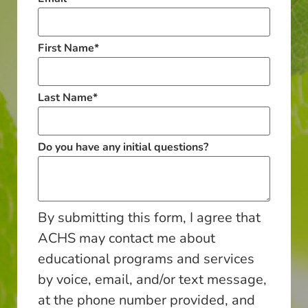
First Name
*
Last Name
*
Do you have any initial questions?
By submitting this form, I agree that
ACHS may contact me about
educational programs and services
by voice, email, and/or text message,
at the phone number provided, and