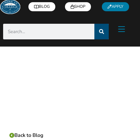
BLOG
SHOP
APPLY
Category:
Back to Blog