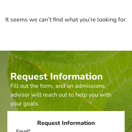
It seems we can’t find what you’re looking for.
Request Information
Fill out the form, and an admissions
advisor will reach out to help you with
your goals.
Request Information
Email
*