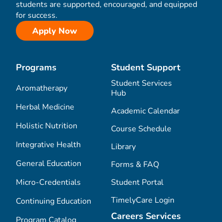
students are supported, encouraged, and equipped
for success.
Apply Now
Programs
Student Support
Student Services
Aromatherapy
Hub
Herbal Medicine
Academic Calendar
Holistic Nutrition
Course Schedule
Integrative Health
Library
General Education
Forms & FAQ
Micro-Credentials
Student Portal
TimelyCare Login
Continuing Education
Careers Services
Program Catalog