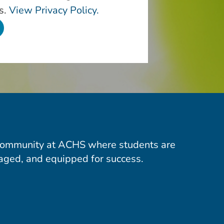
s.
View Privacy Policy.
community at ACHS where students are
aged, and equipped for success.