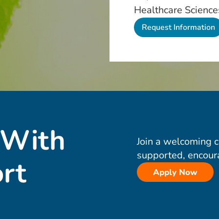
Healthcare Science
 With
Join a welcoming 
supported, encour
rt
Apply Now