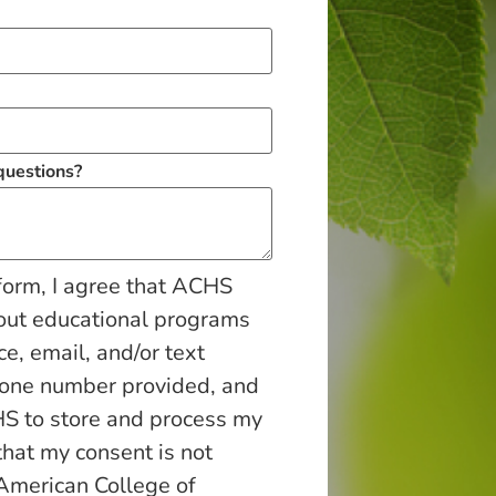
 questions?
form, I agree that ACHS
out educational programs
ce, email, and/or text
hone number provided, and
S to store and process my
that my consent is not
 American College of