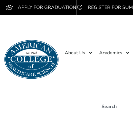
APPLY FOR GRADUATION
REGISTER FOR SUM
About Us
Academics