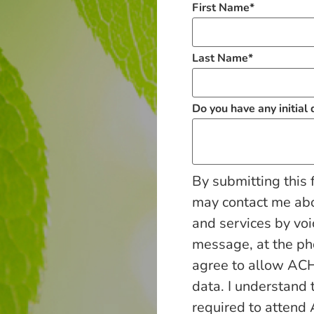
First Name
*
Last Name
*
Do you have any initial
By submitting this 
may contact me ab
and services by voi
message, at the p
agree to allow ACH
data. I understand 
required to attend