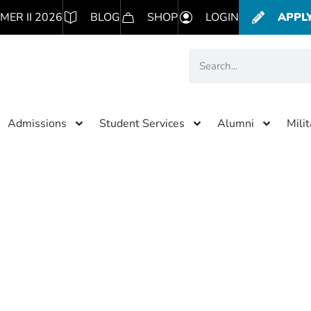
MER II 2026
BLOG
SHOP
LOGIN
APPL
Admissions
Student Services
Alumni
Mili
Category: