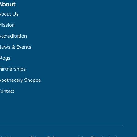
About
About Us
ission
ccreditation
News & Events
Blogs
artnerships
Apothecary Shoppe
ontact