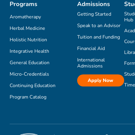
Programs
Admissions
Stu
Stud
Getting Started
Aromatherapy
Hub
Speak to an Advisor
Herbal Medicine
Acad
Tuition and Funding
Holistic Nutrition
Cour
Financial Aid
Integrative Health
Libra
International
General Education
Form
Admissions
Micro-Credentials
Stud
Apply Now
Time
Continuing Education
Program Catalog