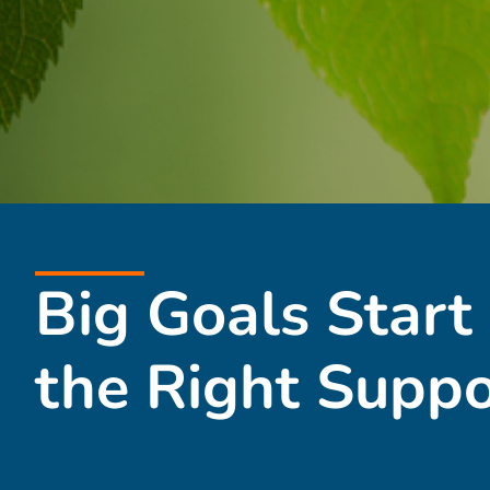
Big Goals Start
the Right Suppo