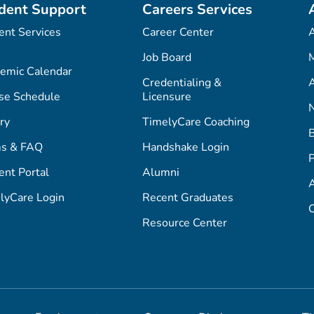
dent Support
Careers Services
ent Services
Career Center
Job Board
M
emic Calendar
Credentialing &
A
se Schedule
Licensure
ry
TimelyCare Coaching
s & FAQ
Handshake Login
P
ent Portal
Alumni
lyCare Login
Recent Graduates
C
Resource Center