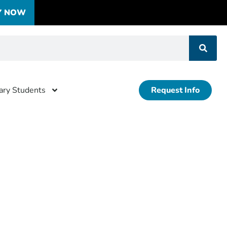
Y NOW
tary Students
Request Info