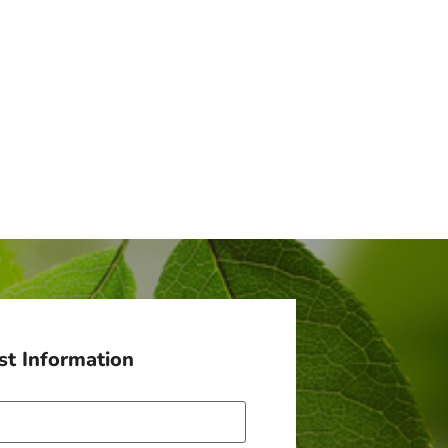
t Information