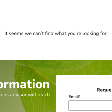
It seems we can’t find what you’re looking for.
ormation
Reques
ions advisor will reach
Email
*
.