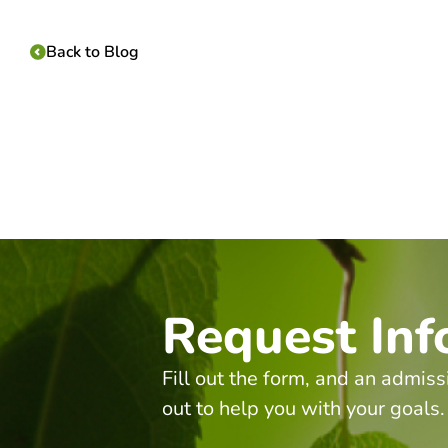
Back to Blog
Request Inf
Fill out the form, and an admiss
out to help you with your goals