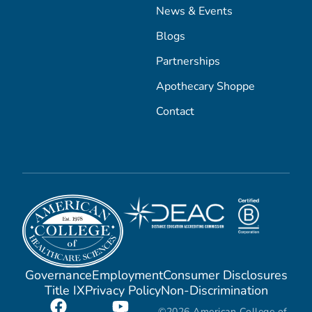
News & Events
Blogs
Partnerships
Apothecary Shoppe
Contact
Governance
Employment
Consumer Disclosures
Title IX
Privacy Policy
Non-Discrimination
©2026 American College of