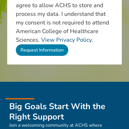
agree to allow ACHS to store and
process my data. I understand that
my consent is not required to attend
American College of Healthcare
Sciences.
View Privacy Policy.
Big Goals Start With the
Right Support
Join a welcoming community at ACHS where