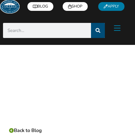
BLOG
SHOP
APPLY
Category:
Back to Blog