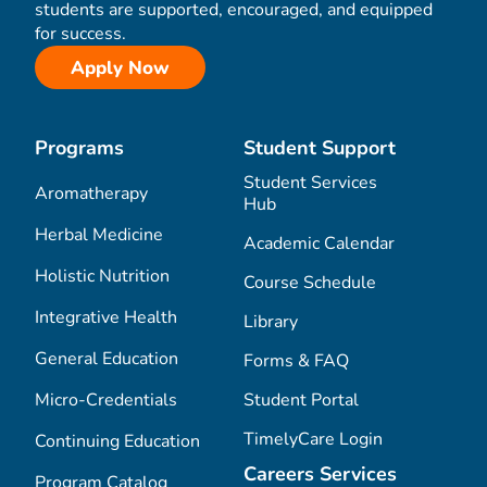
students are supported, encouraged, and equipped
for success.
Apply Now
Programs
Student Support
Student Services
Aromatherapy
Hub
Herbal Medicine
Academic Calendar
Holistic Nutrition
Course Schedule
Integrative Health
Library
General Education
Forms & FAQ
Micro-Credentials
Student Portal
TimelyCare Login
Continuing Education
Careers Services
Program Catalog