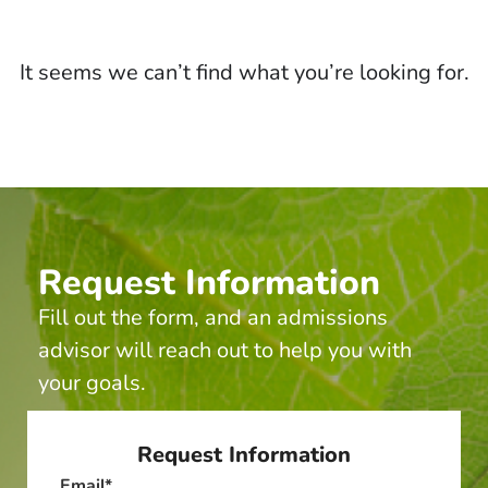
It seems we can’t find what you’re looking for.
Request Information
Fill out the form, and an admissions
advisor will reach out to help you with
your goals.
Request Information
Email
*