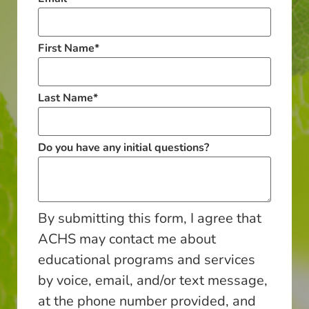
First Name
*
Last Name
*
Do you have any initial questions?
By submitting this form, I agree that
ACHS may contact me about
educational programs and services
by voice, email, and/or text message,
at the phone number provided, and