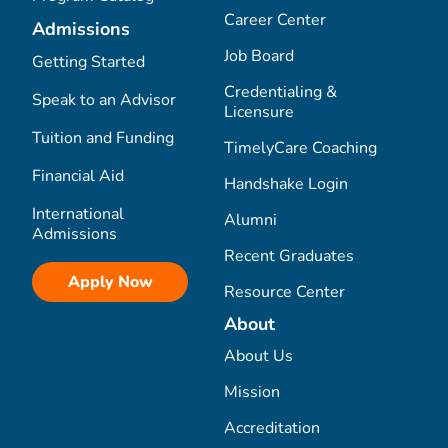
Career Center
Admissions
Job Board
Getting Started
Credentialing &
Speak to an Advisor
Licensure
Tuition and Funding
TimelyCare Coaching
Financial Aid
Handshake Login
International
Alumni
Admissions
Recent Graduates
Apply Now
Resource Center
About
About Us
Mission
Accreditation