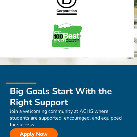
Big Goals Start With the
Right Support
Join a welcoming community at ACHS where
students are supported, encouraged, and equipped
for success.
Apply Now