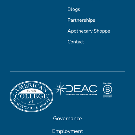
Blogs
Partnerships
Apothecary Shoppe
Contact
Governance
Employment