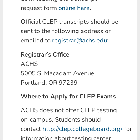
request form
online here
.
Official CLEP transcripts should be
sent to the following address or
emailed to
registrar@achs.edu
:
Registrar’s Office
ACHS
5005 S. Macadam Avenue
Portland, OR 97239
Where to Apply for CLEP Exams
ACHS does not offer CLEP testing
on-campus. Students should
contact
http://clep.collegeboard.org/
for
information about testing center