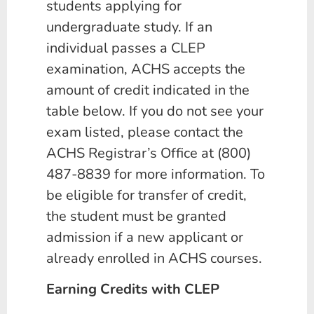
students applying for
undergraduate study. If an
individual passes a CLEP
examination, ACHS accepts the
amount of credit indicated in the
table below. If you do not see your
exam listed, please contact the
ACHS Registrar’s Office at (800)
487-8839 for more information. To
be eligible for transfer of credit,
the student must be granted
admission if a new applicant or
already enrolled in ACHS courses.
Earning Credits with CLEP