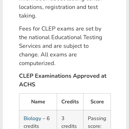
locations, registration and test
taking.
Fees for CLEP exams are set by
the national Educational Testing
Services and are subject to
change. All exams are
computerized.
CLEP Examinations Approved at
ACHS
Name
Credits
Score
Biology
– 6
3
Passing
credits
credits
score: