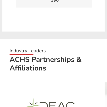
390
Industry Leaders
ACHS Partnerships &
Affiliations