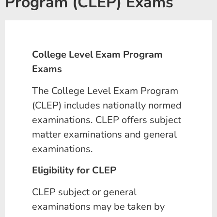
Program (CLEP) Exams
College Level Exam Program
Exams
The College Level Exam Program
(CLEP) includes nationally normed
examinations. CLEP offers subject
matter examinations and general
examinations.
Eligibility for CLEP
CLEP subject or general
examinations may be taken by