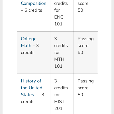
Composition
credits
score:
– 6 credits
for
50
ENG
101
College
3
Passing
Math
– 3
credits
score:
credits
for
50
MTH
101
History of
3
Passing
the United
credits
score:
States I
– 3
for
50
credits
HIST
201