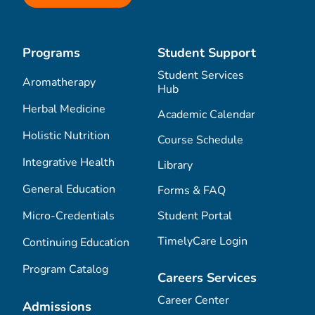
Programs
Student Support
Student Services
Aromatherapy
Hub
Herbal Medicine
Academic Calendar
Holistic Nutrition
Course Schedule
Integrative Health
Library
General Education
Forms & FAQ
Micro-Credentials
Student Portal
TimelyCare Login
Continuing Education
Program Catalog
Careers Services
Career Center
Admissions