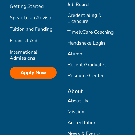
Job Board
Getting Started
Credentialing &
Speak to an Advisor
Licensure
Tuition and Funding
TimelyCare Coaching
Financial Aid
Handshake Login
International
Alumni
Admissions
Recent Graduates
Apply Now
Resource Center
About
About Us
Mission
Accreditation
News & Events