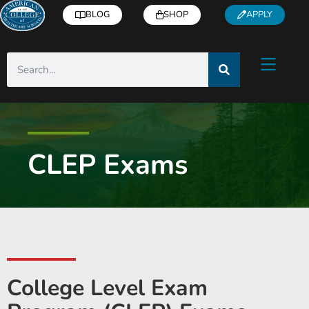
BLOG
SHOP
APPLY
CLEP Exams
College Level Exam