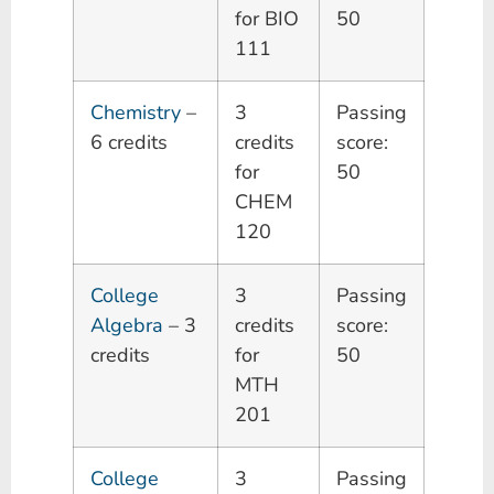
for BIO
50
111
Chemistry
–
3
Passing
6 credits
credits
score:
for
50
CHEM
120
College
3
Passing
Algebra
– 3
credits
score:
credits
for
50
MTH
201
College
3
Passing