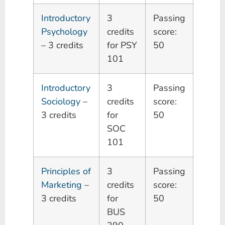
Introductory
3
Passing
Psychology
credits
score:
– 3 credits
for PSY
50
101
Introductory
3
Passing
Sociology
–
credits
score:
3 credits
for
50
SOC
101
Principles of
3
Passing
Marketing
–
credits
score:
3 credits
for
50
BUS