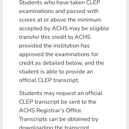
Students who have taken CLEP
examinations and passed with
scores at or above the minimum
accepted by ACHS may be eligible
transfer this credit to ACHS
provided the institution has
approved the examinations for
credit as detailed below, and the
student is able to provide an
official CLEP transcript.
Students may request an official
CLEP transcript be sent to the
ACHS Registrar’s Office.
Transcripts can be obtained by
downloading the transcript