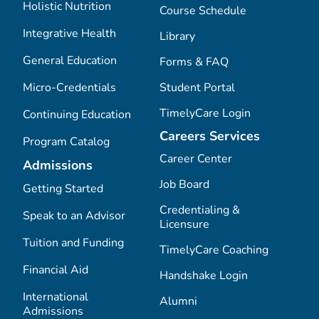
Holistic Nutrition
Course Schedule
Integrative Health
Library
General Education
Forms & FAQ
Micro-Credentials
Student Portal
TimelyCare Login
Continuing Education
Careers Services
Program Catalog
Career Center
Admissions
Job Board
Getting Started
Credentialing &
Speak to an Advisor
Licensure
Tuition and Funding
TimelyCare Coaching
Financial Aid
Handshake Login
International
Alumni
Admissions