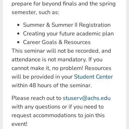
prepare for beyond finals and the spring
semester, such as:
Summer & Summer II Registration
Creating your future academic plan
Career Goals & Resources
This seminar will not be recorded, and
attendance is not mandatory. If you
cannot make it, no problem! Resources
will be provided in your
Student Center
within 48 hours of the seminar.
Please reach out to
stuserv@achs.edu
with any questions or if you need to
request accommodations to join this
event!