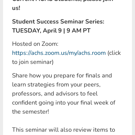
us!
Student Success Seminar Series:
TUESDAY, April 9 | 9 AM PT
Hosted on Zoom:
https://achs.zoom.us/my/achs.room
(click
to join seminar)
Share how you prepare for finals and
learn strategies from your peers,
professors, and advisors to feel
confident going into your final week of
the semester!
This seminar will also review items to