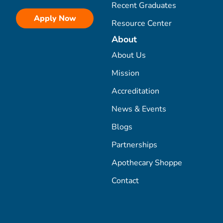
Recent Graduates
Apply Now
Resource Center
About
About Us
Mission
Accreditation
News & Events
Blogs
Partnerships
Apothecary Shoppe
Contact