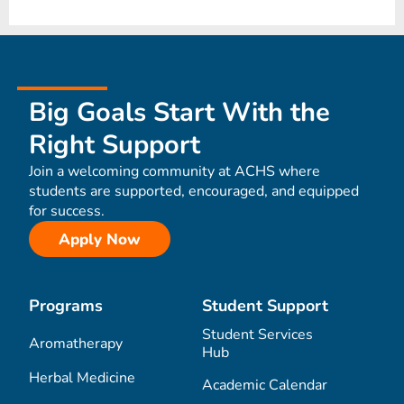
Big Goals Start With the
Right Support
Join a welcoming community at ACHS where
students are supported, encouraged, and equipped
for success.
Apply Now
Programs
Student Support
Student Services
Aromatherapy
Hub
Herbal Medicine
Academic Calendar