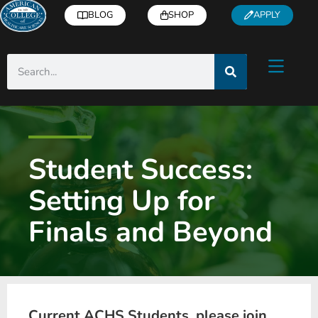
BLOG
SHOP
APPLY
Student Success:
Setting Up for
Finals and Beyond
Current ACHS Students, please join