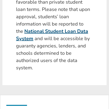
favorable than private student
loan terms. Please note that upon
approval, students’ loan
information will be reported to
the
National Student Loan Data
System
and will be accessible by
guaranty agencies, lenders, and
schools determined to be
authorized users of the data
system.