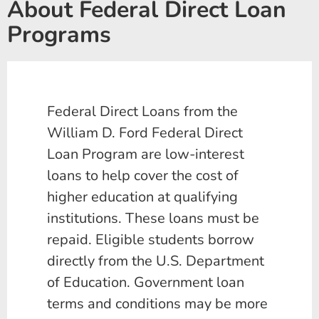
About Federal Direct Loan
Programs
Federal Direct Loans from the
William D. Ford Federal Direct
Loan Program are low-interest
loans to help cover the cost of
higher education at qualifying
institutions. These loans must be
repaid. Eligible students borrow
directly from the U.S. Department
of Education. Government loan
terms and conditions may be more