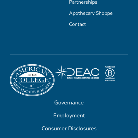
Partnerships
Apothecary Shoppe
Contact
Governance
Employment
Consumer Disclosures