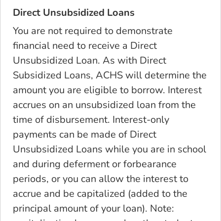
Direct Unsubsidized Loans
You are not required to demonstrate
financial need to receive a Direct
Unsubsidized Loan. As with Direct
Subsidized Loans, ACHS will determine the
amount you
are eligible to borrow
. Interest
accrues on an unsubsidized loan from the
time of disbursement.
Interest-only
payments can be made of Direct
Unsubsidized Loans
while you are in school
and during deferment or forbearance
periods, or you can allow the interest to
accrue and be capitalized (added to the
principal amount of your loan). Note: