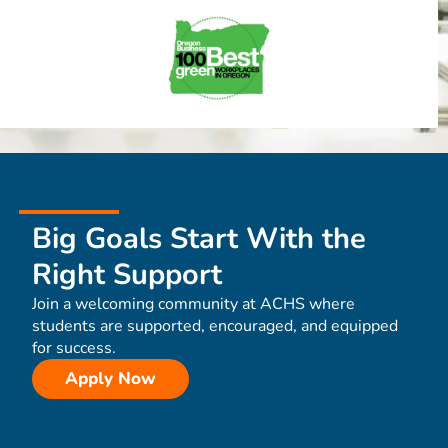
Big Goals Start With the
Right Support
Join a welcoming community at ACHS where
students are supported, encouraged, and equipped
for success.
Apply Now