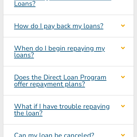
Loans?
How do I pay back my loans?
When do I begin repaying my
loans?
Does the Direct Loan Program
offer repayment plans?
What if I have trouble repaying
the loan?
Can my loan be canceled?