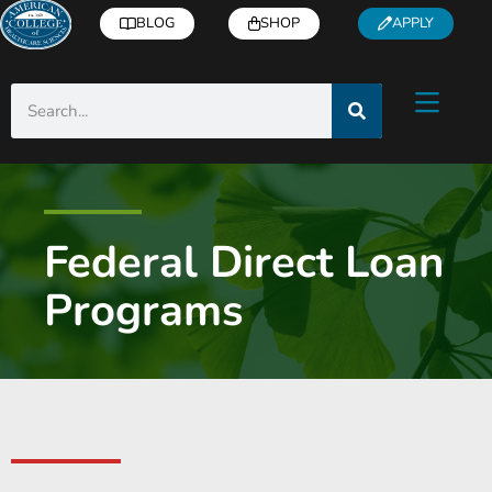
BLOG
SHOP
APPLY
Federal Direct Loan
Programs