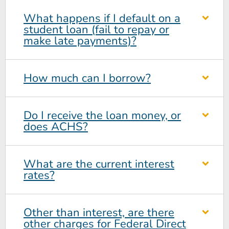
What happens if I default on a
student loan (fail to repay or
make late payments)?
How much can I borrow?
Do I receive the loan money, or
does ACHS?
What are the current interest
rates?
Other than interest, are there
other charges for Federal Direct