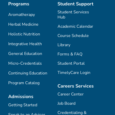
Programs
Student Support
Student Services
Aromatherapy
Hub
Herbal Medicine
Academic Calendar
Holistic Nutrition
Course Schedule
Integrative Health
Library
General Education
Forms & FAQ
Micro-Credentials
Student Portal
TimelyCare Login
Continuing Education
Program Catalog
Careers Services
Career Center
Admissions
Job Board
Getting Started
Credentialing &
Speak to an Advisor