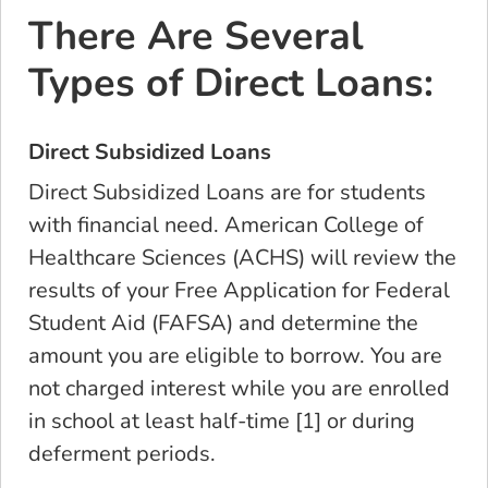
There Are Several
Types of Direct Loans:
Direct Subsidized Loans
Direct Subsidized Loans are for students
with financial need. American College of
Healthcare Sciences (ACHS) will review the
results of your Free Application for Federal
Student Aid (FAFSA) and determine the
amount you
are eligible to borrow
. You are
not charged interest while you are enrolled
in school at least half-time [1] or during
deferment periods.