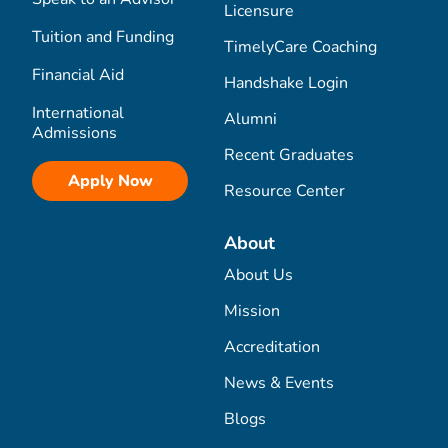
Licensure
Tuition and Funding
TimelyCare Coaching
Financial Aid
Handshake Login
International
Alumni
Admissions
Recent Graduates
Apply Now
Resource Center
About
About Us
Mission
Accreditation
News & Events
Blogs