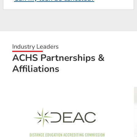
Industry Leaders
ACHS Partnerships &
Affiliations