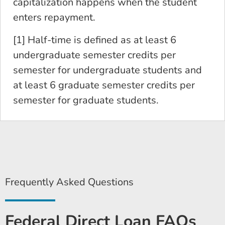
capitalization happens when the student
enters repayment.
[1] Half-time is defined as at least 6
undergraduate semester credits per
semester for undergraduate students and
at least 6 graduate semester credits per
semester for graduate students.
Frequently Asked Questions
Federal Direct Loan FAQs