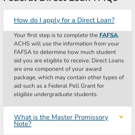
How do I apply for a Direct Loan?
Your first step is to complete the
FAFSA
.
ACHS will use the information from your
FAFSA to determine how much student
aid you are eligible to receive. Direct Loans
are one component of your award
package, which may contain other types of
aid such as a Federal Pell Grant for
eligible undergraduate students.
What is the Master Promissory
Note?