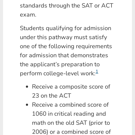
standards through the SAT or ACT
exam.
Students qualifying for admission
under this pathway must satisfy
one of the following requirements
for admission that demonstrates
the applicant’s preparation to
1
perform college-level work:
Receive a composite score of
23 on the ACT
Receive a combined score of
1060 in critical reading and
math on the old SAT (prior to
2006) or a combined score of