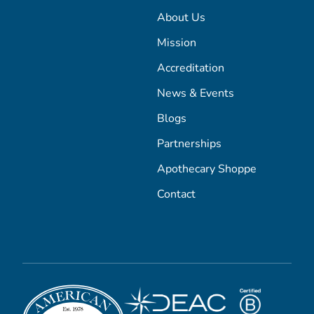
About Us
Mission
Accreditation
News & Events
Blogs
Partnerships
Apothecary Shoppe
Contact