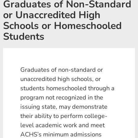
Graduates of Non-Standard
or Unaccredited High
Schools or Homeschooled
Students
Graduates of non-standard or
unaccredited high schools, or
students homeschooled through a
program not recognized in the
issuing state, may demonstrate
their ability to perform college-
level academic work and meet
ACHS’s minimum admissions