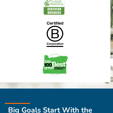
Big Goals Start With the