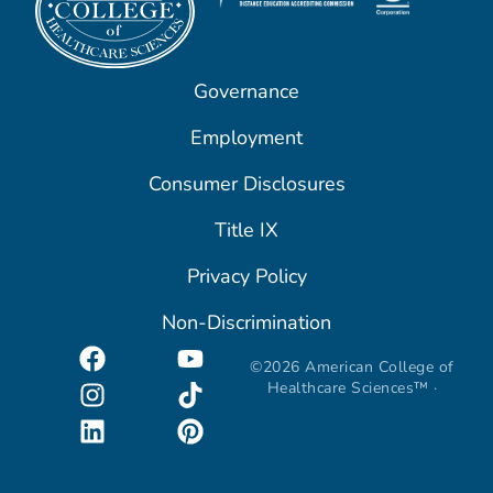
Governance
Employment
Consumer Disclosures
Title IX
Privacy Policy
Non-Discrimination
©2026 American College of
Healthcare Sciences™ ·