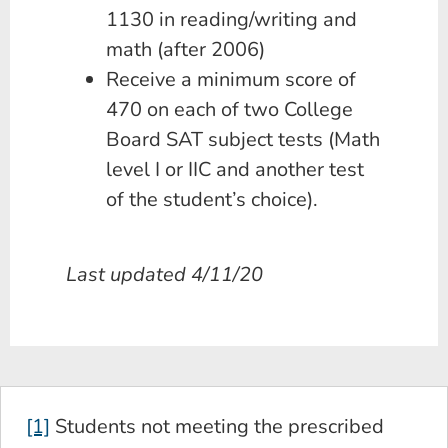
1130 in reading/writing and
math (after 2006)
Receive a minimum score of
470 on each of two College
Board SAT subject tests (Math
level I or IIC and another test
of the student’s choice).
Last updated 4/11/20
[1]
Students not meeting the prescribed