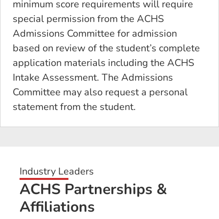
minimum score requirements will require
special permission from the ACHS
Admissions Committee for admission
based on review of the student’s complete
application materials including the ACHS
Intake Assessment. The Admissions
Committee may also request a personal
statement from the student.
Industry Leaders
ACHS Partnerships &
Affiliations