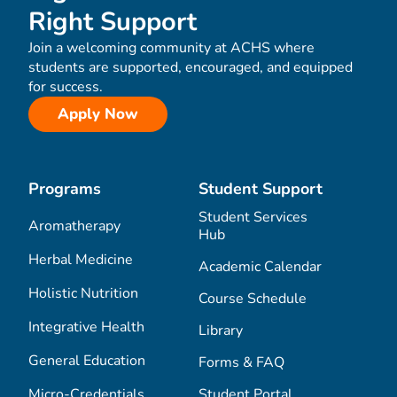
Right Support
Join a welcoming community at ACHS where
students are supported, encouraged, and equipped
for success.
Apply Now
Programs
Student Support
Student Services
Aromatherapy
Hub
Herbal Medicine
Academic Calendar
Holistic Nutrition
Course Schedule
Integrative Health
Library
General Education
Forms & FAQ
Micro-Credentials
Student Portal