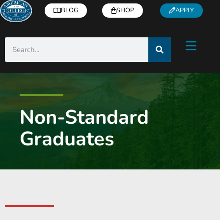
BLOG
SHOP
APPLY
Non-Standard
Graduates