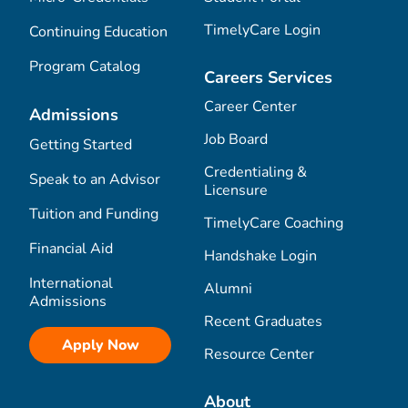
TimelyCare Login
Continuing Education
Program Catalog
Careers Services
Career Center
Admissions
Job Board
Getting Started
Credentialing &
Speak to an Advisor
Licensure
Tuition and Funding
TimelyCare Coaching
Financial Aid
Handshake Login
International
Alumni
Admissions
Recent Graduates
Apply Now
Resource Center
About