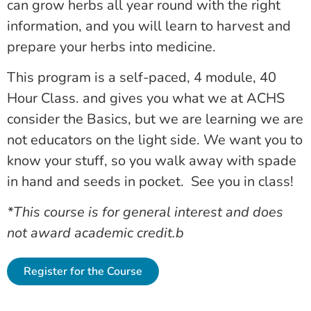
can grow herbs all year round with the right
information, and you will learn to harvest and
prepare your herbs into medicine.
This program is a self-paced, 4 module, 40
Hour Class. and gives you what we at ACHS
consider the Basics, but we are learning we are
not educators on the light side. We want you to
know your stuff, so you walk away with spade
in hand and seeds in pocket. See you in class!
*This course is for general interest and does
not award academic credit.b
Register for the Course