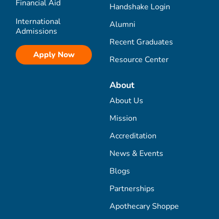
Financial Aid
Handshake Login
International
Alumni
Admissions
Recent Graduates
Apply Now
Resource Center
About
About Us
Mission
Accreditation
News & Events
Blogs
Partnerships
Apothecary Shoppe