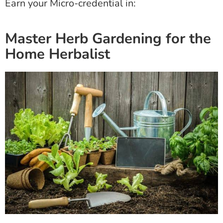
Earn your Micro-credential in:
Master Herb Gardening for the
Home Herbalist