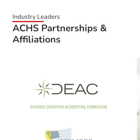
Industry Leaders
ACHS Partnerships &
Affiliations