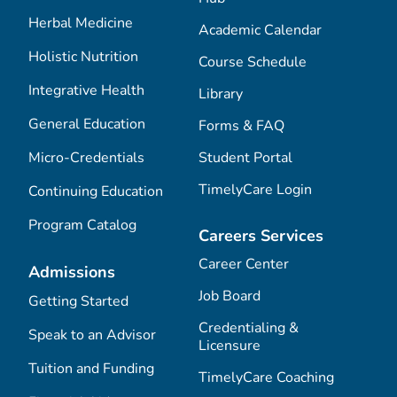
Herbal Medicine
Academic Calendar
Holistic Nutrition
Course Schedule
Integrative Health
Library
General Education
Forms & FAQ
Micro-Credentials
Student Portal
TimelyCare Login
Continuing Education
Program Catalog
Careers Services
Career Center
Admissions
Job Board
Getting Started
Credentialing &
Speak to an Advisor
Licensure
Tuition and Funding
TimelyCare Coaching