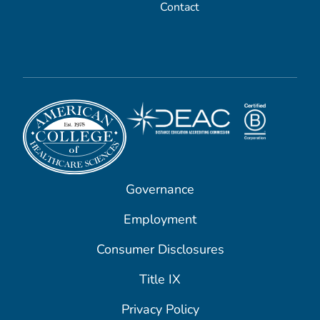
Contact
Governance
Employment
Consumer Disclosures
Title IX
Privacy Policy