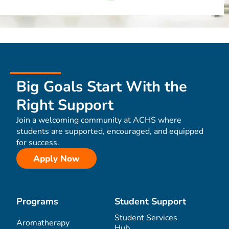
Big Goals Start With the
Right Support
Join a welcoming community at ACHS where
students are supported, encouraged, and equipped
for success.
Apply Now
Programs
Student Support
Student Services
Aromatherapy
Hub