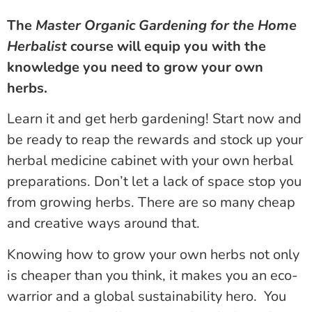
The
Master Organic Gardening for the Home
Herbalist
course will equip you with the
knowledge you need to grow your own
herbs.
Learn it and get herb gardening! Start now and
be ready to reap the rewards and stock up your
herbal medicine cabinet with your own herbal
preparations. Don’t let a lack of space stop you
from growing herbs. There are so many cheap
and creative ways around that.
Knowing how to grow your own herbs not only
is cheaper than you think, it makes you an eco-
warrior and a global sustainability hero. You