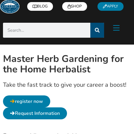
BLOG
SHOP
APPLY
Master Herb Gardening for
the Home Herbalist
Take the fast track to give your career a boost!
register now
Request Information