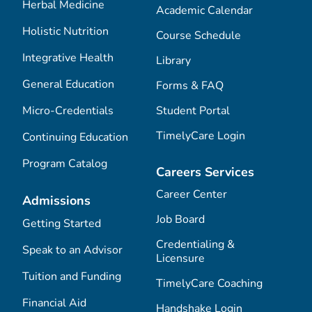
Herbal Medicine
Academic Calendar
Holistic Nutrition
Course Schedule
Integrative Health
Library
General Education
Forms & FAQ
Micro-Credentials
Student Portal
TimelyCare Login
Continuing Education
Program Catalog
Careers Services
Career Center
Admissions
Job Board
Getting Started
Credentialing &
Speak to an Advisor
Licensure
Tuition and Funding
TimelyCare Coaching
Financial Aid
Handshake Login