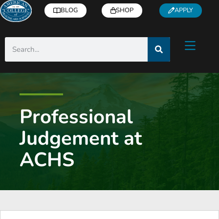
BLOG
SHOP
APPLY
Professional
Judgement at
ACHS