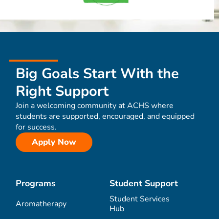
Big Goals Start With the
Right Support
Join a welcoming community at ACHS where
students are supported, encouraged, and equipped
for success.
Apply Now
Programs
Student Support
Student Services
Aromatherapy
Hub