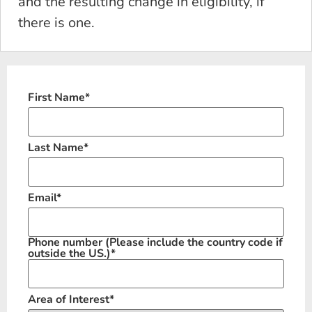
and the resulting change in eligibility, if
there is one.
First Name
*
Last Name
*
Email
*
Phone number
(Please include the country code if
outside the US.)
*
Area of Interest
*