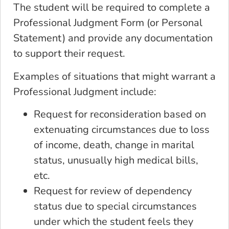
The student will be required to complete a
Professional Judgment Form (or Personal
Statement) and provide any documentation
to support their request.
Examples of situations that might warrant a
Professional Judgment include:
Request for reconsideration based on
extenuating circumstances due to loss
of income, death, change in marital
status, unusually high medical bills,
etc.
Request for review of dependency
status due to special circumstances
under which the student feels they