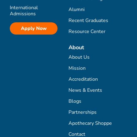
International
Alumni
Admissions
Recent Graduates
Apply Now
Resource Center
About
About Us
Mission
Accreditation
News & Events
Blogs
Partnerships
Apothecary Shoppe
Contact