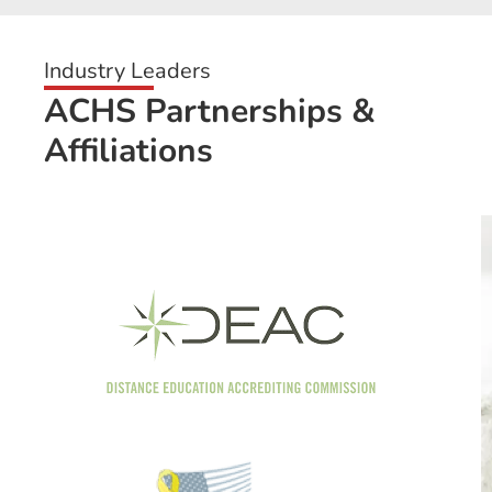
Industry Leaders
ACHS Partnerships &
Affiliations