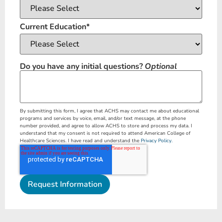
Current Education
*
Do you have any initial questions?
Optional
By submitting this form, I agree that ACHS may contact me about educational
programs and services by voice, email, and/or text message, at the phone
number provided, and agree to allow ACHS to store and process my data. I
understand that my consent is not required to attend American College of
Healthcare Sciences. I have read and understand the
Privacy Policy.