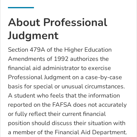
About Professional
Judgment
Section 479A of the Higher Education
Amendments of 1992 authorizes the
financial aid administrator to exercise
Professional Judgment on a case-by-case
basis for special or unusual circumstances.
A student who feels that the information
reported on the FAFSA does not accurately
or fully reflect their current financial
position should discuss their situation with
a member of the Financial Aid Department.