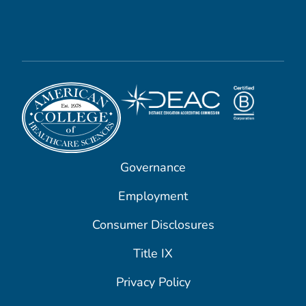
Governance
Employment
Consumer Disclosures
Title IX
Privacy Policy