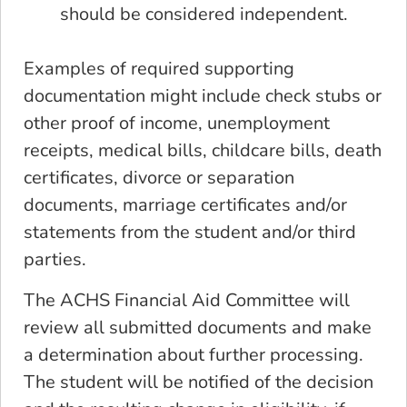
should be considered independent.
Examples of required supporting
documentation might include check stubs or
other proof of income, unemployment
receipts, medical bills, childcare bills, death
certificates, divorce or separation
documents, marriage certificates and/or
statements from the student and/or third
parties.
The ACHS Financial Aid Committee will
review all submitted documents and make
a determination about further processing.
The student will be notified of the decision