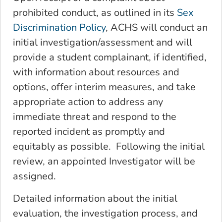
prohibited conduct, as outlined in its
Sex
Discrimination Policy
, ACHS will conduct an
initial investigation/assessment and will
provide a student complainant, if identified,
with information about resources and
options, offer interim measures, and take
appropriate action to address any
immediate threat and respond to the
reported incident as promptly and
equitably as possible. Following the initial
review, an appointed Investigator will be
assigned.
Detailed information about the initial
evaluation, the investigation process, and