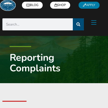
BLOG
SHOP
APPLY
Reporting
Complaints