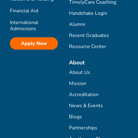
TimelyCare Coaching
Financial Aid
Handshake Login
International
Alumni
Admissions
Recent Graduates
Apply Now
Resource Center
About
About Us
Mission
Accreditation
News & Events
Blogs
Partnerships