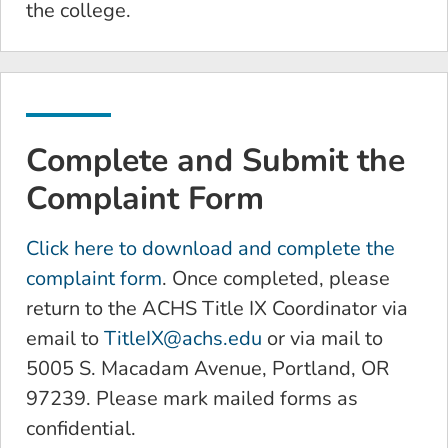
the college.
Complete and Submit the
Complaint Form
Click here to download and complete the
complaint form
. Once completed, please
return to the ACHS Title IX Coordinator via
email to
TitleIX@achs.edu
or via mail to
5005 S. Macadam Avenue, Portland, OR
97239. Please mark mailed forms as
confidential.