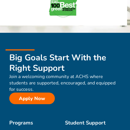
Big Goals Start With the
Right Support
Join a welcoming community at ACHS where
students are supported, encouraged, and equipped
for success.
Apply Now
Programs
Student Support