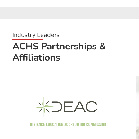
Industry Leaders
ACHS Partnerships &
Affiliations