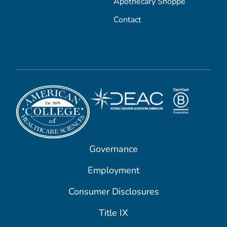
Apothecary Shoppe
Contact
Governance
Employment
Consumer Disclosures
Title IX