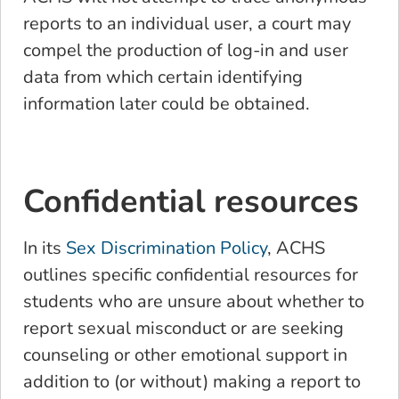
reports to an individual user, a court may
compel the production of log-in and user
data from which certain identifying
information later could be obtained.
Confidential resources
In its
Sex Discrimination Policy
, ACHS
outlines specific confidential resources for
students who are unsure about whether to
report sexual misconduct or are seeking
counseling or other emotional support in
addition to (or without) making a report to