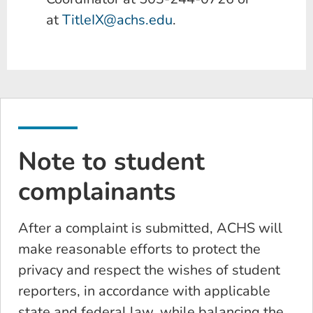
at
TitleIX@achs.edu
.
Note to student
complainants
After a complaint is submitted, ACHS will
make reasonable efforts to protect the
privacy and respect the wishes of student
reporters, in accordance with applicable
state and federal law, while balancing the