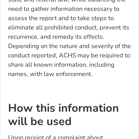
need to gather information necessary to
assess the report and to take steps to
eliminate all prohibited conduct, prevent its
recurrence, and remedy its effects.
Depending on the nature and severity of the
conduct reported, ACHS may be required to
share all known information, including
names, with law enforcement.
How this information
will be used
Upon receipt of a complaint about