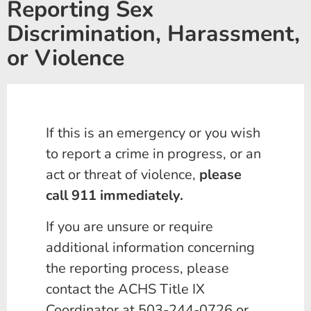
Reporting Sex
Discrimination, Harassment,
or Violence
If this is an emergency or you wish
to report a crime in progress, or an
act or threat of violence,
please
call 911 immediately.
If you are unsure or require
additional information concerning
the reporting process, please
contact the ACHS Title IX
Coordinator at 503-244-0726 or