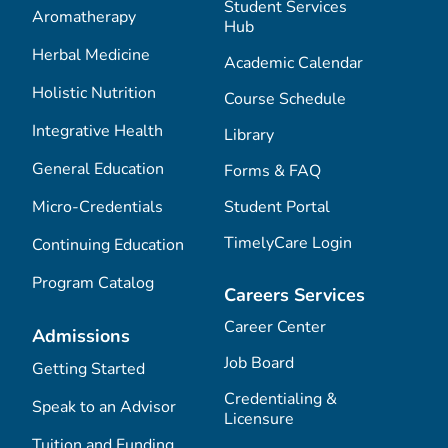
Student Services
Aromatherapy
Hub
Herbal Medicine
Academic Calendar
Holistic Nutrition
Course Schedule
Integrative Health
Library
General Education
Forms & FAQ
Micro-Credentials
Student Portal
TimelyCare Login
Continuing Education
Program Catalog
Careers Services
Career Center
Admissions
Job Board
Getting Started
Credentialing &
Speak to an Advisor
Licensure
Tuition and Funding