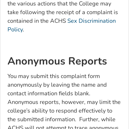
the various actions that the College may
take following the receipt of a complaint is
contained in the ACHS
Sex Discrimination
Policy
.
Anonymous Reports
You may submit this complaint form
anonymously by leaving the name and
contact information fields blank.
Anonymous reports, however, may limit the
college’s ability to respond effectively to
the submitted information. Further, while
ACHS will not attempt to trace anonymous