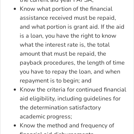
Know what portion of the financial
assistance received must be repaid,
and what portion is grant aid. If the aid
is a loan, you have the right to know
what the interest rate is, the total
amount that must be repaid, the
payback procedures, the length of time
you have to repay the loan, and when
repayment is to begin; and
Know the criteria for continued financial
aid eligibility, including guidelines for
the determination satisfactory
academic progress;
Know the method and frequency of