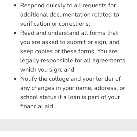
Respond quickly to all requests for
additional documentation related to
verification or corrections;
Read and understand all forms that
you are asked to submit or sign, and
keep copies of these forms. You are
legally responsible for all agreements
which you sign; and
Notify the college and your lender of
any changes in your name, address, or
school status if a loan is part of your
financial aid.