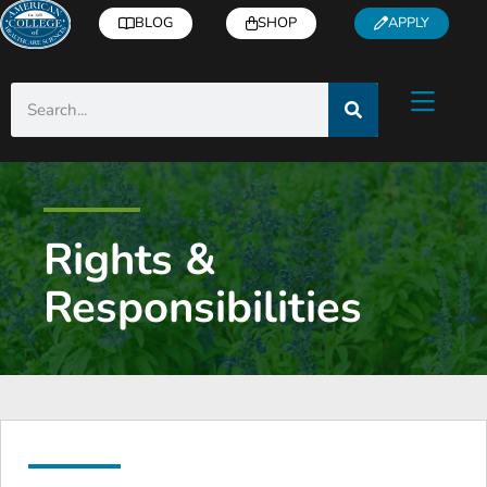
BLOG
SHOP
APPLY
Rights &
Responsibilities