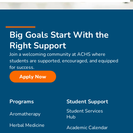
Big Goals Start With the
Right Support
Join a welcoming community at ACHS where
students are supported, encouraged, and equipped
for success.
Apply Now
Programs
Student Support
Student Services
Aromatherapy
Hub
Herbal Medicine
Academic Calendar