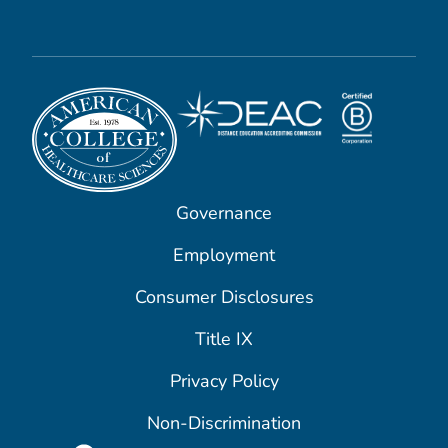
Governance
Employment
Consumer Disclosures
Title IX
Privacy Policy
Non-Discrimination