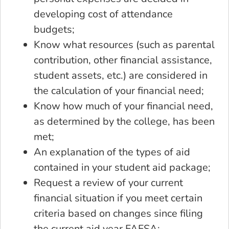
developing cost of attendance
budgets;
Know what resources (such as parental
contribution, other financial assistance,
student assets, etc.) are considered in
the calculation of your financial need;
Know how much of your financial need,
as determined by the college, has been
met;
An explanation of the types of aid
contained in your student aid package;
Request a review of your current
financial situation if you meet certain
criteria based on changes since filing
the current aid year FAFSA;