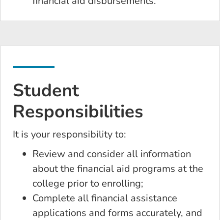
financial aid disbursements.
Student
Responsibilities
It is your responsibility to:
Review and consider all information
about the financial aid programs at the
college prior to enrolling;
Complete all financial assistance
applications and forms accurately, and