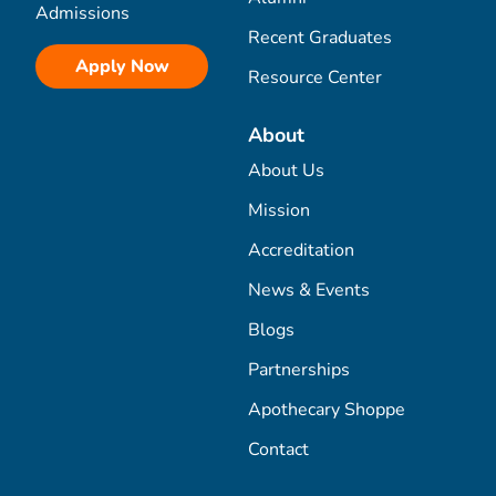
Admissions
Recent Graduates
Apply Now
Resource Center
About
About Us
Mission
Accreditation
News & Events
Blogs
Partnerships
Apothecary Shoppe
Contact