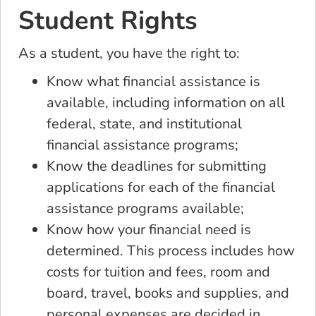
Student Rights
As a student, you have the right to:
Know what financial assistance is
available, including information on all
federal, state, and institutional
financial assistance programs;
Know the deadlines for submitting
applications for each of the financial
assistance programs available;
Know how your financial need is
determined. This process includes how
costs for tuition and fees, room and
board, travel, books and supplies, and
personal expenses are decided in