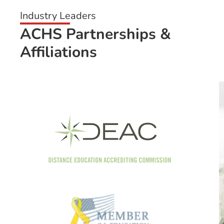
Industry Leaders
ACHS Partnerships &
Affiliations