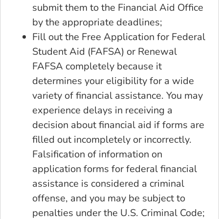
submit them to the Financial Aid Office
by the appropriate deadlines;
Fill out the Free Application for Federal
Student Aid (FAFSA) or Renewal
FAFSA completely because it
determines your eligibility for a wide
variety of financial assistance. You may
experience delays in receiving a
decision about financial aid if forms are
filled out incompletely or incorrectly.
Falsification of information on
application forms for federal financial
assistance is considered a criminal
offense, and you may be subject to
penalties under the U.S. Criminal Code;