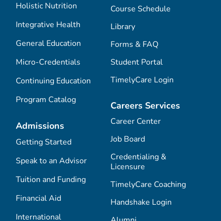
Holistic Nutrition
Course Schedule
Integrative Health
Library
General Education
Forms & FAQ
Micro-Credentials
Student Portal
TimelyCare Login
Continuing Education
Program Catalog
Careers Services
Career Center
Admissions
Job Board
Getting Started
Credentialing &
Speak to an Advisor
Licensure
Tuition and Funding
TimelyCare Coaching
Financial Aid
Handshake Login
International
Alumni