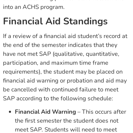
into an ACHS program.
Financial Aid Standings
If a review of a financial aid student’s record at
the end of the semester indicates that they
have not met SAP (qualitative, quantitative,
participation, and maximum time frame
requirements), the student may be placed on
financial aid warning or probation and aid may
be cancelled with continued failure to meet
SAP according to the following schedule:
Financial Aid Warning
– This occurs after
the first semester the student does not
meet SAP. Students will need to meet