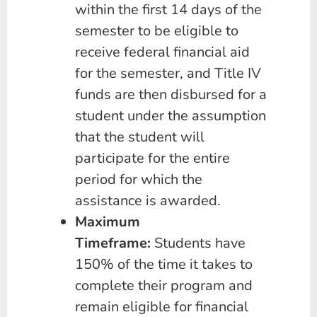
within the first 14 days of the
semester to be eligible to
receive federal financial aid
for the semester, and Title IV
funds are then disbursed for a
student under the assumption
that the student will
participate for the entire
period for which the
assistance is awarded.
Maximum
Timeframe:
Students have
150% of the time it takes to
complete their program and
remain eligible for financial