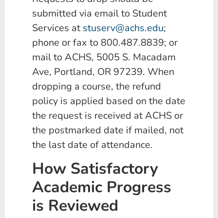
submitted via email to Student
Services at
stuserv@achs.edu
;
phone or fax to 800.487.8839; or
mail to ACHS, 5005 S. Macadam
Ave, Portland, OR 97239. When
dropping a course, the refund
policy is applied based on the date
the request is received at ACHS or
the postmarked date if mailed, not
the last date of attendance.
How Satisfactory
Academic Progress
is Reviewed