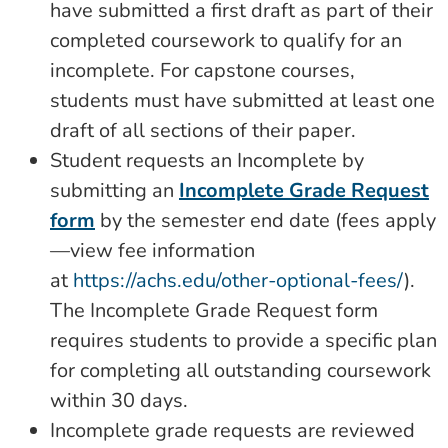
have submitted a first draft as part of their
completed coursework to qualify for an
incomplete. For capstone courses,
students must have submitted at least one
draft of all sections of their paper.
Student requests an Incomplete by
submitting an
Incomplete Grade Request
form
by the semester end date (fees apply
—view fee information
at
https://achs.edu/other-optional-fees/
).
The Incomplete Grade Request form
requires students to provide a specific plan
for completing all outstanding coursework
within 30 days.
Incomplete grade requests are reviewed