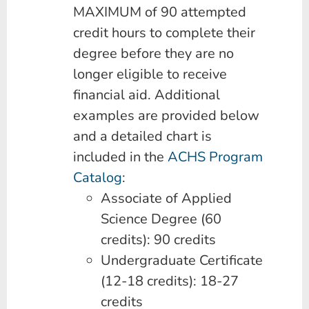
MAXIMUM of 90 attempted
credit hours to complete their
degree before they are no
longer eligible to receive
financial aid. Additional
examples are provided below
and a detailed chart is
included in the
ACHS Program
Catalog
:
Associate of Applied
Science Degree (60
credits): 90 credits
Undergraduate Certificate
(12-18 credits): 18-27
credits