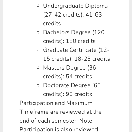
Undergraduate Diploma
(27-42 credits): 41-63
credits
Bachelors Degree (120
credits): 180 credits
Graduate Certificate (12-
15 credits): 18-23 credits
Masters Degree (36
credits): 54 credits
Doctorate Degree (60
credits): 90 credits
Participation and Maximum
Timeframe are reviewed at the
end of each semester. Note
Participation is also reviewed