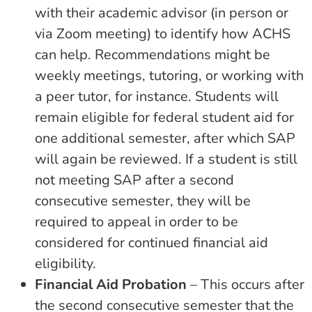
with their academic advisor (in person or
via Zoom meeting) to identify how ACHS
can help. Recommendations might be
weekly meetings, tutoring, or working with
a peer tutor, for instance. Students will
remain eligible for federal student aid for
one additional semester, after which SAP
will again be reviewed. If a student is still
not meeting SAP after a second
consecutive semester, they will be
required to appeal in order to be
considered for continued financial aid
eligibility.
Financial Aid Probation
– This occurs after
the second consecutive semester that the