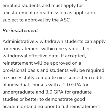
enrolled students and must apply for
reinstatement or readmission as applicable,
subject to approval by the ASC
.
Re-instatement
Administratively withdrawn students can apply
for reinstatement within one year of their
withdrawal effective date. If accepted,
reinstatement will be approved on a
provisional basis and students will be required
to successfully complete nine semester credits
of individual courses with a 2.0 GPA for
undergraduate and 3.0 GPA for graduate
studies or better to demonstrate good
academic standing prior to full reinstatement