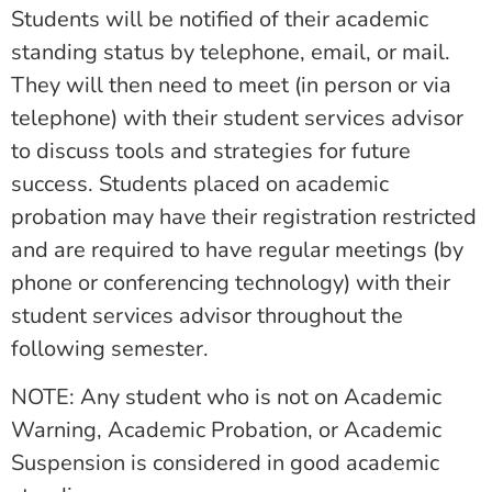
Students will be notified of their academic
standing status by telephone, email, or mail.
They will then need to meet (in person or via
telephone) with their student services advisor
to discuss tools and strategies for future
success. Students placed on academic
probation may have their registration restricted
and are required to have regular meetings (by
phone or conferencing technology) with their
student services advisor throughout the
following semester.
NOTE: Any student who is not on Academic
Warning, Academic Probation, or Academic
Suspension is considered in good academic