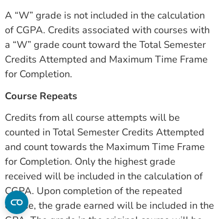
A “W” grade is not included in the calculation
of CGPA. Credits associated with courses with
a “W” grade count toward the Total Semester
Credits Attempted and Maximum Time Frame
for Completion.
Course Repeats
Credits from all course attempts will be
counted in Total Semester Credits Attempted
and count towards the Maximum Time Frame
for Completion. Only the highest grade
received will be included in the calculation of
CGPA. Upon completion of the repeated
course, the grade earned will be included in the