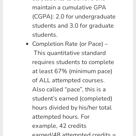
maintain a cumulative GPA
(CGPA): 2.0 for undergraduate
students and 3.0 for graduate
students.
Completion Rate (or Pace) –
This quantitative standard
requires students to complete
at least 67% (minimum pace)
of ALL attempted courses.
Also called “pace”, this is a
student’s earned (completed)
hours divided by his/her total
attempted hours. For
example, 42 credits
earned/48 attempted credits =