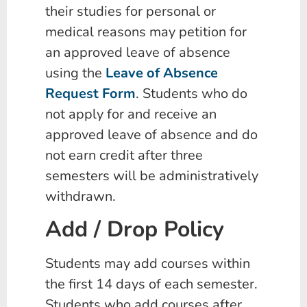
their studies for personal or
medical reasons may petition for
an approved leave of absence
using the
Leave of Absence
Request Form
. Students who do
not apply for and receive an
approved leave of absence and do
not earn credit after three
semesters will be administratively
withdrawn.
Add / Drop Policy
Students may add courses within
the first 14 days of each semester.
Students who add courses after