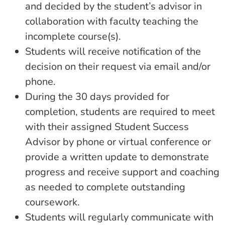
and decided by the student’s advisor in
collaboration with faculty teaching the
incomplete course(s).
Students will receive notification of the
decision on their request via email and/or
phone.
During the 30 days provided for
completion, students are required to meet
with their assigned Student Success
Advisor by phone or virtual conference or
provide a written update to demonstrate
progress and receive support and coaching
as needed to complete outstanding
coursework.
Students will regularly communicate with