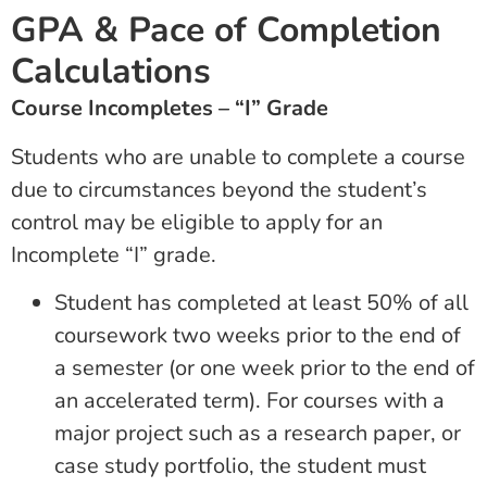
GPA & Pace of Completion
Calculations
Course Incompletes – “I” Grade
Students who are unable to complete a course
due to circumstances beyond the student’s
control may be eligible to apply for an
Incomplete “I” grade.
Student has completed at least 50% of all
coursework two weeks prior to the end of
a semester (or one week prior to the end of
an accelerated term). For courses with a
major project such as a research paper, or
case study portfolio, the student must