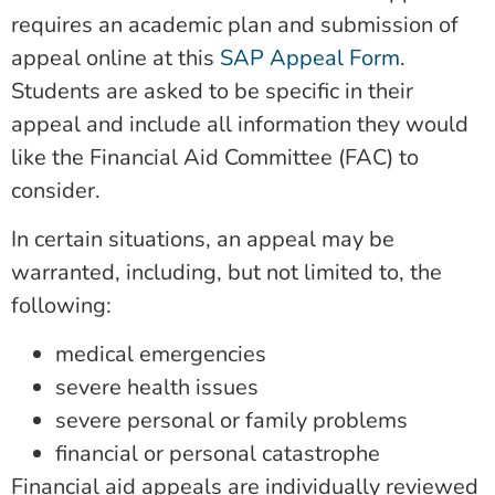
requires an academic plan and submission of
appeal online at this
SAP Appeal Form
.
Students are asked to be specific in their
appeal and include all information they would
like the Financial Aid Committee (FAC) to
consider.
In certain situations, an appeal may be
warranted, including, but not limited to, the
following:
medical emergencies
severe health issues
severe personal or family problems
financial or personal catastrophe
Financial aid appeals are individually reviewed