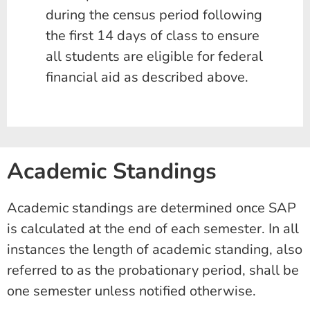
during the census period following
the first 14 days of class to ensure
all students are eligible for federal
financial aid as described above.
Academic Standings
Academic standings are determined once SAP
is calculated at the end of each semester. In all
instances the length of academic standing, also
referred to as the probationary period, shall be
one semester unless notified otherwise.