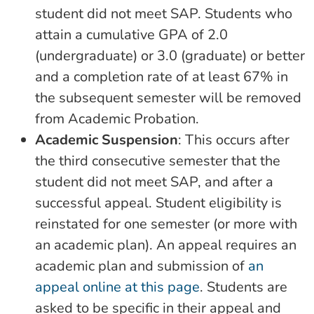
student did not meet SAP. Students who
attain a cumulative GPA of 2.0
(undergraduate) or 3.0 (graduate) or better
and a completion rate of at least 67% in
the subsequent semester will be removed
from Academic Probation.
Academic Suspension
: This occurs after
the third consecutive semester that the
student did not meet SAP, and after a
successful appeal. Student eligibility is
reinstated for one semester (or more with
an academic plan). An appeal requires an
academic plan and submission of
an
appeal online at this page
. Students are
asked to be specific in their appeal and