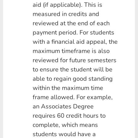
aid (if applicable). This is
measured in credits and
reviewed at the end of each
payment period. For students
with a financial aid appeal, the
maximum timeframe is also
reviewed for future semesters
to ensure the student will be
able to regain good standing
within the maximum time
frame allowed. For example,
an Associates Degree
requires 60 credit hours to
complete, which means
students would have a