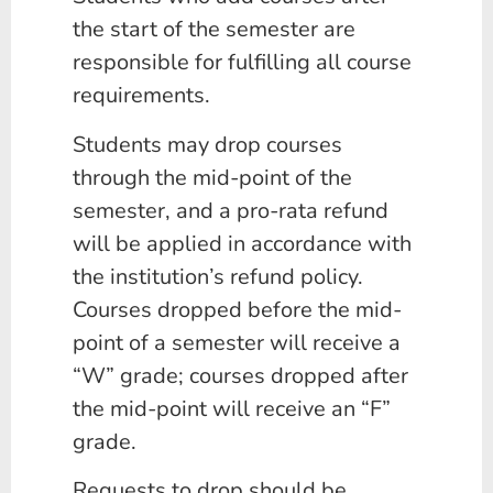
the start of the semester are
responsible for fulfilling all course
requirements.
Students may drop courses
through the mid-point of the
semester, and a pro-rata refund
will be applied in accordance with
the institution’s refund policy.
Courses dropped before the mid-
point of a semester will receive a
“W” grade; courses dropped after
the mid-point will receive an “F”
grade.
Requests to drop should be