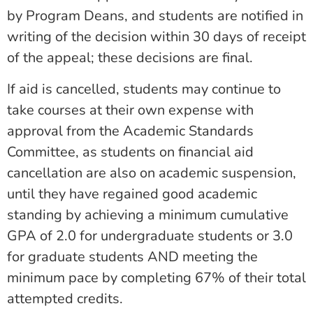
by Program Deans, and students are
notified in
writing of the decision within 30 days of receipt
of the appeal; these
decisions are final.
If aid is cancelled, students may continue to
take courses at their own expense with
approval from the Academic Standards
Committee, as students on financial aid
cancellation are also on academic suspension,
until they have regained good academic
standing by achieving a minimum cumulative
GPA of 2.0 for undergraduate students or 3.0
for graduate students AND meeting the
minimum pace by completing 67% of their total
attempted credits.