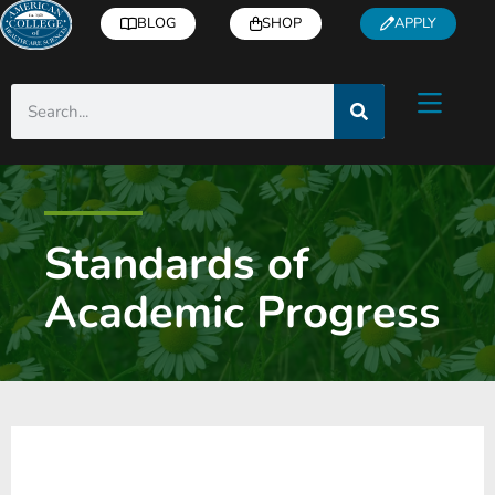
BLOG
SHOP
APPLY
Standards of
Academic Progress