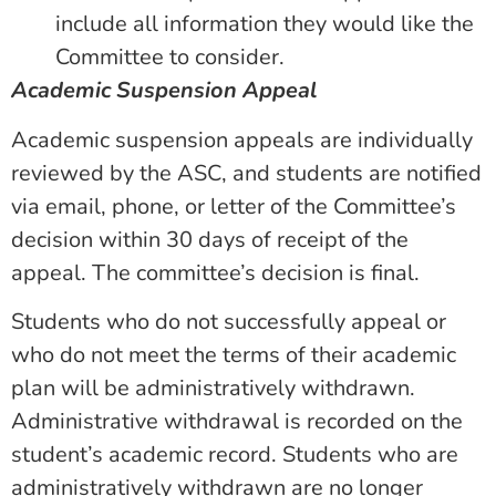
include all information they would like the
Committee to consider.
Academic Suspension Appeal
Academic suspension appeals are individually
reviewed by the ASC, and students are notified
via email, phone, or letter of the Committee’s
decision within 30 days of receipt of the
appeal. The committee’s decision is final.
Students who do not successfully appeal or
who do not meet the terms of their academic
plan will be administratively withdrawn.
Administrative withdrawal is recorded on the
student’s academic record. Students who are
administratively withdrawn are no longer