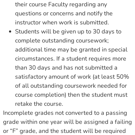
their course Faculty regarding any
questions or concerns and notify the
instructor when work is submitted.
Students will be given up to 30 days to
complete outstanding coursework;
additional time may be granted in special
circumstances. If a student requires more
than 30 days and has not submitted a
satisfactory amount of work (at least 50%
of all outstanding coursework needed for
course completion) then the student must
retake the course.
Incomplete grades not converted to a passing
grade within one year will be assigned a failing
or “F” grade, and the student will be required