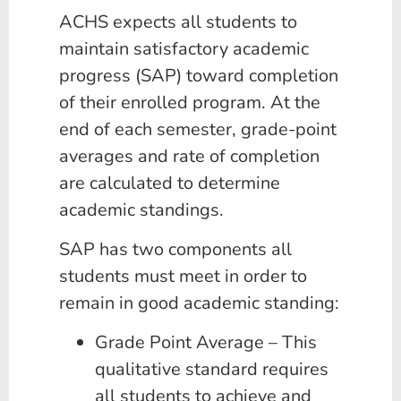
ACHS expects all students to
maintain satisfactory academic
progress (SAP) toward completion
of their enrolled program. At the
end of each semester, grade-point
averages and rate of completion
are calculated to determine
academic standings.
SAP has two components all
students must meet in order to
remain in good academic standing:
Grade Point Average – This
qualitative standard requires
all students to achieve and