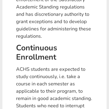
Academic Standing regulations
and has discretionary authority to
grant exceptions and to develop
guidelines for administering these
regulations.
Continuous
Enrollment
ACHS students are expected to
study continuously, i.e. take a
course in each semester as
applicable to their program, to
remain in good academic standing.
Students who need to interrupt