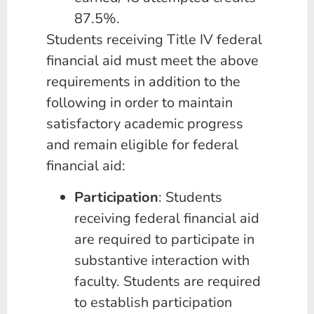
87.5%.
Students receiving Title IV federal
financial aid must meet the above
requirements in addition to the
following in order to maintain
satisfactory academic progress
and remain eligible for federal
financial aid:
Participation
: Students
receiving federal financial aid
are required to participate in
substantive interaction with
faculty. Students are required
to establish participation