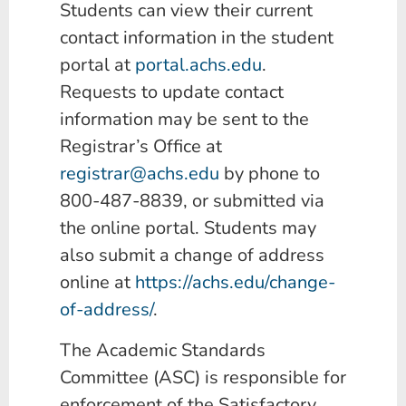
Students can view their current
contact information in the student
portal at
portal.achs.edu
.
Requests to update contact
information may be sent to the
Registrar’s Office at
registrar@achs.edu
by phone to
800-487-8839, or submitted via
the online portal. Students may
also submit a change of address
online at
https://achs.edu/change-
of-address/
.
The Academic Standards
Committee (ASC) is responsible for
enforcement of the Satisfactory