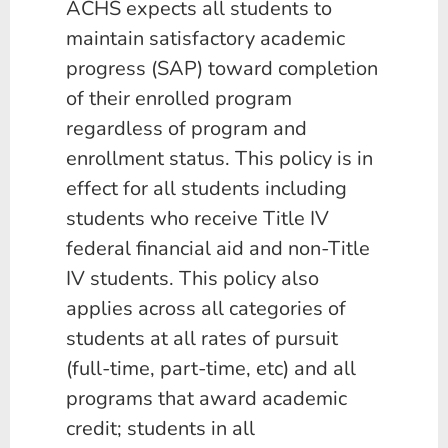
ACHS expects all students to
maintain satisfactory academic
progress (SAP) toward completion
of their enrolled program
regardless of program and
enrollment status. This policy is in
effect for all students including
students who receive Title IV
federal financial aid and non-Title
IV students. This policy also
applies across all categories of
students at all rates of pursuit
(full-time, part-time, etc) and all
programs that award academic
credit; students in all