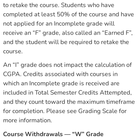
to retake the course. Students who have
completed at least 50% of the course and have
not applied for an Incomplete grade will
receive an “F” grade, also called an “Earned F”,
and the student will be required to retake the
course.
An “I” grade does not impact the calculation of
CGPA. Credits associated with courses in
which an Incomplete grade is received are
included in Total Semester Credits Attempted,
and they count toward the maximum timeframe
for completion. Please see Grading Scale for
more information.
Course Withdrawals — “W” Grade