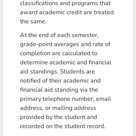
classifications and programs that
award academic credit are treated
the same.
At the end of each semester,
grade-point averages and rate of
completion are calculated to
determine academic and financial
aid standings. Students are
notified of their academic and
financial aid standing via the
primary telephone number, email
address, or mailing address
provided by the student and
recorded on the student record.