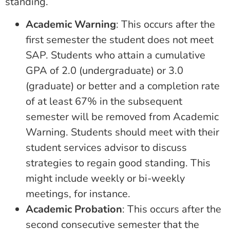
standing.
Academic Warning
: This occurs after the
first semester the student does not meet
SAP. Students who attain a cumulative
GPA of 2.0 (undergraduate) or 3.0
(graduate) or better and a completion rate
of at least 67% in the subsequent
semester will be removed from Academic
Warning. Students should meet with their
student services advisor to discuss
strategies to regain good standing. This
might include weekly or bi-weekly
meetings, for instance.
Academic Probation
: This occurs after the
second consecutive semester that the