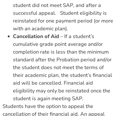
student did not meet SAP, and after a
successful appeal. Student eligibility is
reinstated for one payment period (or more
with an academic plan).
Cancellation of Aid
– If a student’s
cumulative grade point average and/or
completion rate is less than the minimum
standard after the Probation period and/or
the student does not meet the terms of
their academic plan, the student’s financial
aid will be cancelled. Financial aid
eligibility may only be reinstated once the
student is again meeting SAP.
Students have the option to appeal the
cancellation of their financial aid. An appeal