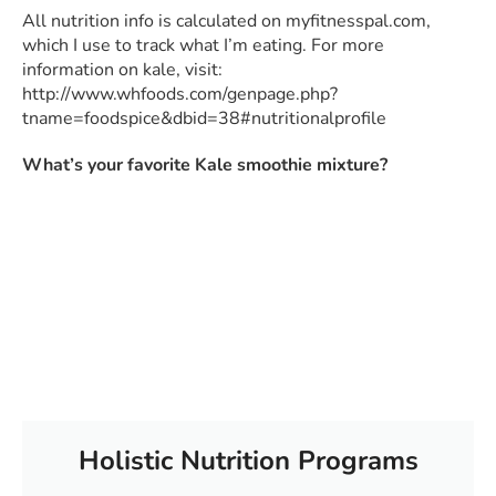
All nutrition info is calculated on myfitnesspal.com,
which I use to track what I’m eating. For more
information on kale, visit:
http://www.whfoods.com/genpage.php?
tname=foodspice&dbid=38#nutritionalprofile
What’s your favorite Kale smoothie mixture?
Holistic Nutrition Programs