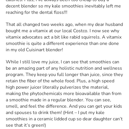
decent blender so my kale smoothies inevitably left me
reaching for the dental floss!!!
That all changed two weeks ago, when my dear husband
bought me a vitamix at our local Costco. I now see why
vitamix advocates act a bit like rabid squirrels. A vitamix
smoothie is quite a different experience than one done
in my old Cuisinart blender!
While I still love my juice, I can see that smoothies can
be an amazing part of any holistic nutrition and wellness
program. They keep you full longer than juice, since they
retain the fiber of the whole food. Plus, a high speed
high power juicer literally pulverizes the material,
making the phytochemicals more bioavailable than from
a smoothie made in a regular blender. You can see,
smell, and feel the difference. And you can get your kids
and spouses to drink them! (Hint – I put my kale
smoothies in a ceramic lidded cup so dear daughter can’t
see that it’s green!)