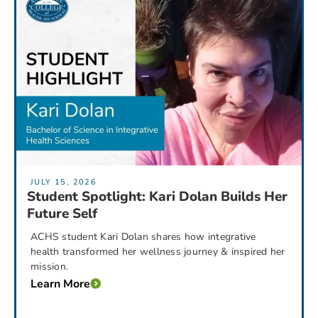
JULY 15, 2026
Student Spotlight: Kari Dolan Builds Her
Future Self
ACHS student Kari Dolan shares how integrative
health transformed her wellness journey & inspired her
mission.
Learn More