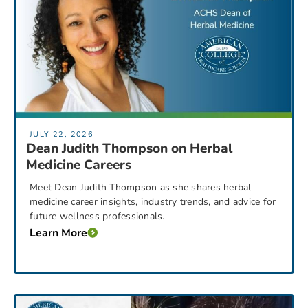
JULY 22, 2026
Dean Judith Thompson on Herbal
Medicine Careers
Meet Dean Judith Thompson as she shares herbal
medicine career insights, industry trends, and advice for
future wellness professionals.
Learn More