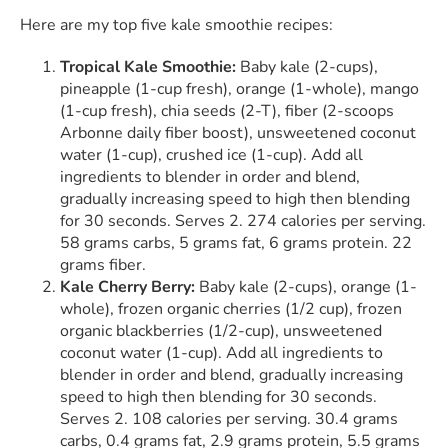
Here are my top five kale smoothie recipes:
Tropical Kale Smoothie:
Baby kale (2-cups),
pineapple (1-cup fresh), orange (1-whole), mango
(1-cup fresh), chia seeds (2-T), fiber (2-scoops
Arbonne daily fiber boost), unsweetened coconut
water (1-cup), crushed ice (1-cup). Add all
ingredients to blender in order and blend,
gradually increasing speed to high then blending
for 30 seconds. Serves 2. 274 calories per serving.
58 grams carbs, 5 grams fat, 6 grams protein. 22
grams fiber.
Kale Cherry Berry:
Baby kale (2-cups), orange (1-
whole), frozen organic cherries (1/2 cup), frozen
organic blackberries (1/2-cup), unsweetened
coconut water (1-cup). Add all ingredients to
blender in order and blend, gradually increasing
speed to high then blending for 30 seconds.
Serves 2. 108 calories per serving. 30.4 grams
carbs, 0.4 grams fat, 2.9 grams protein, 5.5 grams