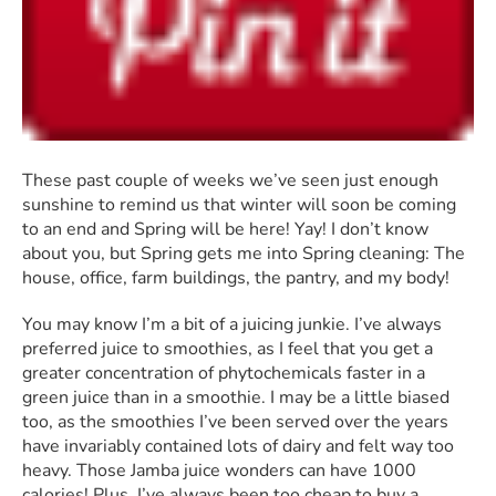
These past couple of weeks we’ve seen just enough
sunshine to remind us that winter will soon be coming
to an end and Spring will be here! Yay! I don’t know
about you, but Spring gets me into Spring cleaning: The
house, office, farm buildings, the pantry, and my body!
You may know I’m a bit of a juicing junkie. I’ve always
preferred juice to smoothies, as I feel that you get a
greater concentration of phytochemicals faster in a
green juice than in a smoothie. I may be a little biased
too, as the smoothies I’ve been served over the years
have invariably contained lots of dairy and felt way too
heavy. Those Jamba juice wonders can have 1000
calories! Plus, I’ve always been too cheap to buy a