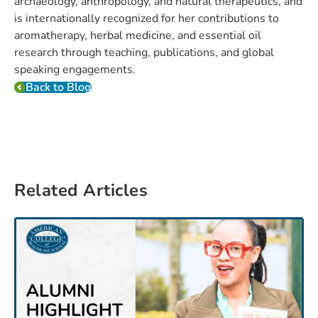
archaeology, anthropology, and natural therapeutics, and
is internationally recognized for her contributions to
aromatherapy, herbal medicine, and essential oil
research through teaching, publications, and global
speaking engagements.
Back to Blog
Related Articles