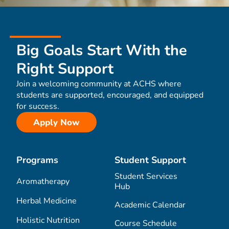
Big Goals Start With the
Right Support
Join a welcoming community at ACHS where
students are supported, encouraged, and equipped
for success.
Apply Now
Programs
Student Support
Student Services
Aromatherapy
Hub
Herbal Medicine
Academic Calendar
Holistic Nutrition
Course Schedule