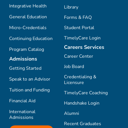
Integrative Health
Library
General Education
Forms & FAQ
Micro-Credentials
Student Portal
TimelyCare Login
Continuing Education
Careers Services
Program Catalog
Career Center
Admissions
Job Board
Getting Started
Credentialing &
Speak to an Advisor
Licensure
Tuition and Funding
TimelyCare Coaching
Financial Aid
Handshake Login
International
Alumni
Admissions
Recent Graduates