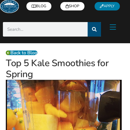
BLOG
SHOP
APPLY
Back to Blog
Top 5 Kale Smoothies for
Spring