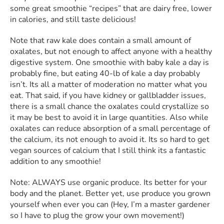
some great smoothie “recipes” that are dairy free, lower
in calories, and still taste delicious!
Note that raw kale does contain a small amount of
oxalates, but not enough to affect anyone with a healthy
digestive system. One smoothie with baby kale a day is
probably fine, but eating 40-lb of kale a day probably
isn’t. Its all a matter of moderation no matter what you
eat. That said, if you have kidney or gallbladder issues,
there is a small chance the oxalates could crystallize so
it may be best to avoid it in large quantities. Also while
oxalates can reduce absorption of a small percentage of
the calcium, its not enough to avoid it. Its so hard to get
vegan sources of calcium that I still think its a fantastic
addition to any smoothie!
Note: ALWAYS use organic produce. Its better for your
body and the planet. Better yet, use produce you grown
yourself when ever you can (Hey, I’m a master gardener
so I have to plug the grow your own movement!)