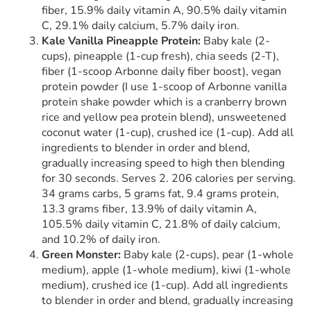
fiber, 15.9% daily vitamin A, 90.5% daily vitamin
C, 29.1% daily calcium, 5.7% daily iron.
Kale Vanilla Pineapple Protein:
Baby kale (2-
cups), pineapple (1-cup fresh), chia seeds (2-T),
fiber (1-scoop Arbonne daily fiber boost), vegan
protein powder (I use 1-scoop of Arbonne vanilla
protein shake powder which is a cranberry brown
rice and yellow pea protein blend), unsweetened
coconut water (1-cup), crushed ice (1-cup). Add all
ingredients to blender in order and blend,
gradually increasing speed to high then blending
for 30 seconds. Serves 2. 206 calories per serving.
34 grams carbs, 5 grams fat, 9.4 grams protein,
13.3 grams fiber, 13.9% of daily vitamin A,
105.5% daily vitamin C, 21.8% of daily calcium,
and 10.2% of daily iron.
Green Monster:
Baby kale (2-cups), pear (1-whole
medium), apple (1-whole medium), kiwi (1-whole
medium), crushed ice (1-cup). Add all ingredients
to blender in order and blend, gradually increasing