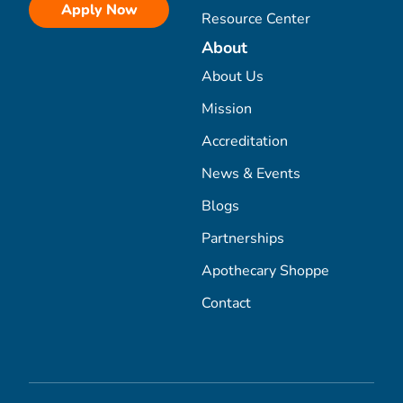
Apply Now
Resource Center
About
About Us
Mission
Accreditation
News & Events
Blogs
Partnerships
Apothecary Shoppe
Contact