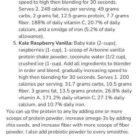
speed to high then blending for 30 seconds.
Serves 2. 248 calories per serving. 49 grams
carbs, 2 grams fat, 12.5 grams protein, 7.7 grams
fiber. 188% of daily vitamin C, 20.7% of daily
calcium, and a smidge of iron (5.2% of daily
allowance).
Kale Raspberry Vanilla:
Baby kale (2-cups),
raspberries (1-cup), 1-scoop of Arbonne vanilla
protein shake powder, coconute water (1/2 cup),
crushed ice (1-cup). Add all ingredients to blender
in order and blend, gradually increasing speed to
high then blending for 30 seconds. Serves 1. 200
calories per serving. 31.7 grams carbs, 10.5 grams
fiber, 3 grams fat, 13.5 grams protein, 26.8% daily
vitamin A, 171.2% daily vitamin C, 27.1% daily
calcium, and 10.7% daily iron.
You can up the protein to any by adding one or more
scoops of protein powder, increase omega-3s by adding
chia seeds, and increase fiber with more scoops of fiber
powder. I also add probiotic powder to every smoothie.