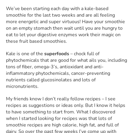
We’ve been starting each day with a kale-based
smoothie for the last two weeks and are all feeling
more energetic and super virtuous! Have your smoothie
on an empty stomach then wait until you are hungry to
eat to let your digestive enzymes work their magic on
these fruit based smoothies.
Kale is one of the
superfoods
– chock full of
phytochemicals that are good for what ails you, including
tons of fiber, omega-3’s, antioxidant and anti-
inflammatory phytochemicals, cancer-preventing
nutrients called glucosinolates and lots of
micronutrients.
My friends know I don’t really follow recipes – I see
recipes as suggestions or ideas only. But I know it helps
to have something to start from. What I discovered
when I started looking for recipes was that lots of
smoothie recipes are high calorie, high fat, and full of
dairy. So over the past few weeks I’ve come up with