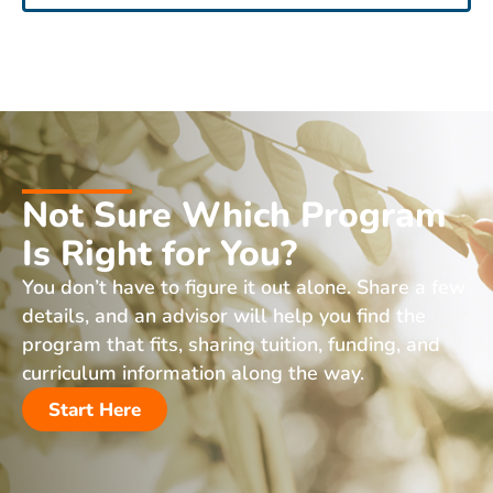
Not Sure Which Program
Is Right for You?
You don’t have to figure it out alone. Share a few
details, and an advisor will help you find the
program that fits, sharing tuition, funding, and
curriculum information along the way.
Start Here