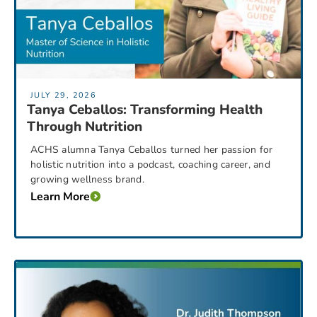
JULY 29, 2026
Tanya Ceballos: Transforming Health
Through Nutrition
ACHS alumna Tanya Ceballos turned her passion for
holistic nutrition into a podcast, coaching career, and
growing wellness brand.
Learn More