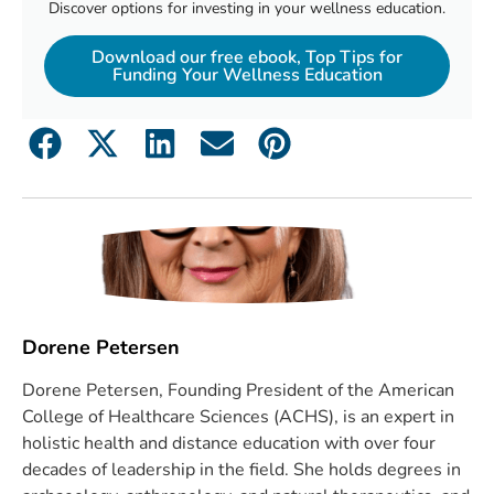
Discover options for investing in your wellness education.
Download our free ebook, Top Tips for
Funding Your Wellness Education
Dorene Petersen
Dorene Petersen, Founding President of the American
College of Healthcare Sciences (ACHS), is an expert in
holistic health and distance education with over four
decades of leadership in the field. She holds degrees in