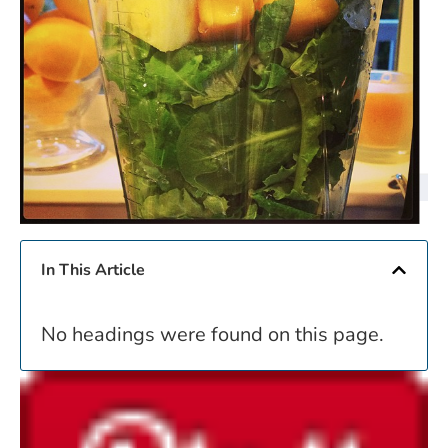
In This Article
No headings were found on this page.