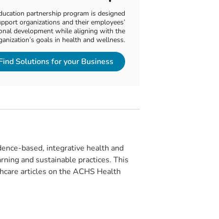
ducation partnership program is designed
upport organizations and their employees’
onal development while aligning with the
ganization’s goals in health and wellness.
Find Solutions for your Business
ence-based, integrative health and
rning and sustainable practices. This
lthcare articles on the ACHS Health