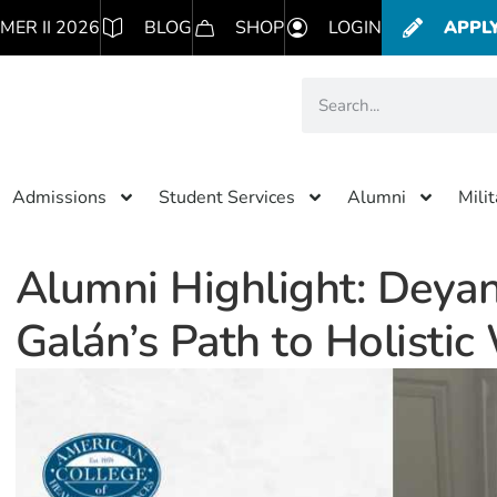
MER II 2026
BLOG
SHOP
LOGIN
APPL
Admissions
Student Services
Alumni
Mili
Alumni Highlight: Deyan
Galán’s Path to Holistic