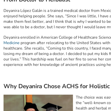
Deyanira López Galán is a trained medical doctor from Mexic
enjoyed helping people. She says, “Since I was little, I hav
make them feel better, and I think that is why I wanted to be 
was able to be a doctor, but I never thought I would leave m
Deyanira enrolled in American College of Healthcare Scienc
Medicine
program after relocating to the United States with 
healthcare. She recalls, “Coming to this country, I faced ma
losing my dream of being a doctor. I decided to put my kids 
our lives.” This hardship was fuel on her fire to serve her 
experience with her knowledge of ancient practices using he
Why Deyanira Chose ACHS for Holistic
The choice was eas
the “well-known co
health and herbal m