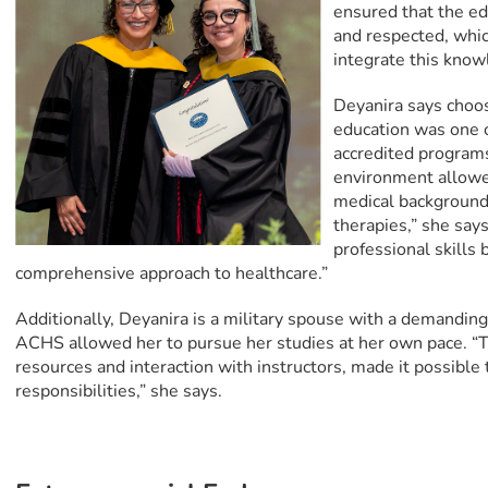
ensured that the ed
and respected, whic
integrate this know
Deyanira says choos
education was one o
accredited programs,
environment allowe
medical background 
therapies,” she sa
professional skills
comprehensive approach to healthcare.”
Additionally, Deyanira is a military spouse with a demanding 
ACHS allowed her to pursue her studies at her own pace. “T
resources and interaction with instructors, made it possible
responsibilities,” she says.