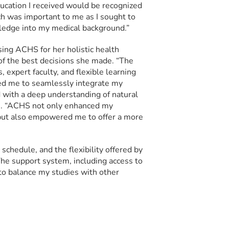
ucation I received would be recognized
h was important to me as I sought to
ledge into my medical background.”
ing ACHS for her holistic health
f the best decisions she made. “The
 expert faculty, and flexible learning
d me to seamlessly integrate my
with a deep understanding of natural
ys. “ACHS not only enhanced my
 but also empowered me to offer a more
schedule, and the flexibility offered by
he support system, including access to
 to balance my studies with other