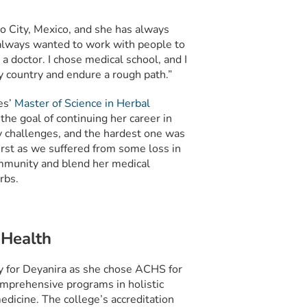
o City, Mexico, and she has always
e always wanted to work with people to
a doctor. I chose medical school, and I
y country and endure a rough path.”
es’
Master of Science in Herbal
the goal of continuing her career in
ny challenges, and the hardest one was
first as we suffered from some loss in
community and blend her medical
rbs.
 Health
y for Deyanira as she chose ACHS for
mprehensive programs in holistic
edicine. The college’s accreditation