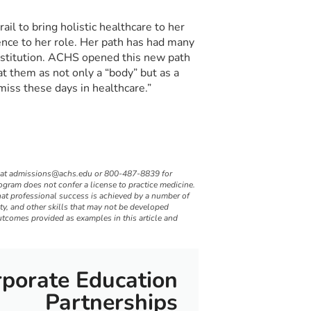
ail to bring holistic healthcare to her
nce to her role. Her path has had many
institution. ACHS opened this new path
at them as not only a “body” but as a
miss these days in healthcare.”
 at
admissions@achs.edu
or 800-487-8839 for
gram does not confer a license to practice medicine.
hat professional success is achieved by a number of
ity, and other skills that may not be developed
utcomes provided as examples in this article and
porate Education
Partnerships