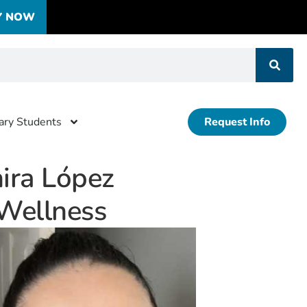
Y NOW
tary Students
Request Info
ira López
 Wellness