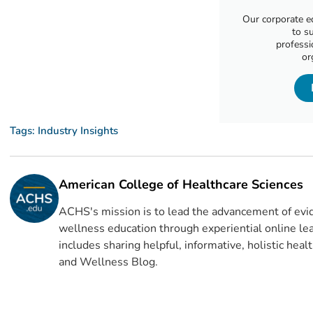
Our corporate e
to s
professi
or
Tags:
Industry Insights
American College of Healthcare Sciences
ACHS's mission is to lead the advancement of evid
wellness education through experiential online lea
includes sharing helpful, informative, holistic hea
and Wellness Blog.