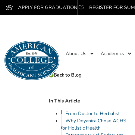
APPLY FOR GRADUATION
REGISTER FOR SUM
About Us
Academics
Back to Blog
In This Article
From Doctor to Herbalist
Why Deyanira Chose ACHS
for Holistic Health