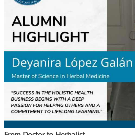
From Doctor to Herbalist