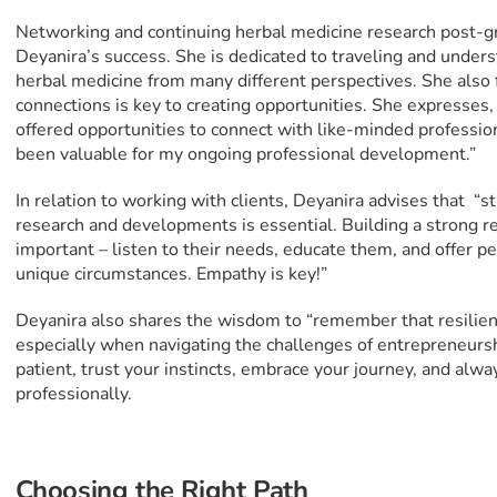
Networking and continuing herbal medicine research post-g
Deyanira’s success. She is dedicated to traveling and unders
herbal medicine from many different perspectives. She also f
connections is key to creating opportunities. She expresse
offered opportunities to connect with like-minded profession
been valuable for my ongoing professional development.”
In relation to working with clients, Deyanira advises that “s
research and developments is essential. Building a strong rel
important – listen to their needs, educate them, and offer p
unique circumstances. Empathy is key!”
Deyanira also shares the wisdom to “remember that resilience
especially when navigating the challenges of entrepreneur
patient, trust your instincts, embrace your journey, and alw
professionally.
Choosing the Right Path