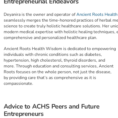
Entrepreneurial Endeavors
Deyanira is the owner and operator of
Ancient Roots Healt
seamlessly merges the time-honored practices of herbal me
science to create truly holistic healthcare solutions. Her u
modern medical expertise with holistic healing techniques, e
comprehensive and personalized healthcare plan.
Ancient Roots Health Wisdom is dedicated to empowering
individuals with chronic conditions such as diabetes,
hypertension, high cholesterol, thyroid disorders, and
more. Through education and consulting services, Ancient
Roots focuses on the whole person, not just the disease,
by providing care that’s as comprehensive as it is
compassionate.
Advice to ACHS Peers and Future
Entrepreneurs