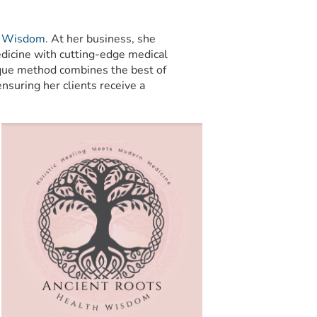
h Wisdom
. At her business, she
dicine with cutting-edge medical
nique method combines the best of
nsuring her clients receive a