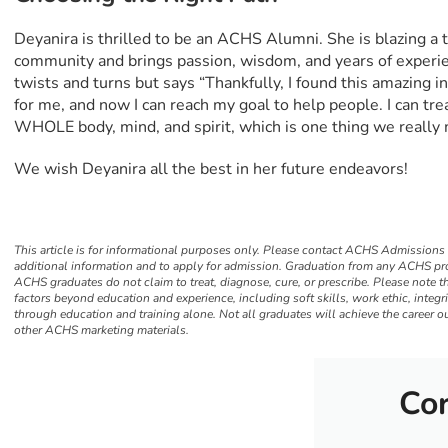
Deyanira is thrilled to be an ACHS Alumni. She is blazing a tr
community and brings passion, wisdom, and years of experie
twists and turns but says “Thankfully, I found this amazing 
for me, and now I can reach my goal to help people. I can tre
WHOLE body, mind, and spirit, which is one thing we really 
We wish Deyanira all the best in her future endeavors!
This article is for informational purposes only. Please contact ACHS Admissions
additional information and to apply for admission. Graduation from any ACHS pro
ACHS graduates do not claim to treat, diagnose, cure, or prescribe. Please note t
factors beyond education and experience, including soft skills, work ethic, integr
through education and training alone. Not all graduates will achieve the career o
other ACHS marketing materials.
Cor