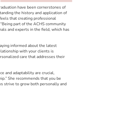
raduation have been cornerstones of
tanding the history and application of
eels that creating professional
s, “Being part of the ACHS community
als and experts in the field, which has
taying informed about the latest
ationship with your clients is
ersonalized care that addresses their
 and adaptability are crucial,
ship.” She recommends that you be
ays strive to grow both personally and