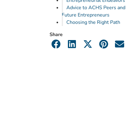
Entrepreneurial Endeavors
Advice to ACHS Peers and
Future Entrepreneurs
Choosing the Right Path
Share