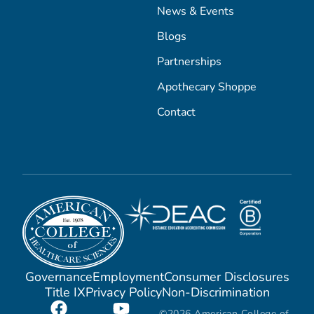
News & Events
Blogs
Partnerships
Apothecary Shoppe
Contact
Governance
Employment
Consumer Disclosures
Title IX
Privacy Policy
Non-Discrimination
©2026 American College of