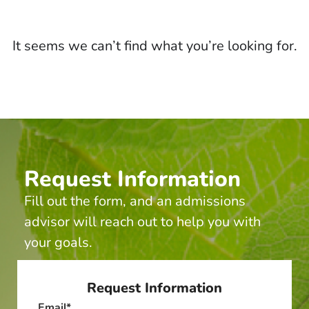
It seems we can’t find what you’re looking for.
Request Information
Fill out the form, and an admissions
advisor will reach out to help you with
your goals.
Request Information
Email
*