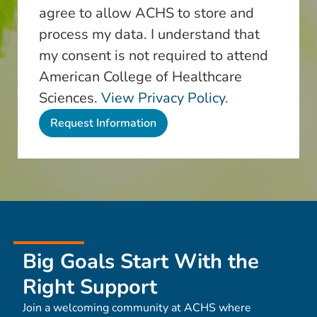
agree to allow ACHS to store and
process my data. I understand that
my consent is not required to attend
American College of Healthcare
Sciences.
View Privacy Policy.
Big Goals Start With the
Right Support
Join a welcoming community at ACHS where