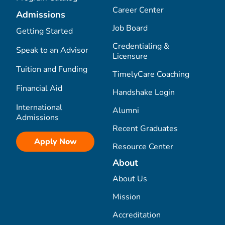
Career Center
Admissions
Job Board
Getting Started
Credentialing &
Speak to an Advisor
Licensure
Tuition and Funding
TimelyCare Coaching
Financial Aid
Handshake Login
International
Alumni
Admissions
Recent Graduates
Apply Now
Resource Center
About
About Us
Mission
Accreditation