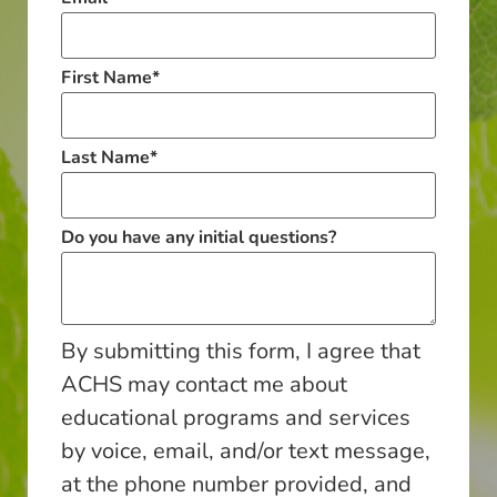
First Name
*
Last Name
*
Do you have any initial questions?
By submitting this form, I agree that
ACHS may contact me about
educational programs and services
by voice, email, and/or text message,
at the phone number provided, and