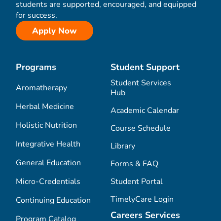
students are supported, encouraged, and equipped
for success.
Apply Now
Programs
Student Support
Student Services
Aromatherapy
Hub
Herbal Medicine
Academic Calendar
Holistic Nutrition
Course Schedule
Integrative Health
Library
General Education
Forms & FAQ
Micro-Credentials
Student Portal
TimelyCare Login
Continuing Education
Careers Services
Program Catalog