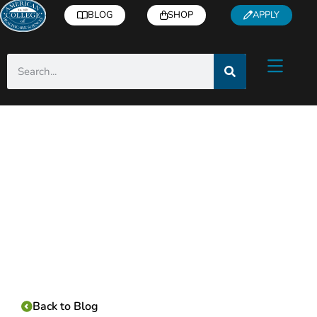
BLOG
SHOP
APPLY
Category:
Back to Blog