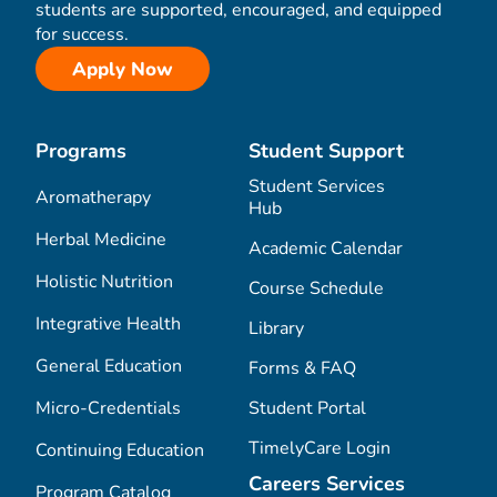
students are supported, encouraged, and equipped
for success.
Apply Now
Programs
Student Support
Student Services
Aromatherapy
Hub
Herbal Medicine
Academic Calendar
Holistic Nutrition
Course Schedule
Integrative Health
Library
General Education
Forms & FAQ
Micro-Credentials
Student Portal
TimelyCare Login
Continuing Education
Careers Services
Program Catalog