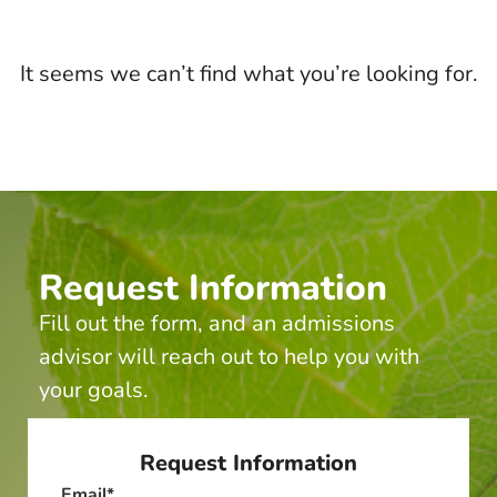
It seems we can’t find what you’re looking for.
Request Information
Fill out the form, and an admissions
advisor will reach out to help you with
your goals.
Request Information
Email
*