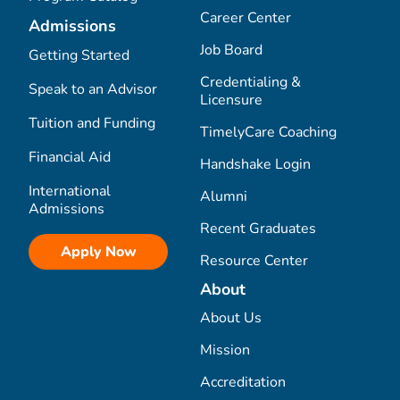
Career Center
Admissions
Job Board
Getting Started
Credentialing &
Speak to an Advisor
Licensure
Tuition and Funding
TimelyCare Coaching
Financial Aid
Handshake Login
International
Alumni
Admissions
Recent Graduates
Apply Now
Resource Center
About
About Us
Mission
Accreditation