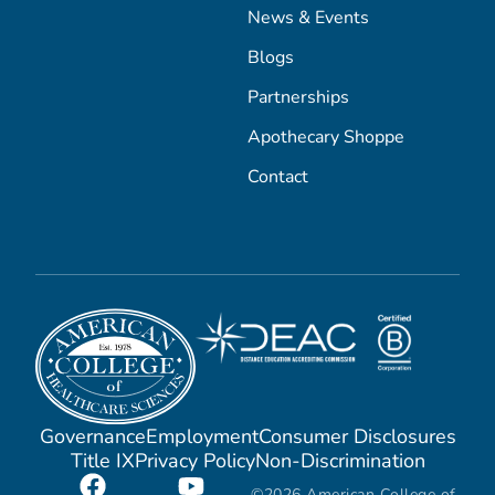
News & Events
Blogs
Partnerships
Apothecary Shoppe
Contact
Governance
Employment
Consumer Disclosures
Title IX
Privacy Policy
Non-Discrimination
©2026 American College of