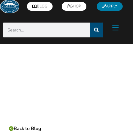
BLOG
SHOP
APPLY
Category:
Back to Blog