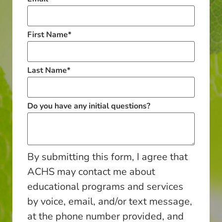
First Name
*
Last Name
*
Do you have any initial questions?
By submitting this form, I agree that
ACHS may contact me about
educational programs and services
by voice, email, and/or text message,
at the phone number provided, and