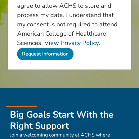
agree to allow ACHS to store and
process my data. I understand that
my consent is not required to attend
American College of Healthcare
Sciences.
View Privacy Policy.
Big Goals Start With the
Right Support
Join a welcoming community at ACHS where