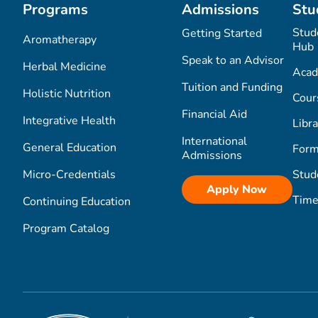
Programs
Admissions
Stu
Stud
Getting Started
Aromatherapy
Hub
Speak to an Advisor
Herbal Medicine
Acad
Tuition and Funding
Holistic Nutrition
Cour
Financial Aid
Integrative Health
Libra
International
General Education
Form
Admissions
Micro-Credentials
Stud
Apply Now
Time
Continuing Education
Program Catalog