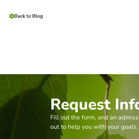
Back to Blog
Request Inf
Fill out the form, and an admiss
out to help you with your goals