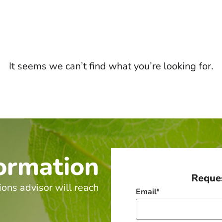
It seems we can’t find what you’re looking for.
ormation
Reques
ions advisor will reach
Email
*
.