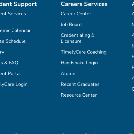
dent Support
Careers Services
ent Services
Career Center
Job Board
M
emic Calendar
Credentialing &
A
se Schedule
Licensure
ry
TimelyCare Coaching
s & FAQ
Handshake Login
P
ent Portal
Alumni
lyCare Login
Recent Graduates
C
Resource Center