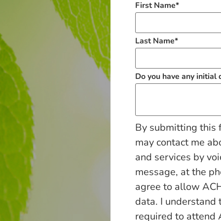
First Name
*
Last Name
*
Do you have any initial
By submitting this 
may contact me ab
and services by voi
message, at the p
agree to allow ACH
data. I understand 
required to attend