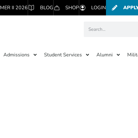
MER II 2026
BLOG
SHOP
LOGIN
APPL
Admissions
Student Services
Alumni
Mili
Category: