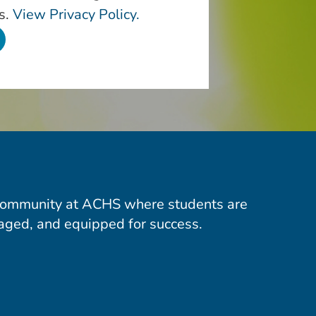
s.
View Privacy Policy.
community at ACHS where students are
aged, and equipped for success.