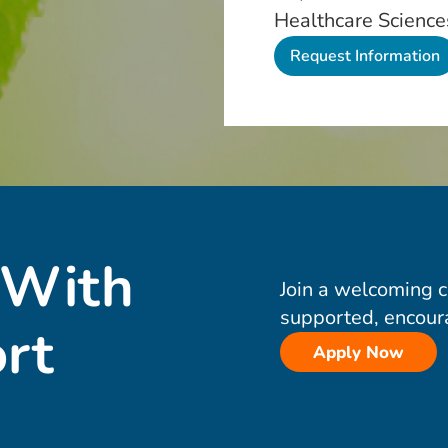
Healthcare Science
 With
Join a welcoming 
supported, encour
rt
Apply Now