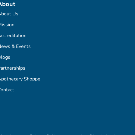
About
About Us
ission
ccreditation
News & Events
Blogs
artnerships
Apothecary Shoppe
ontact