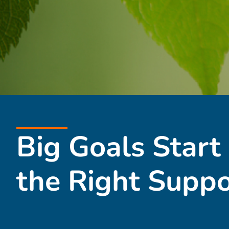
Big Goals Start
the Right Suppo