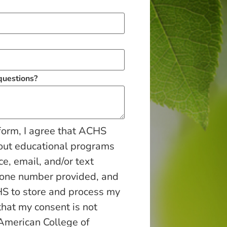
 questions?
form, I agree that ACHS
out educational programs
ce, email, and/or text
hone number provided, and
S to store and process my
that my consent is not
 American College of