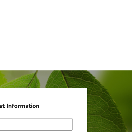
t Information