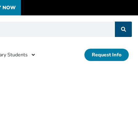
Y NOW
tary Students
Request Info