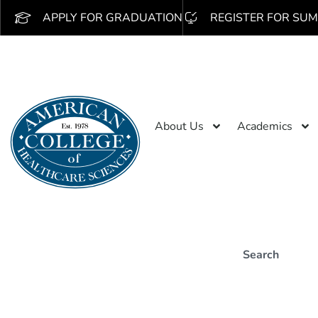
APPLY FOR GRADUATION
REGISTER FOR SUM
About Us
Academics