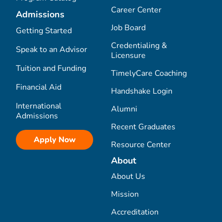
Career Center
Admissions
Job Board
Getting Started
Credentialing &
Speak to an Advisor
Licensure
Tuition and Funding
TimelyCare Coaching
Financial Aid
Handshake Login
International
Alumni
Admissions
Recent Graduates
Apply Now
Resource Center
About
About Us
Mission
Accreditation