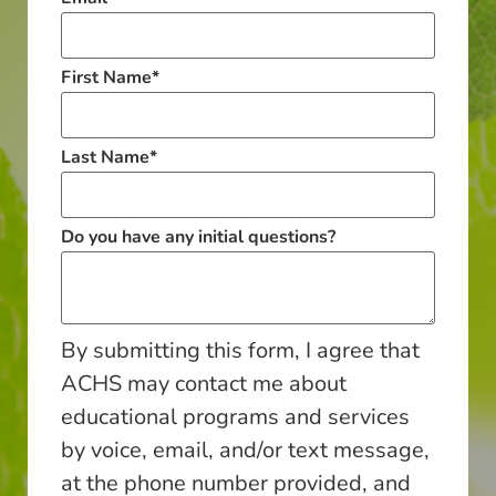
First Name
*
Last Name
*
Do you have any initial questions?
By submitting this form, I agree that
ACHS may contact me about
educational programs and services
by voice, email, and/or text message,
at the phone number provided, and