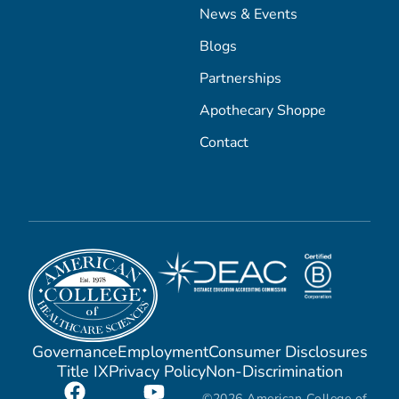
News & Events
Blogs
Partnerships
Apothecary Shoppe
Contact
Governance
Employment
Consumer Disclosures
Title IX
Privacy Policy
Non-Discrimination
©2026 American College of