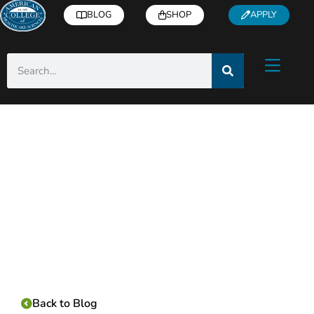
BLOG
SHOP
APPLY
Category:
Back to Blog