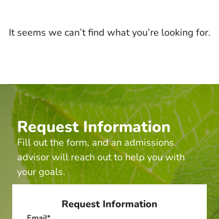
It seems we can’t find what you’re looking for.
Request Information
Fill out the form, and an admissions
advisor will reach out to help you with
your goals.
Request Information
Email
*