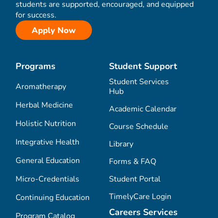
students are supported, encouraged, and equipped
for success.
Apply Now
Programs
Student Support
Student Services
Aromatherapy
Hub
Herbal Medicine
Academic Calendar
Holistic Nutrition
Course Schedule
Integrative Health
Library
General Education
Forms & FAQ
Micro-Credentials
Student Portal
TimelyCare Login
Continuing Education
Careers Services
Program Catalog