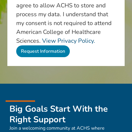
agree to allow ACHS to store and
process my data. I understand that
my consent is not required to attend
American College of Healthcare
Sciences.
View Privacy Policy.
Big Goals Start With the
Right Support
Join a welcoming community at ACHS where