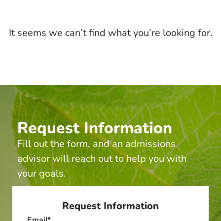
It seems we can’t find what you’re looking for.
Request Information
Fill out the form, and an admissions
advisor will reach out to help you with
your goals.
Request Information
Email
*