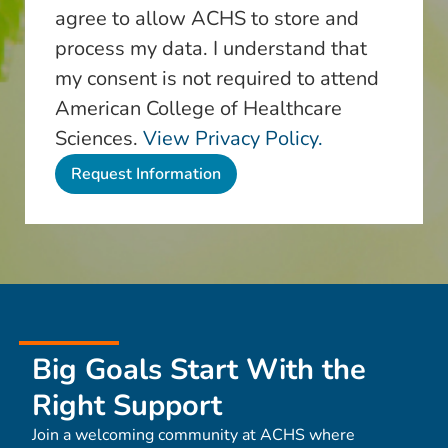
agree to allow ACHS to store and
process my data. I understand that
my consent is not required to attend
American College of Healthcare
Sciences.
View Privacy Policy.
Big Goals Start With the
Right Support
Join a welcoming community at ACHS where