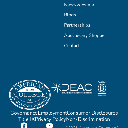
News & Events
Blogs
Partnerships
Apothecary Shoppe
Contact
Governance
Employment
Consumer Disclosures
Title IX
Privacy Policy
Non-Discrimination
©2026 American College of