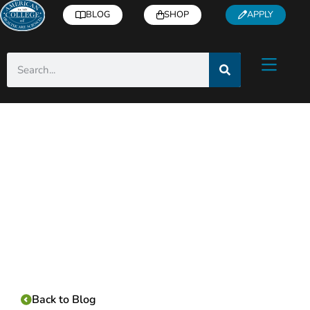
BLOG
SHOP
APPLY
Category:
Back to Blog