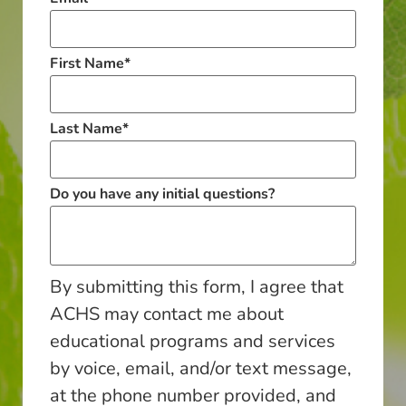
First Name
*
Last Name
*
Do you have any initial questions?
By submitting this form, I agree that
ACHS may contact me about
educational programs and services
by voice, email, and/or text message,
at the phone number provided, and