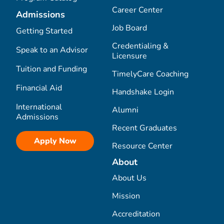
Career Center
Admissions
Job Board
Getting Started
Credentialing &
Speak to an Advisor
Licensure
Tuition and Funding
TimelyCare Coaching
Financial Aid
Handshake Login
International
Alumni
Admissions
Recent Graduates
Apply Now
Resource Center
About
About Us
Mission
Accreditation