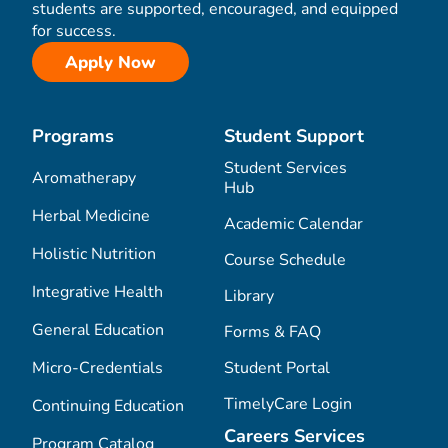
students are supported, encouraged, and equipped
for success.
Apply Now
Programs
Student Support
Student Services
Aromatherapy
Hub
Herbal Medicine
Academic Calendar
Holistic Nutrition
Course Schedule
Integrative Health
Library
General Education
Forms & FAQ
Micro-Credentials
Student Portal
TimelyCare Login
Continuing Education
Careers Services
Program Catalog