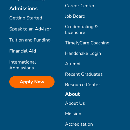
Career Center
Admissions
Job Board
Getting Started
Credentialing &
Speak to an Advisor
Licensure
Tuition and Funding
TimelyCare Coaching
Financial Aid
Handshake Login
International
Alumni
Admissions
Recent Graduates
Apply Now
Resource Center
About
About Us
Mission
Accreditation