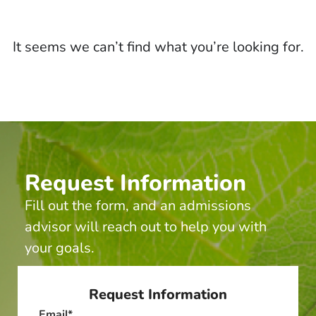
It seems we can’t find what you’re looking for.
Request Information
Fill out the form, and an admissions
advisor will reach out to help you with
your goals.
Request Information
Email
*