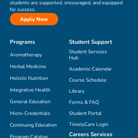
students are supported, encouraged, and equipped
for success.
Apply Now
Programs
Student Support
Student Services
Aromatherapy
Hub
Herbal Medicine
Academic Calendar
Holistic Nutrition
Course Schedule
Integrative Health
Library
General Education
Forms & FAQ
Micro-Credentials
Student Portal
TimelyCare Login
Continuing Education
Careers Services
Program Catalog