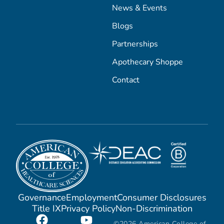
News & Events
Blogs
Partnerships
Apothecary Shoppe
Contact
Governance
Employment
Consumer Disclosures
Title IX
Privacy Policy
Non-Discrimination
©2026 American College of