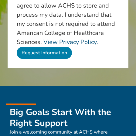
agree to allow ACHS to store and
process my data. I understand that
my consent is not required to attend
American College of Healthcare
Sciences.
View Privacy Policy.
Big Goals Start With the
Right Support
Join a welcoming community at ACHS where