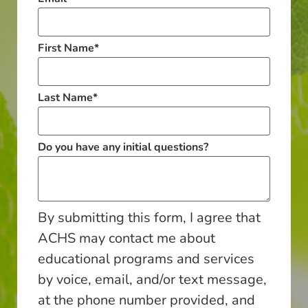
First Name
*
Last Name
*
Do you have any initial questions?
By submitting this form, I agree that
ACHS may contact me about
educational programs and services
by voice, email, and/or text message,
at the phone number provided, and