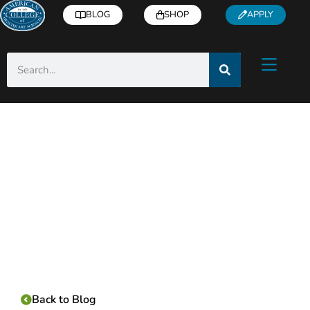
BLOG
SHOP
APPLY
Category:
Back to Blog