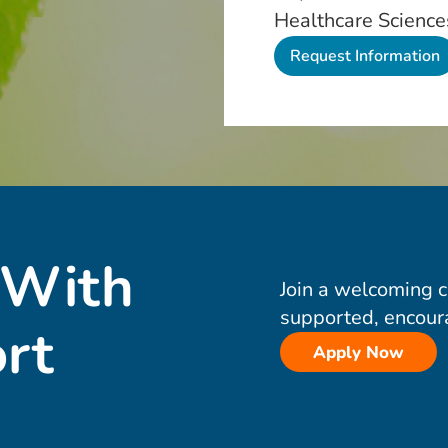
Healthcare Science
 With
Join a welcoming 
supported, encour
rt
Apply Now