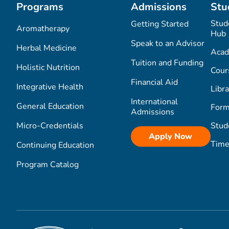
Programs
Admissions
Stu
Stud
Getting Started
Aromatherapy
Hub
Speak to an Advisor
Herbal Medicine
Acad
Tuition and Funding
Holistic Nutrition
Cour
Financial Aid
Integrative Health
Libra
International
General Education
Form
Admissions
Micro-Credentials
Stud
Apply Now
Time
Continuing Education
Program Catalog