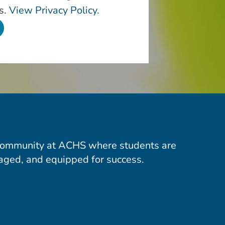
s.
View Privacy Policy.
community at ACHS where students are
aged, and equipped for success.