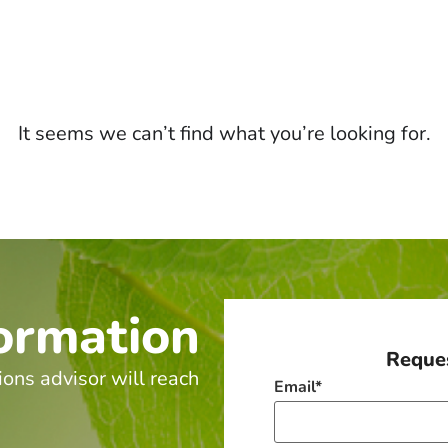
It seems we can’t find what you’re looking for.
ormation
Reques
ions advisor will reach
Email
*
.