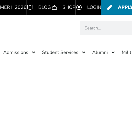
MER II 2026
BLOG
SHOP
LOGIN
APPL
Admissions
Student Services
Alumni
Mili
Category: