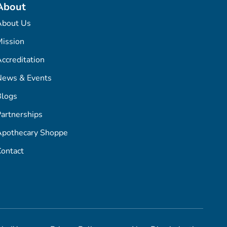
About
About Us
ission
ccreditation
News & Events
Blogs
artnerships
Apothecary Shoppe
ontact