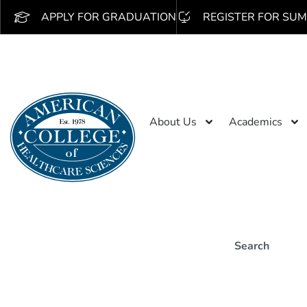
APPLY FOR GRADUATION
REGISTER FOR SUM
About Us
Academics