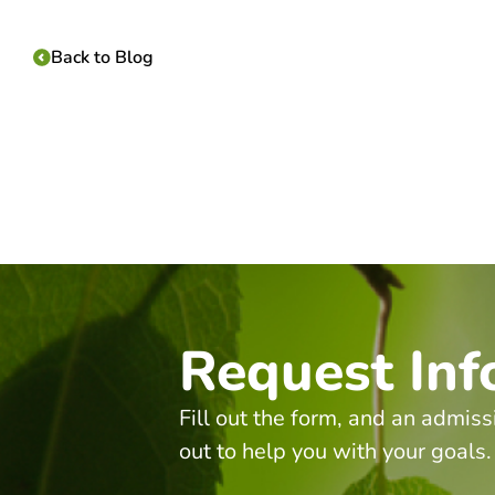
Back to Blog
Request Inf
Fill out the form, and an admiss
out to help you with your goals