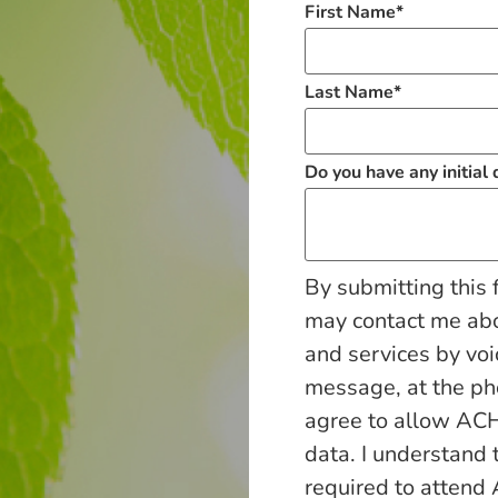
First Name
*
Last Name
*
Do you have any initial
By submitting this 
may contact me ab
and services by voi
message, at the p
agree to allow ACH
data. I understand 
required to attend