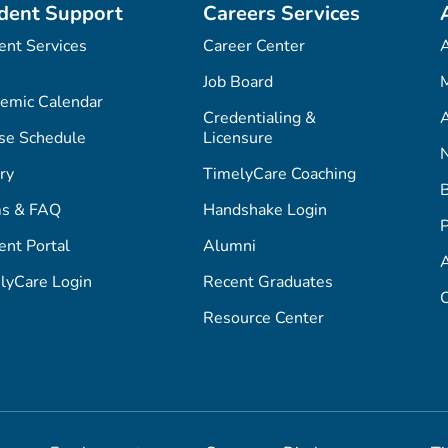
dent Support
Careers Services
ent Services
Career Center
Job Board
M
emic Calendar
Credentialing &
A
se Schedule
Licensure
ry
TimelyCare Coaching
s & FAQ
Handshake Login
P
ent Portal
Alumni
lyCare Login
Recent Graduates
C
Resource Center