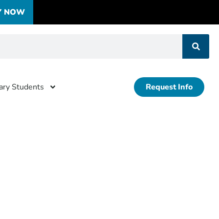
Y NOW
tary Students
Request Info