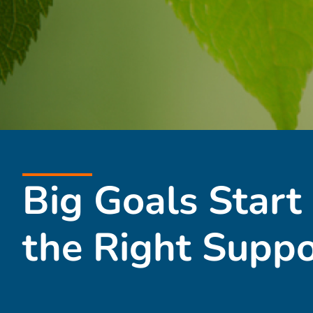
Big Goals Start
the Right Suppo