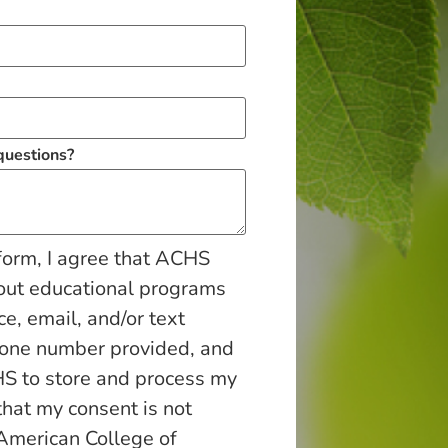
 questions?
form, I agree that ACHS
out educational programs
ce, email, and/or text
hone number provided, and
S to store and process my
that my consent is not
 American College of