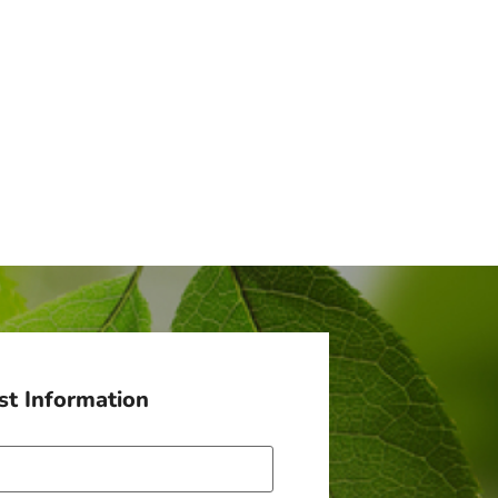
t Information