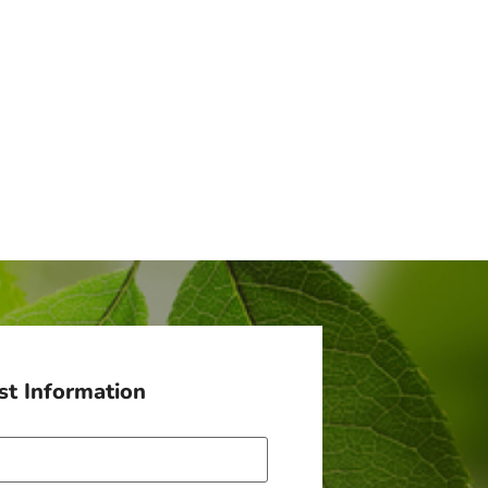
t Information