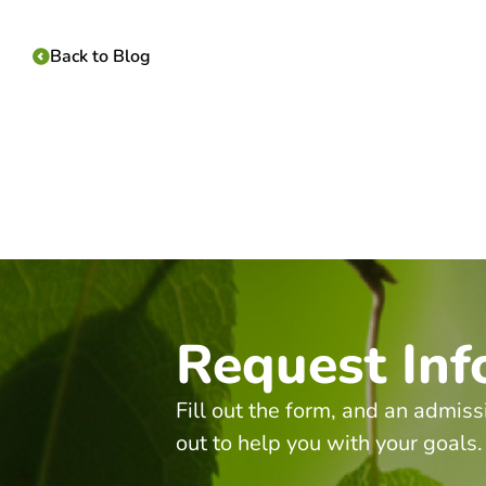
Back to Blog
Request Inf
Fill out the form, and an admiss
out to help you with your goals