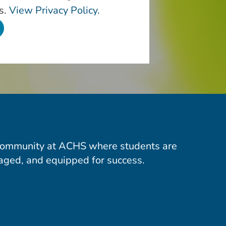
s.
View Privacy Policy.
community at ACHS where students are
aged, and equipped for success.