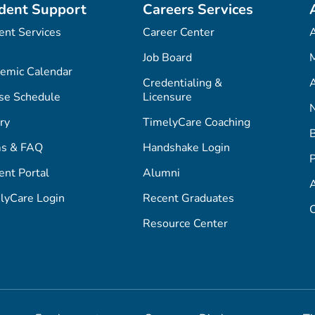
dent Support
Careers Services
ent Services
Career Center
Job Board
M
emic Calendar
Credentialing &
A
se Schedule
Licensure
ry
TimelyCare Coaching
s & FAQ
Handshake Login
P
ent Portal
Alumni
lyCare Login
Recent Graduates
C
Resource Center