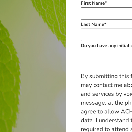
First Name
*
Last Name
*
Do you have any initial
By submitting this 
may contact me ab
and services by voi
message, at the p
agree to allow ACH
data. I understand 
required to attend