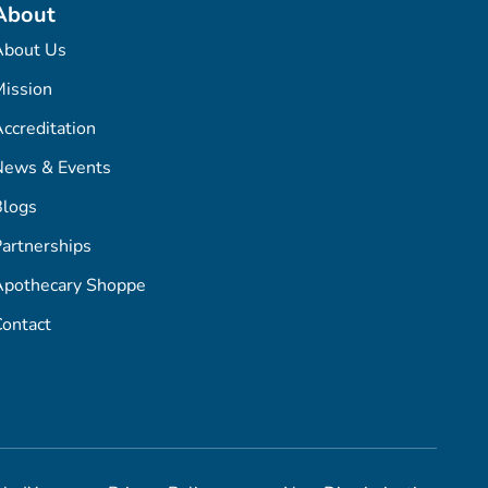
About
About Us
ission
ccreditation
News & Events
Blogs
artnerships
Apothecary Shoppe
ontact