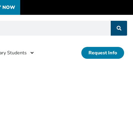
Y NOW
tary Students
Request Info