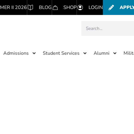
MER II 2026
BLOG
SHOP
LOGIN
APPL
Admissions
Student Services
Alumni
Mili
Category: