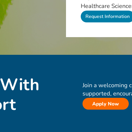
Healthcare Science
 With
Join a welcoming 
supported, encour
rt
Apply Now