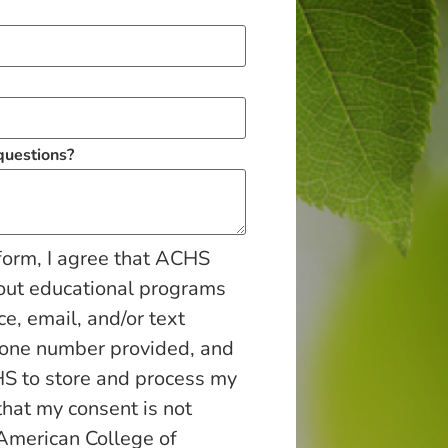
 questions?
form, I agree that ACHS
out educational programs
ce, email, and/or text
hone number provided, and
S to store and process my
that my consent is not
 American College of