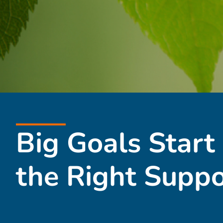
Big Goals Start
the Right Suppo