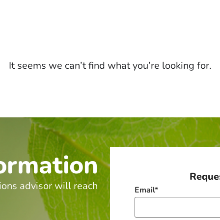
It seems we can’t find what you’re looking for.
ormation
Reques
ions advisor will reach
Email
*
.