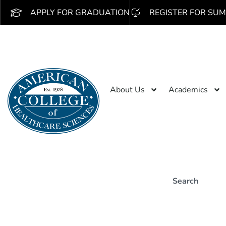
APPLY FOR GRADUATION
REGISTER FOR SUM
About Us
Academics