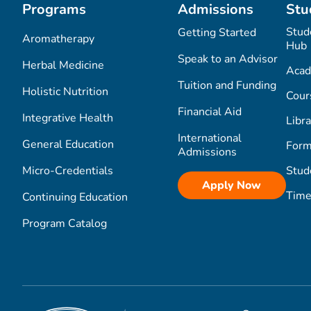
Programs
Admissions
Stu
Stud
Getting Started
Aromatherapy
Hub
Speak to an Advisor
Herbal Medicine
Acad
Tuition and Funding
Holistic Nutrition
Cour
Financial Aid
Integrative Health
Libra
International
General Education
Form
Admissions
Micro-Credentials
Stud
Apply Now
Time
Continuing Education
Program Catalog