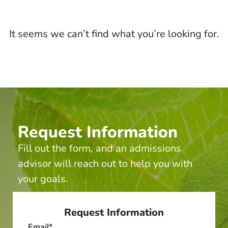
It seems we can’t find what you’re looking for.
Request Information
Fill out the form, and an admissions
advisor will reach out to help you with
your goals.
Request Information
Email
*