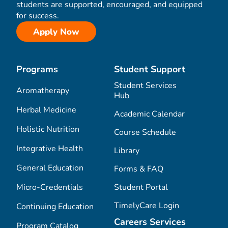
students are supported, encouraged, and equipped
for success.
Apply Now
Programs
Student Support
Student Services
Aromatherapy
Hub
Herbal Medicine
Academic Calendar
Holistic Nutrition
Course Schedule
Integrative Health
Library
General Education
Forms & FAQ
Micro-Credentials
Student Portal
TimelyCare Login
Continuing Education
Careers Services
Program Catalog