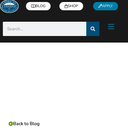
BLOG
SHOP
APPLY
Category:
Back to Blog