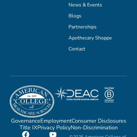
News & Events
Blogs
Partnerships
Apothecary Shoppe
Contact
Governance
Employment
Consumer Disclosures
Title IX
Privacy Policy
Non-Discrimination
©2026 American College of