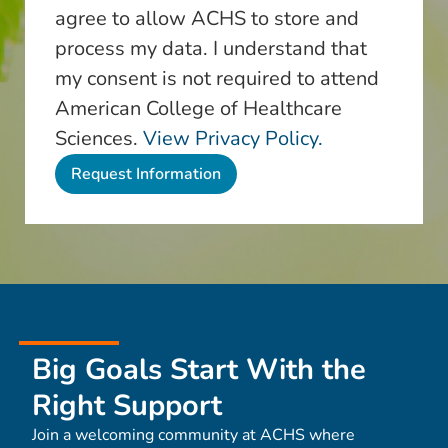
agree to allow ACHS to store and
process my data. I understand that
my consent is not required to attend
American College of Healthcare
Sciences.
View Privacy Policy.
Big Goals Start With the
Right Support
Join a welcoming community at ACHS where