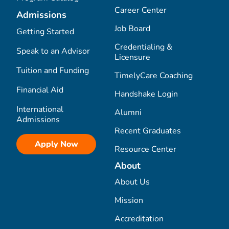
Career Center
Admissions
Job Board
Getting Started
Credentialing &
Speak to an Advisor
Licensure
Tuition and Funding
TimelyCare Coaching
Financial Aid
Handshake Login
International
Alumni
Admissions
Recent Graduates
Apply Now
Resource Center
About
About Us
Mission
Accreditation