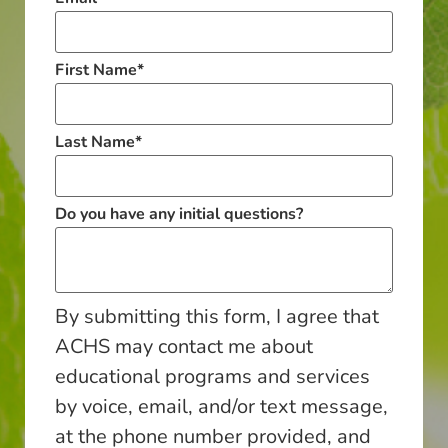
First Name
*
Last Name
*
Do you have any initial questions?
By submitting this form, I agree that
ACHS may contact me about
educational programs and services
by voice, email, and/or text message,
at the phone number provided, and