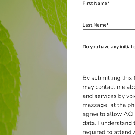
First Name
*
Last Name
*
Do you have any initial
By submitting this 
may contact me ab
and services by voi
message, at the p
agree to allow ACH
data. I understand 
required to attend