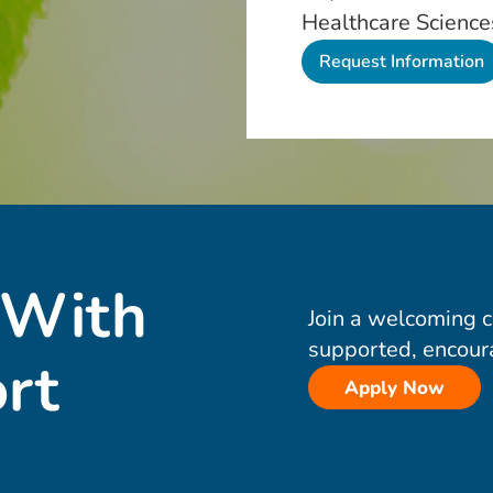
Healthcare Science
 With
Join a welcoming 
supported, encour
rt
Apply Now