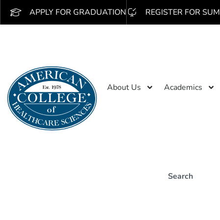
APPLY FOR GRADUATION
REGISTER FOR SUM
About Us
Academics