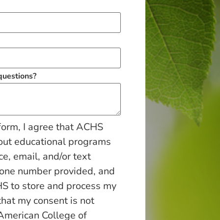
 questions?
form, I agree that ACHS
out educational programs
ce, email, and/or text
hone number provided, and
S to store and process my
that my consent is not
 American College of