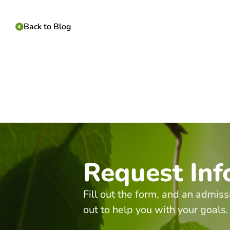
Back to Blog
Request Inf
Fill out the form, and an admiss
out to help you with your goals