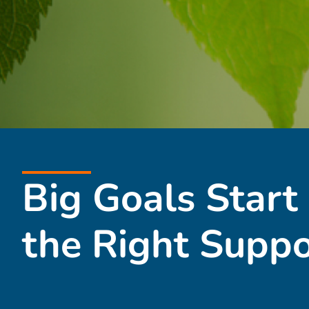
Big Goals Start
the Right Suppo