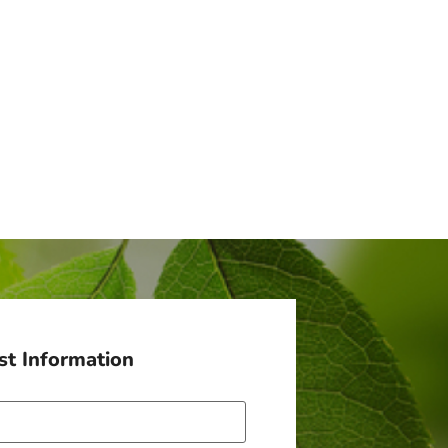
t Information