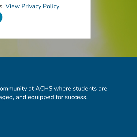
s.
View Privacy Policy.
community at ACHS where students are
aged, and equipped for success.