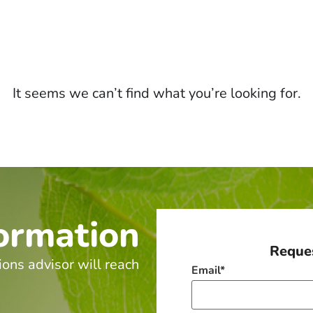
It seems we can’t find what you’re looking for.
ormation
Reques
ions advisor will reach
Email
*
.