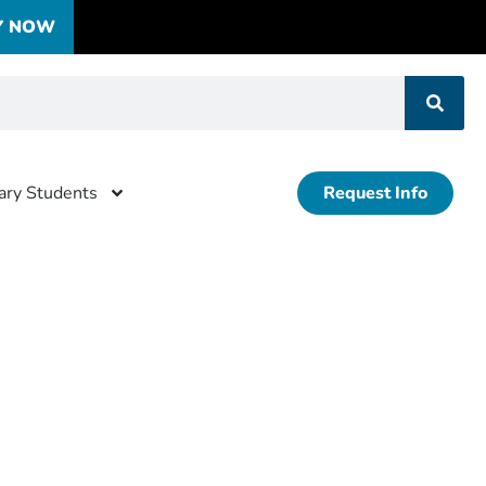
Y NOW
tary Students
Request Info