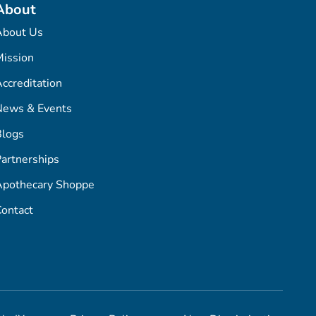
About
About Us
ission
ccreditation
News & Events
Blogs
artnerships
Apothecary Shoppe
ontact