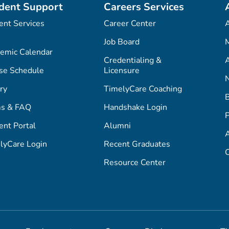
dent Support
Careers Services
ent Services
Career Center
Job Board
M
emic Calendar
Credentialing &
A
se Schedule
Licensure
ry
TimelyCare Coaching
s & FAQ
Handshake Login
P
ent Portal
Alumni
lyCare Login
Recent Graduates
C
Resource Center