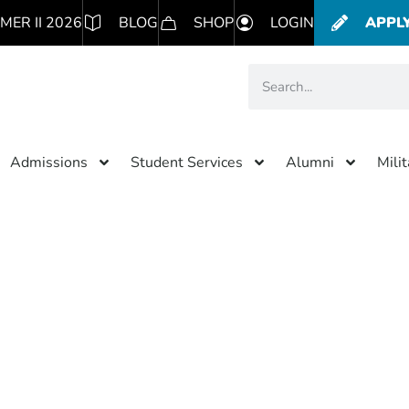
MER II 2026
BLOG
SHOP
LOGIN
APPL
Admissions
Student Services
Alumni
Mili
Category: