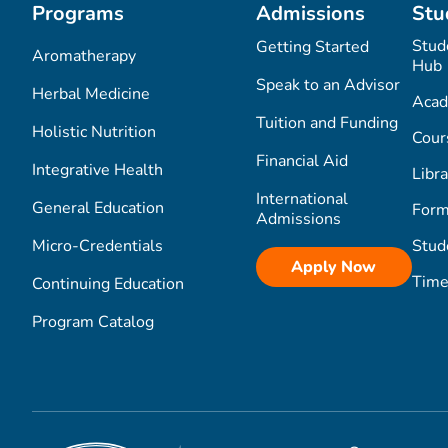
Programs
Admissions
Stu
Stud
Getting Started
Aromatherapy
Hub
Speak to an Advisor
Herbal Medicine
Acad
Tuition and Funding
Holistic Nutrition
Cour
Financial Aid
Integrative Health
Libra
International
General Education
Form
Admissions
Micro-Credentials
Stud
Apply Now
Time
Continuing Education
Program Catalog