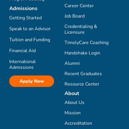
Career Center
Admissions
Job Board
Getting Started
Credentialing &
Speak to an Advisor
Licensure
Tuition and Funding
TimelyCare Coaching
Financial Aid
Handshake Login
International
Alumni
Admissions
Recent Graduates
Apply Now
Resource Center
About
About Us
Mission
Accreditation