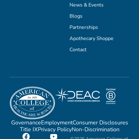
News & Events
Blogs
Partnerships
Apothecary Shoppe
Contact
Governance
Employment
Consumer Disclosures
Title IX
Privacy Policy
Non-Discrimination
©2026 American College of