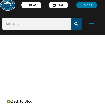
BLOG
SHOP
APPLY
Category:
Back to Blog