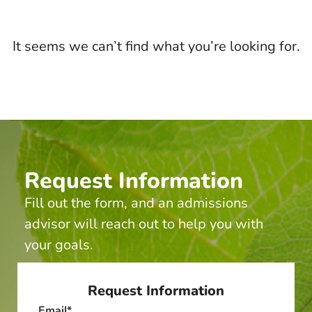
It seems we can’t find what you’re looking for.
Request Information
Fill out the form, and an admissions
advisor will reach out to help you with
your goals.
Request Information
Email
*