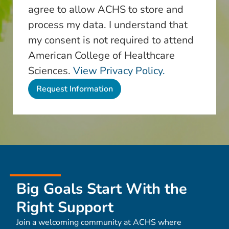
agree to allow ACHS to store and
process my data. I understand that
my consent is not required to attend
American College of Healthcare
Sciences.
View Privacy Policy.
Big Goals Start With the
Right Support
Join a welcoming community at ACHS where