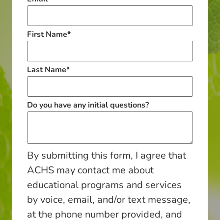
First Name
*
Last Name
*
Do you have any initial questions?
By submitting this form, I agree that
ACHS may contact me about
educational programs and services
by voice, email, and/or text message,
at the phone number provided, and