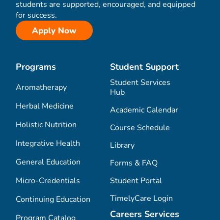
students are supported, encouraged, and equipped
for success.
Apply Now
Programs
Student Support
Student Services
Aromatherapy
Hub
Herbal Medicine
Academic Calendar
Holistic Nutrition
Course Schedule
Integrative Health
Library
General Education
Forms & FAQ
Micro-Credentials
Student Portal
TimelyCare Login
Continuing Education
Careers Services
Program Catalog