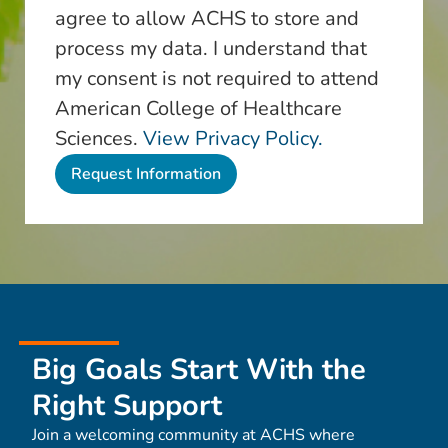
agree to allow ACHS to store and
process my data. I understand that
my consent is not required to attend
American College of Healthcare
Sciences.
View Privacy Policy.
Big Goals Start With the
Right Support
Join a welcoming community at ACHS where