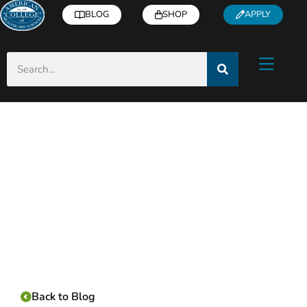
BLOG
SHOP
APPLY
Category:
Back to Blog