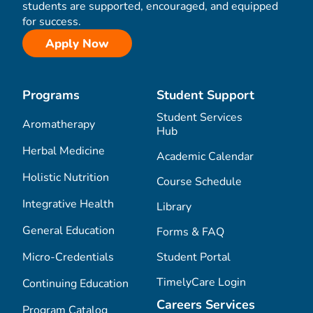
students are supported, encouraged, and equipped
for success.
Apply Now
Programs
Student Support
Student Services
Aromatherapy
Hub
Herbal Medicine
Academic Calendar
Holistic Nutrition
Course Schedule
Integrative Health
Library
General Education
Forms & FAQ
Micro-Credentials
Student Portal
TimelyCare Login
Continuing Education
Careers Services
Program Catalog