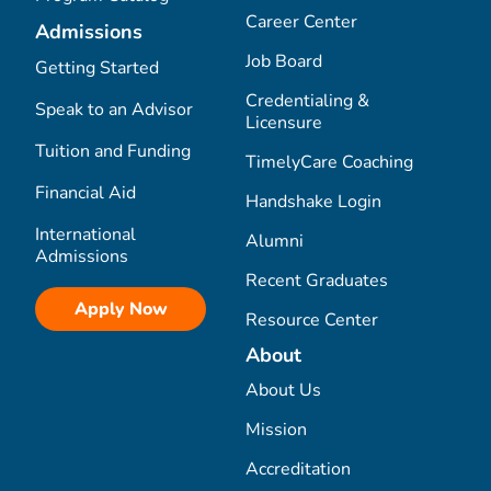
Career Center
Admissions
Job Board
Getting Started
Credentialing &
Speak to an Advisor
Licensure
Tuition and Funding
TimelyCare Coaching
Financial Aid
Handshake Login
International
Alumni
Admissions
Recent Graduates
Apply Now
Resource Center
About
About Us
Mission
Accreditation