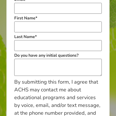
First Name
*
Last Name
*
Do you have any initial questions?
By submitting this form, I agree that
ACHS may contact me about
educational programs and services
by voice, email, and/or text message,
at the phone number provided, and