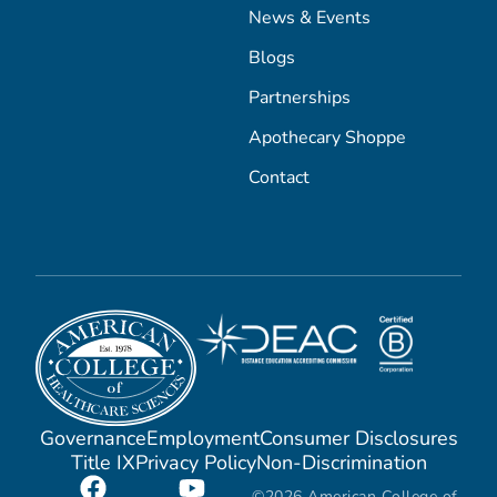
News & Events
Blogs
Partnerships
Apothecary Shoppe
Contact
Governance
Employment
Consumer Disclosures
Title IX
Privacy Policy
Non-Discrimination
©2026 American College of