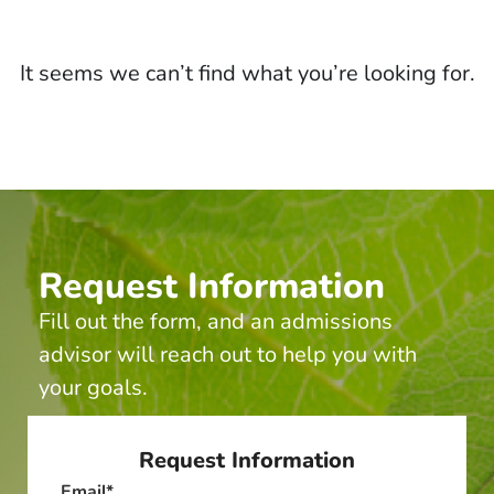
It seems we can’t find what you’re looking for.
Request Information
Fill out the form, and an admissions
advisor will reach out to help you with
your goals.
Request Information
Email
*