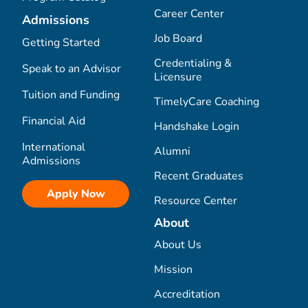
Career Center
Admissions
Job Board
Getting Started
Credentialing &
Speak to an Advisor
Licensure
Tuition and Funding
TimelyCare Coaching
Financial Aid
Handshake Login
International
Alumni
Admissions
Recent Graduates
Apply Now
Resource Center
About
About Us
Mission
Accreditation