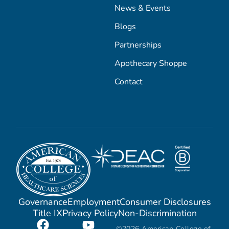
News & Events
Blogs
Partnerships
Apothecary Shoppe
Contact
Governance
Employment
Consumer Disclosures
Title IX
Privacy Policy
Non-Discrimination
©2026 American College of