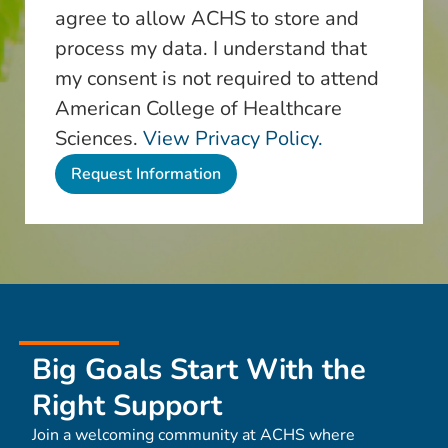
agree to allow ACHS to store and
process my data. I understand that
my consent is not required to attend
American College of Healthcare
Sciences.
View Privacy Policy.
Big Goals Start With the
Right Support
Join a welcoming community at ACHS where