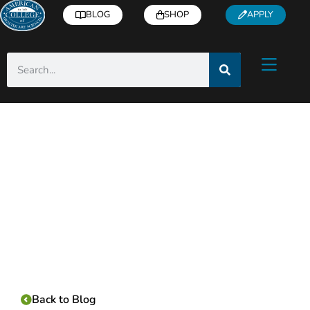
BLOG
SHOP
APPLY
Category:
Back to Blog