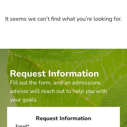
It seems we can’t find what you’re looking for.
Request Information
Fill out the form, and an admissions
advisor will reach out to help you with
your goals.
Request Information
Email
*