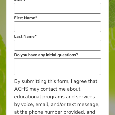
First Name
*
Last Name
*
Do you have any initial questions?
By submitting this form, I agree that
ACHS may contact me about
educational programs and services
by voice, email, and/or text message,
at the phone number provided, and