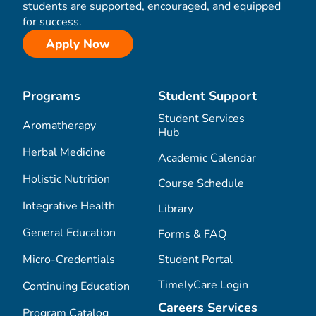
students are supported, encouraged, and equipped
for success.
Apply Now
Programs
Student Support
Student Services
Aromatherapy
Hub
Herbal Medicine
Academic Calendar
Holistic Nutrition
Course Schedule
Integrative Health
Library
General Education
Forms & FAQ
Micro-Credentials
Student Portal
TimelyCare Login
Continuing Education
Careers Services
Program Catalog