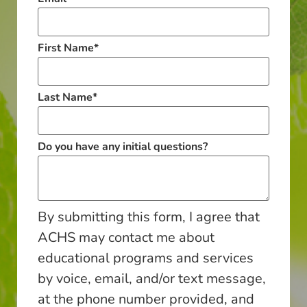
First Name
*
Last Name
*
Do you have any initial questions?
By submitting this form, I agree that
ACHS may contact me about
educational programs and services
by voice, email, and/or text message,
at the phone number provided, and