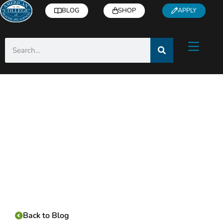
BLOG
SHOP
APPLY
Category:
Back to Blog