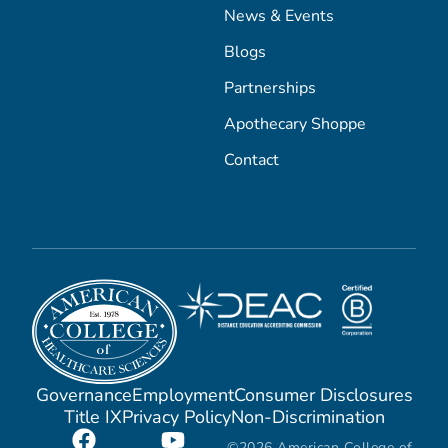
News & Events
Blogs
Partnerships
Apothecary Shoppe
Contact
Governance
Employment
Consumer Disclosures
Title IX
Privacy Policy
Non-Discrimination
©2026 American College of