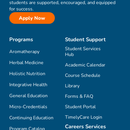
students are supported, encouraged, and equipped
for success.
Apply Now
Programs
Student Support
Student Services
Aromatherapy
Hub
Herbal Medicine
Academic Calendar
Holistic Nutrition
Course Schedule
Integrative Health
Library
General Education
Forms & FAQ
Micro-Credentials
Student Portal
TimelyCare Login
Continuing Education
Careers Services
Program Catalog