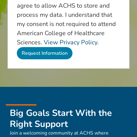
agree to allow ACHS to store and
process my data. I understand that
my consent is not required to attend
American College of Healthcare
Sciences.
View Privacy Policy.
Big Goals Start With the
Right Support
Join a welcoming community at ACHS where