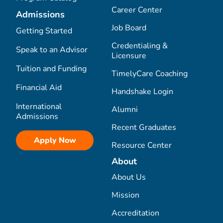
Career Center
Admissions
Job Board
Getting Started
Credentialing &
Speak to an Advisor
Licensure
Tuition and Funding
TimelyCare Coaching
Financial Aid
Handshake Login
International
Alumni
Admissions
Recent Graduates
Apply Now
Resource Center
About
About Us
Mission
Accreditation