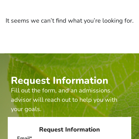
It seems we can’t find what you’re looking for.
Request Information
Fill out the form, and an admissions
advisor will reach out to help you with
your goals.
Request Information
Email
*