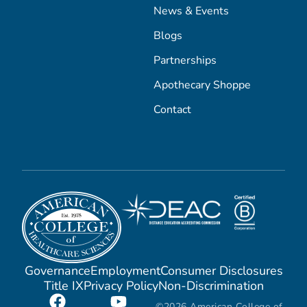
News & Events
Blogs
Partnerships
Apothecary Shoppe
Contact
Governance
Employment
Consumer Disclosures
Title IX
Privacy Policy
Non-Discrimination
©2026 American College of