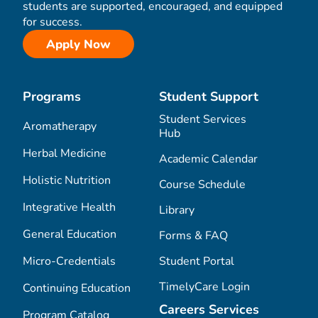
students are supported, encouraged, and equipped
for success.
Apply Now
Programs
Student Support
Student Services
Aromatherapy
Hub
Herbal Medicine
Academic Calendar
Holistic Nutrition
Course Schedule
Integrative Health
Library
General Education
Forms & FAQ
Micro-Credentials
Student Portal
TimelyCare Login
Continuing Education
Careers Services
Program Catalog