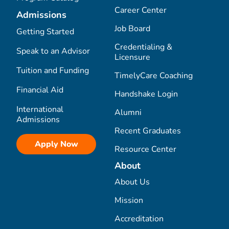
Career Center
Admissions
Job Board
Getting Started
Credentialing &
Speak to an Advisor
Licensure
Tuition and Funding
TimelyCare Coaching
Financial Aid
Handshake Login
International
Alumni
Admissions
Recent Graduates
Apply Now
Resource Center
About
About Us
Mission
Accreditation