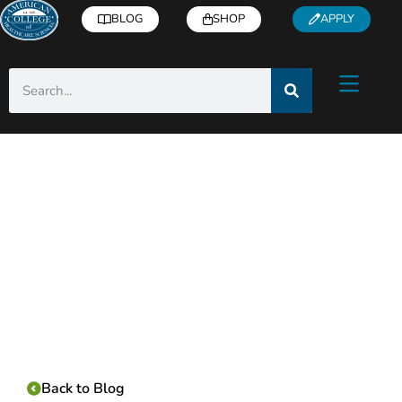
BLOG
SHOP
APPLY
Category:
Back to Blog