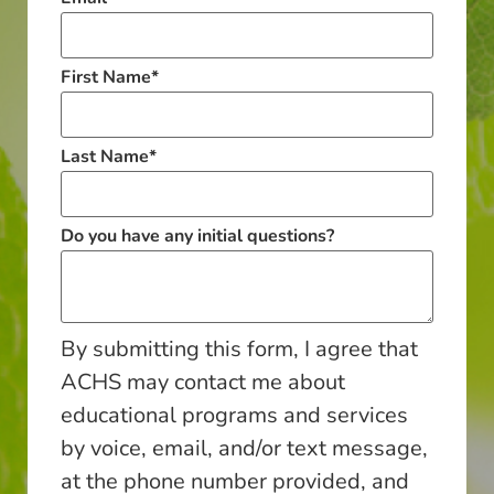
First Name
*
Last Name
*
Do you have any initial questions?
By submitting this form, I agree that
ACHS may contact me about
educational programs and services
by voice, email, and/or text message,
at the phone number provided, and