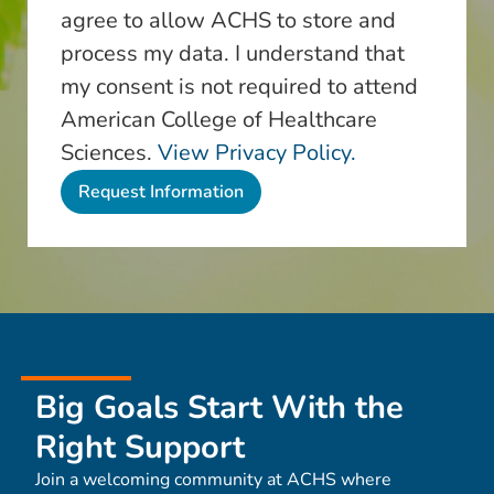
agree to allow ACHS to store and
process my data. I understand that
my consent is not required to attend
American College of Healthcare
Sciences.
View Privacy Policy.
Big Goals Start With the
Right Support
Join a welcoming community at ACHS where