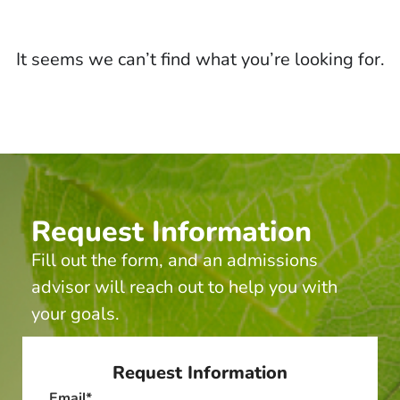
It seems we can’t find what you’re looking for.
Request Information
Fill out the form, and an admissions
advisor will reach out to help you with
your goals.
Request Information
Email
*