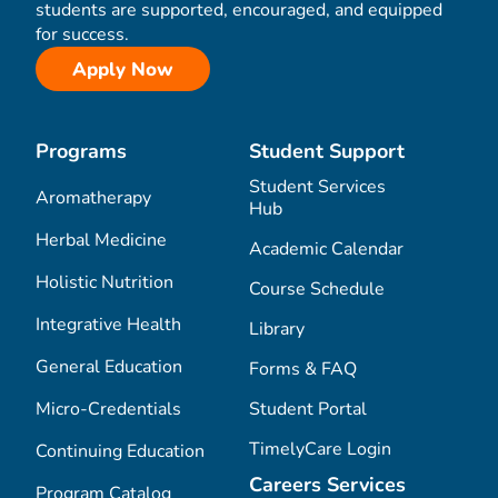
students are supported, encouraged, and equipped
for success.
Apply Now
Programs
Student Support
Student Services
Aromatherapy
Hub
Herbal Medicine
Academic Calendar
Holistic Nutrition
Course Schedule
Integrative Health
Library
General Education
Forms & FAQ
Micro-Credentials
Student Portal
TimelyCare Login
Continuing Education
Careers Services
Program Catalog