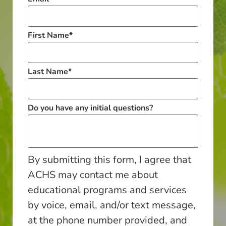
First Name
*
Last Name
*
Do you have any initial questions?
By submitting this form, I agree that
ACHS may contact me about
educational programs and services
by voice, email, and/or text message,
at the phone number provided, and