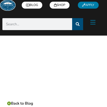
BLOG
SHOP
APPLY
Category:
Back to Blog