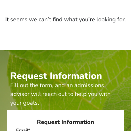
It seems we can’t find what you’re looking for.
Request Information
Fill out the form, and an admissions
advisor will reach out to help you with
your goals.
Request Information
Email
*