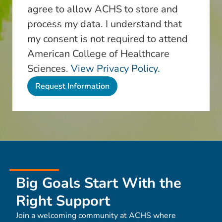
agree to allow ACHS to store and
process my data. I understand that
my consent is not required to attend
American College of Healthcare
Sciences.
View Privacy Policy.
Big Goals Start With the
Right Support
Join a welcoming community at ACHS where