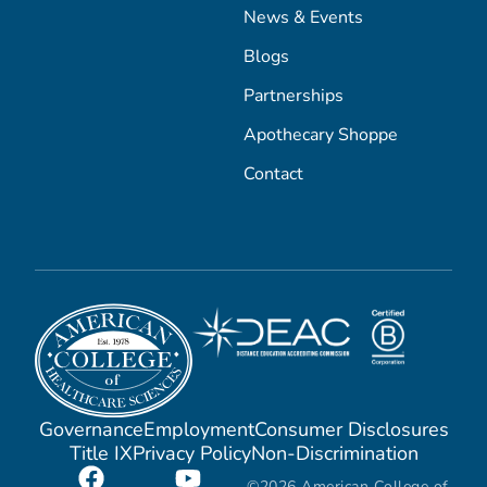
News & Events
Blogs
Partnerships
Apothecary Shoppe
Contact
Governance
Employment
Consumer Disclosures
Title IX
Privacy Policy
Non-Discrimination
©2026 American College of