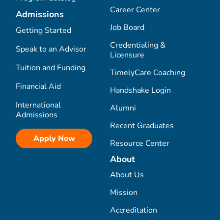
Career Center
Admissions
Job Board
Getting Started
Credentialing &
Speak to an Advisor
Licensure
Tuition and Funding
TimelyCare Coaching
Financial Aid
Handshake Login
International
Alumni
Admissions
Recent Graduates
Apply Now
Resource Center
About
About Us
Mission
Accreditation