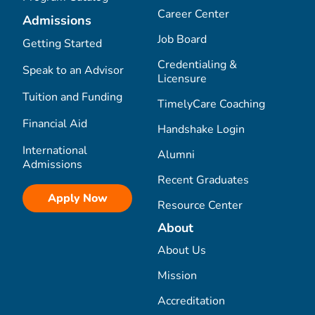
Career Center
Admissions
Job Board
Getting Started
Credentialing &
Speak to an Advisor
Licensure
Tuition and Funding
TimelyCare Coaching
Financial Aid
Handshake Login
International
Alumni
Admissions
Recent Graduates
Apply Now
Resource Center
About
About Us
Mission
Accreditation