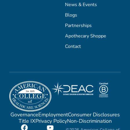
News & Events
Blogs
Partnerships
Apothecary Shoppe
Contact
Governance
Employment
Consumer Disclosures
Title IX
Privacy Policy
Non-Discrimination
©2026 American College of