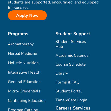
students are supported, encouraged, and equipped
for success.
Apply Now
Programs
Student Support
Student Services
Aromatherapy
Hub
Herbal Medicine
Academic Calendar
Holistic Nutrition
Course Schedule
Integrative Health
Library
General Education
Forms & FAQ
Micro-Credentials
Student Portal
TimelyCare Login
Continuing Education
Careers Services
Program Catalog