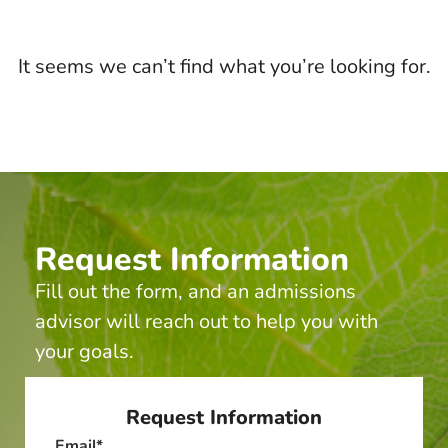
It seems we can’t find what you’re looking for.
Request Information
Fill out the form, and an admissions
advisor will reach out to help you with
your goals.
Request Information
Email
*