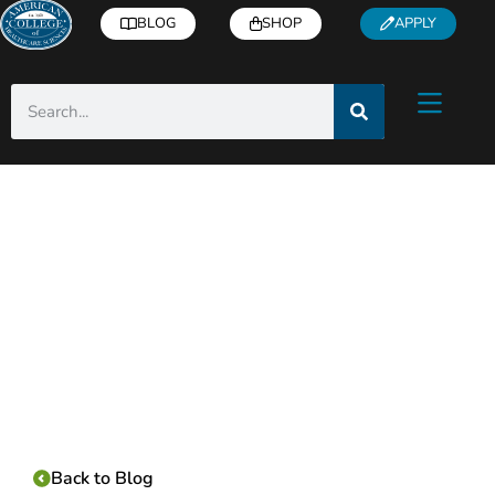
BLOG
SHOP
APPLY
Category:
Back to Blog