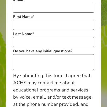
First Name
*
Last Name
*
Do you have any initial questions?
By submitting this form, I agree that
ACHS may contact me about
educational programs and services
by voice, email, and/or text message,
at the phone number provided, and