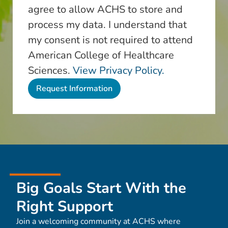
agree to allow ACHS to store and
process my data. I understand that
my consent is not required to attend
American College of Healthcare
Sciences.
View Privacy Policy.
Big Goals Start With the
Right Support
Join a welcoming community at ACHS where