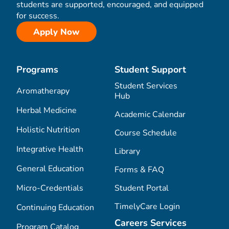
students are supported, encouraged, and equipped
for success.
Apply Now
Programs
Student Support
Student Services
Aromatherapy
Hub
Herbal Medicine
Academic Calendar
Holistic Nutrition
Course Schedule
Integrative Health
Library
General Education
Forms & FAQ
Micro-Credentials
Student Portal
TimelyCare Login
Continuing Education
Careers Services
Program Catalog