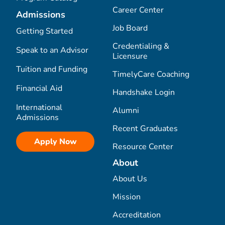
Career Center
Admissions
Job Board
Getting Started
Credentialing &
Speak to an Advisor
Licensure
Tuition and Funding
TimelyCare Coaching
Financial Aid
Handshake Login
International
Alumni
Admissions
Recent Graduates
Apply Now
Resource Center
About
About Us
Mission
Accreditation