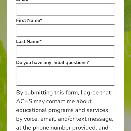
First Name
*
Last Name
*
Do you have any initial questions?
By submitting this form, I agree that
ACHS may contact me about
educational programs and services
by voice, email, and/or text message,
at the phone number provided, and