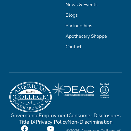
News & Events
Blogs
Partnerships
Apothecary Shoppe
Contact
Governance
Employment
Consumer Disclosures
Title IX
Privacy Policy
Non-Discrimination
©2026 American College of