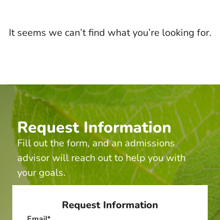
It seems we can’t find what you’re looking for.
Request Information
Fill out the form, and an admissions
advisor will reach out to help you with
your goals.
Request Information
Email
*