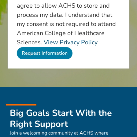
agree to allow ACHS to store and
process my data. I understand that
my consent is not required to attend
American College of Healthcare
Sciences.
View Privacy Policy.
Big Goals Start With the
Right Support
Join a welcoming community at ACHS where