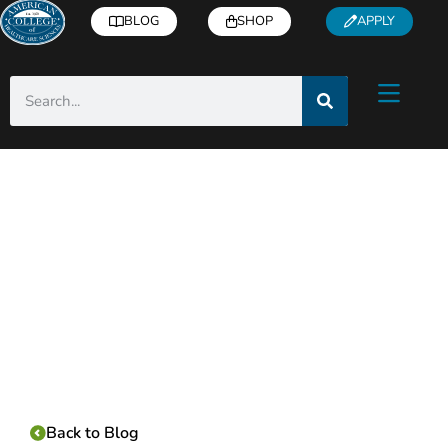
BLOG
SHOP
APPLY
Category:
Back to Blog