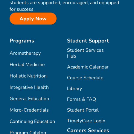
students are supported, encouraged, and equipped
for success.
Apply Now
Programs
Student Support
Student Services
Aromatherapy
Hub
Herbal Medicine
Academic Calendar
Holistic Nutrition
Course Schedule
Integrative Health
Library
General Education
Forms & FAQ
Micro-Credentials
Student Portal
TimelyCare Login
Continuing Education
Careers Services
Program Catalog