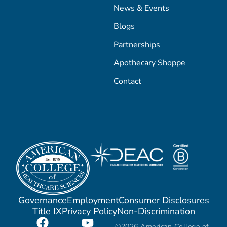
News & Events
Blogs
Partnerships
Apothecary Shoppe
Contact
Governance
Employment
Consumer Disclosures
Title IX
Privacy Policy
Non-Discrimination
©2026 American College of