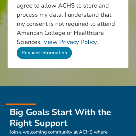
agree to allow ACHS to store and
process my data. I understand that
my consent is not required to attend
American College of Healthcare
Sciences.
View Privacy Policy.
Big Goals Start With the
Right Support
Join a welcoming community at ACHS where