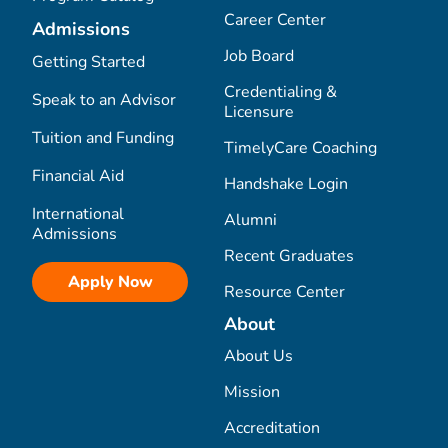
Career Center
Admissions
Job Board
Getting Started
Credentialing &
Speak to an Advisor
Licensure
Tuition and Funding
TimelyCare Coaching
Financial Aid
Handshake Login
International
Alumni
Admissions
Recent Graduates
Apply Now
Resource Center
About
About Us
Mission
Accreditation