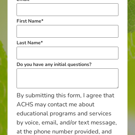
First Name
*
Last Name
*
Do you have any initial questions?
By submitting this form, I agree that
ACHS may contact me about
educational programs and services
by voice, email, and/or text message,
at the phone number provided, and