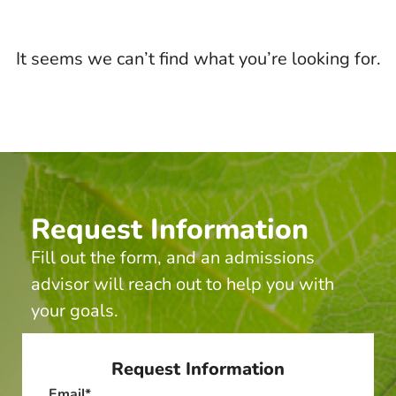
It seems we can’t find what you’re looking for.
Request Information
Fill out the form, and an admissions
advisor will reach out to help you with
your goals.
Request Information
Email
*