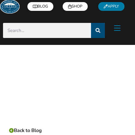
BLOG
SHOP
APPLY
Category:
Back to Blog