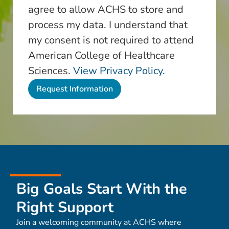
agree to allow ACHS to store and
process my data. I understand that
my consent is not required to attend
American College of Healthcare
Sciences.
View Privacy Policy.
Big Goals Start With the
Right Support
Join a welcoming community at ACHS where