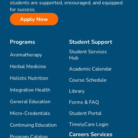
students are supported, encouraged, and equipped
for success.
Apply Now
Programs
Student Support
Student Services
Aromatherapy
Hub
Herbal Medicine
Academic Calendar
Holistic Nutrition
Course Schedule
Integrative Health
Library
General Education
Forms & FAQ
Micro-Credentials
Student Portal
TimelyCare Login
Continuing Education
Careers Services
Program Catalog