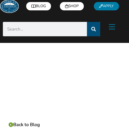
BLOG
SHOP
APPLY
Category:
Back to Blog