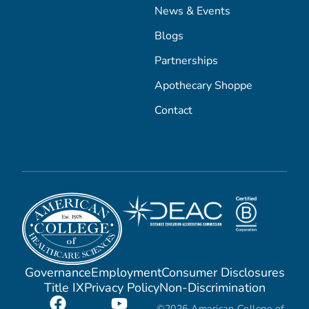
News & Events
Blogs
Partnerships
Apothecary Shoppe
Contact
Governance
Employment
Consumer Disclosures
Title IX
Privacy Policy
Non-Discrimination
©2026 American College of