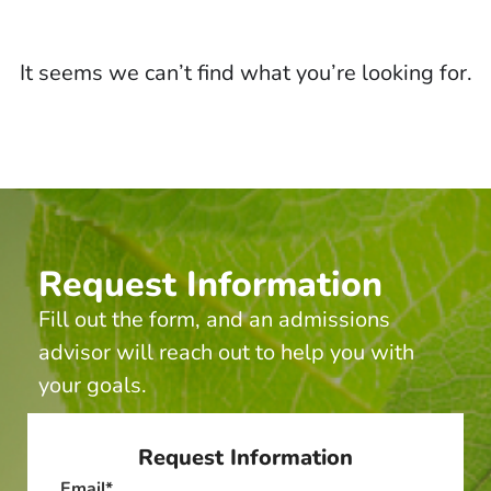
It seems we can’t find what you’re looking for.
Request Information
Fill out the form, and an admissions
advisor will reach out to help you with
your goals.
Request Information
Email
*