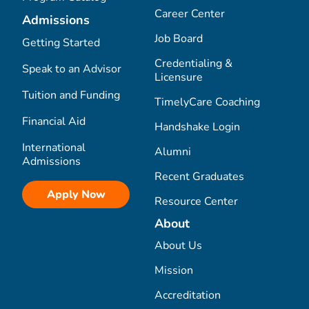
Career Center
Admissions
Job Board
Getting Started
Credentialing &
Speak to an Advisor
Licensure
Tuition and Funding
TimelyCare Coaching
Financial Aid
Handshake Login
International
Alumni
Admissions
Recent Graduates
Apply Now
Resource Center
About
About Us
Mission
Accreditation