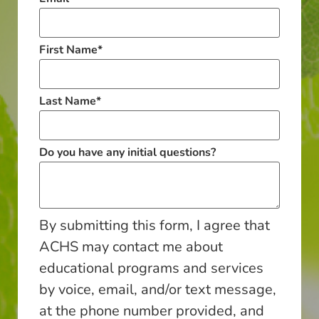
First Name
*
Last Name
*
Do you have any initial questions?
By submitting this form, I agree that
ACHS may contact me about
educational programs and services
by voice, email, and/or text message,
at the phone number provided, and