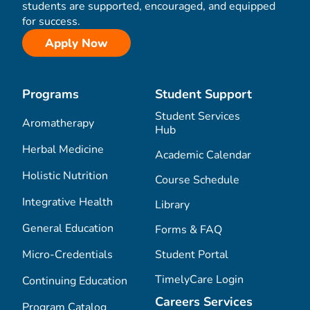
students are supported, encouraged, and equipped
for success.
Apply Now
Programs
Student Support
Student Services
Aromatherapy
Hub
Herbal Medicine
Academic Calendar
Holistic Nutrition
Course Schedule
Integrative Health
Library
General Education
Forms & FAQ
Micro-Credentials
Student Portal
TimelyCare Login
Continuing Education
Careers Services
Program Catalog