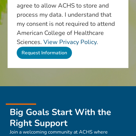
agree to allow ACHS to store and
process my data. I understand that
my consent is not required to attend
American College of Healthcare
Sciences.
View Privacy Policy.
Big Goals Start With the
Right Support
Join a welcoming community at ACHS where