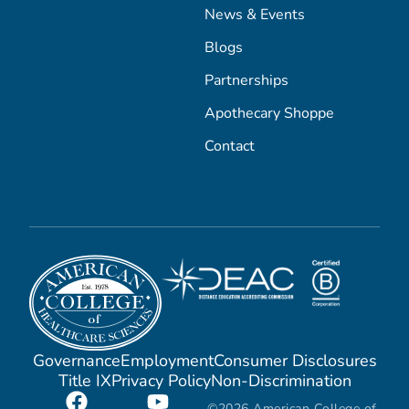
News & Events
Blogs
Partnerships
Apothecary Shoppe
Contact
Governance
Employment
Consumer Disclosures
Title IX
Privacy Policy
Non-Discrimination
©2026 American College of