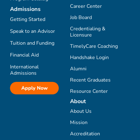
Career Center
Admissions
Job Board
Getting Started
Credentialing &
Speak to an Advisor
Licensure
Tuition and Funding
TimelyCare Coaching
Financial Aid
Handshake Login
International
Alumni
Admissions
Recent Graduates
Apply Now
Resource Center
About
About Us
Mission
Accreditation