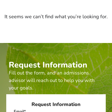
It seems we can’t find what you’re looking for.
Request Information
Fill out the form, and an admissions
advisor will reach out to help you with
your goals.
Request Information
Email
*