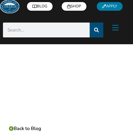
BLOG
SHOP
APPLY
Category:
Back to Blog