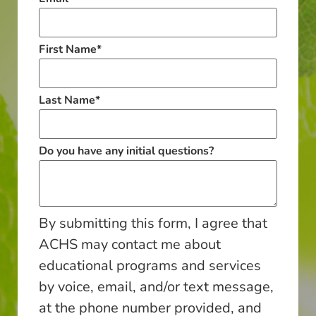
First Name
*
Last Name
*
Do you have any initial questions?
By submitting this form, I agree that
ACHS may contact me about
educational programs and services
by voice, email, and/or text message,
at the phone number provided, and