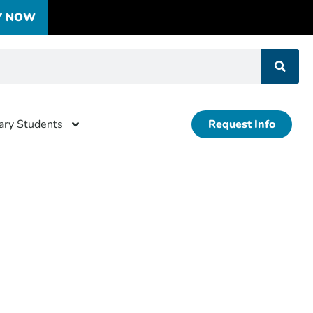
Y NOW
tary Students
Request Info