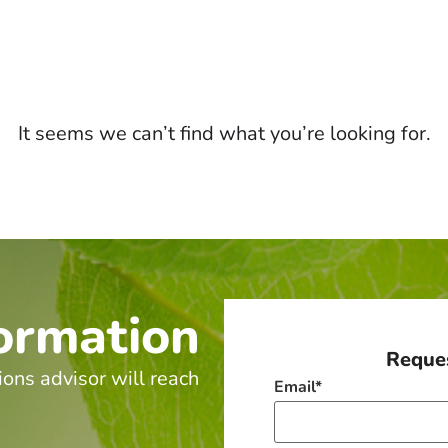
It seems we can’t find what you’re looking for.
ormation
Reques
ions advisor will reach
Email
*
.