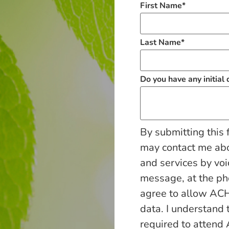
First Name
*
Last Name
*
Do you have any initial
By submitting this 
may contact me ab
and services by voi
message, at the p
agree to allow ACH
data. I understand 
required to attend