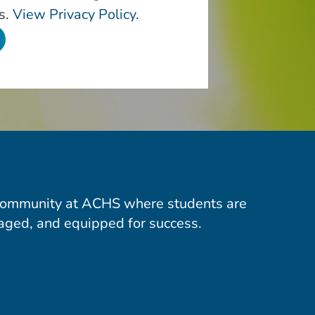
s.
View Privacy Policy.
community at ACHS where students are
aged, and equipped for success.