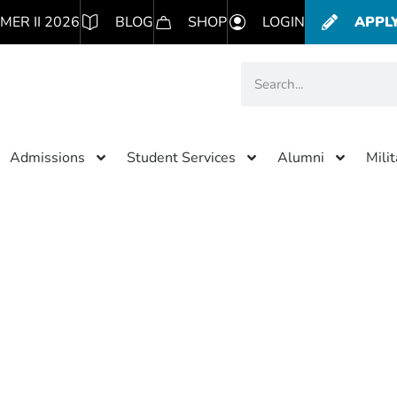
MER II 2026
BLOG
SHOP
LOGIN
APPL
Admissions
Student Services
Alumni
Mili
Category: