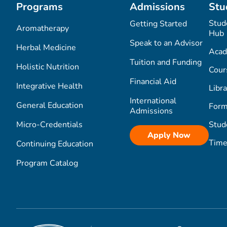
Programs
Admissions
Stu
Stud
Getting Started
Aromatherapy
Hub
Speak to an Advisor
Herbal Medicine
Acad
Tuition and Funding
Holistic Nutrition
Cour
Financial Aid
Integrative Health
Libra
International
General Education
Form
Admissions
Micro-Credentials
Stud
Apply Now
Time
Continuing Education
Program Catalog