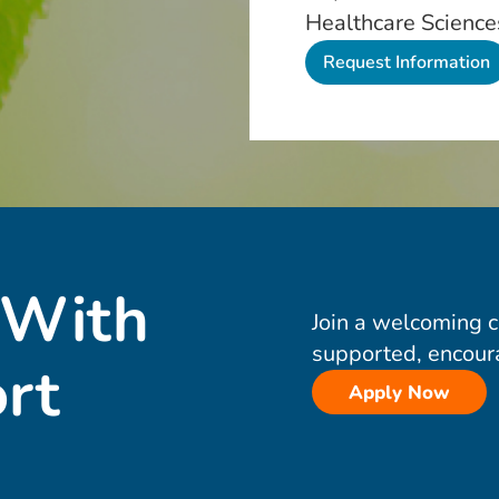
Healthcare Science
 With
Join a welcoming 
supported, encour
rt
Apply Now