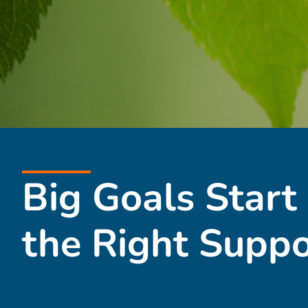
Big Goals Start
the Right Suppo