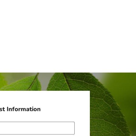
t Information