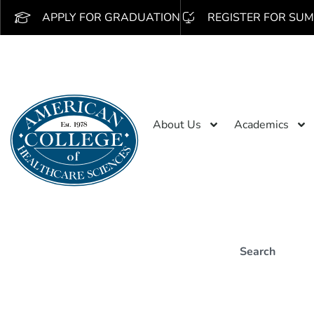
APPLY FOR GRADUATION
REGISTER FOR SUM
About Us
Academics