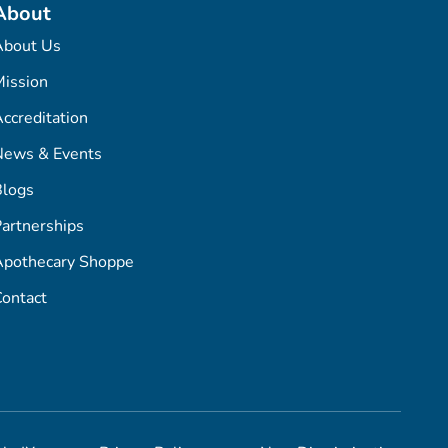
About
About Us
ission
ccreditation
News & Events
Blogs
artnerships
Apothecary Shoppe
ontact