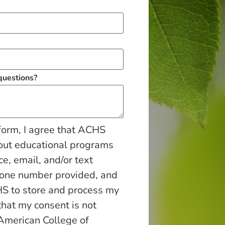
 questions?
form, I agree that ACHS
out educational programs
ce, email, and/or text
hone number provided, and
S to store and process my
that my consent is not
 American College of