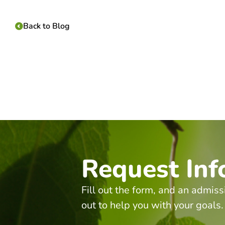
Back to Blog
Request Inf
Fill out the form, and an admiss
out to help you with your goals