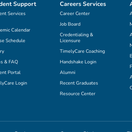
dent Support
Careers Services
ent Services
Career Center
Job Board
M
emic Calendar
Credentialing &
A
se Schedule
Licensure
ry
TimelyCare Coaching
s & FAQ
Handshake Login
P
ent Portal
Alumni
lyCare Login
Recent Graduates
C
Resource Center