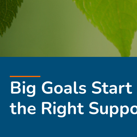
Big Goals Start
the Right Suppo