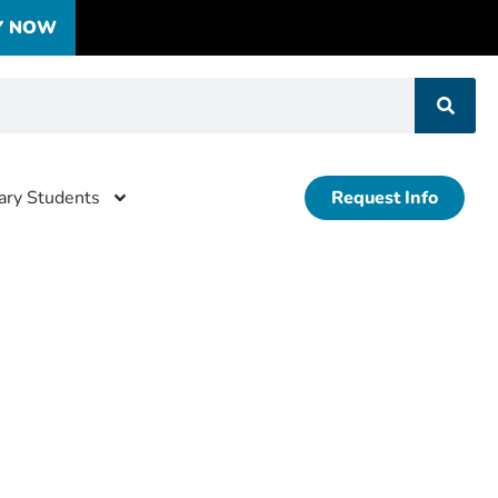
Y NOW
tary Students
Request Info