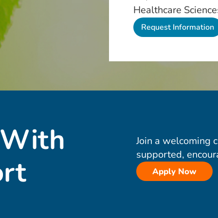
Healthcare Science
 With
Join a welcoming 
supported, encour
rt
Apply Now