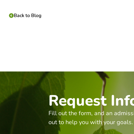
Back to Blog
Request Inf
Fill out the form, and an admiss
out to help you with your goals