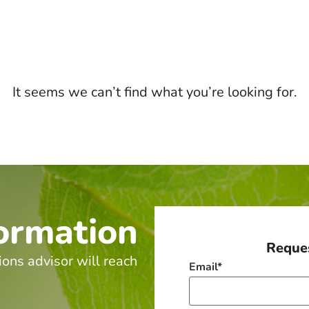
It seems we can’t find what you’re looking for.
ormation
Reques
ions advisor will reach
Email
*
.