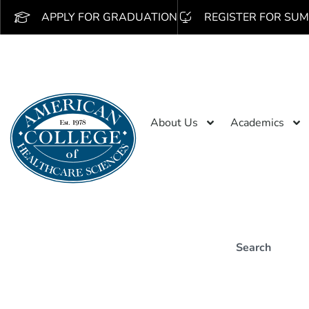
APPLY FOR GRADUATION
REGISTER FOR SUM
About Us
Academics