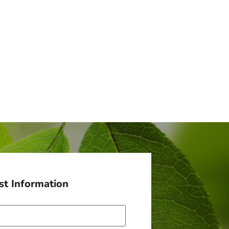
t Information