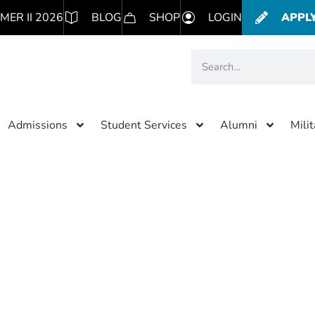
MER II 2026
BLOG
SHOP
LOGIN
APPL
Admissions
Student Services
Alumni
Mili
Category: