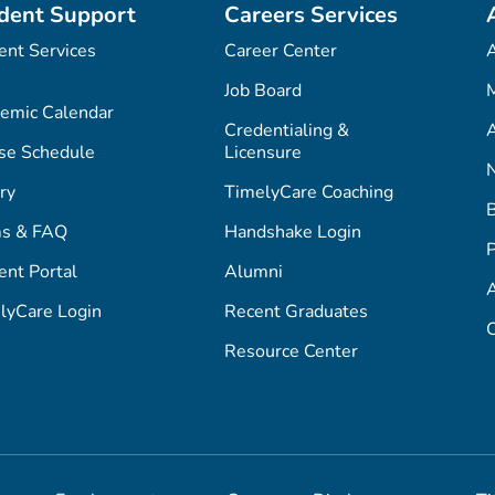
dent Support
Careers Services
ent Services
Career Center
Job Board
M
emic Calendar
Credentialing &
A
se Schedule
Licensure
ry
TimelyCare Coaching
s & FAQ
Handshake Login
P
ent Portal
Alumni
lyCare Login
Recent Graduates
C
Resource Center