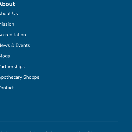
About
About Us
ission
ccreditation
News & Events
Blogs
artnerships
Apothecary Shoppe
ontact