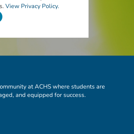
s.
View Privacy Policy.
community at ACHS where students are
aged, and equipped for success.