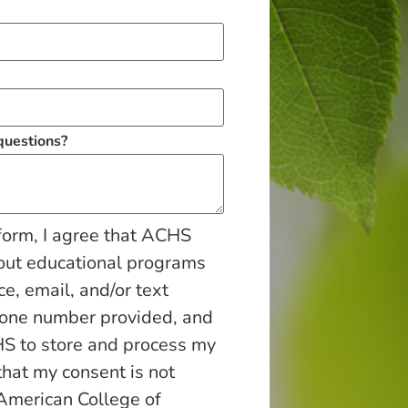
 questions?
form, I agree that ACHS
out educational programs
ce, email, and/or text
hone number provided, and
S to store and process my
that my consent is not
 American College of