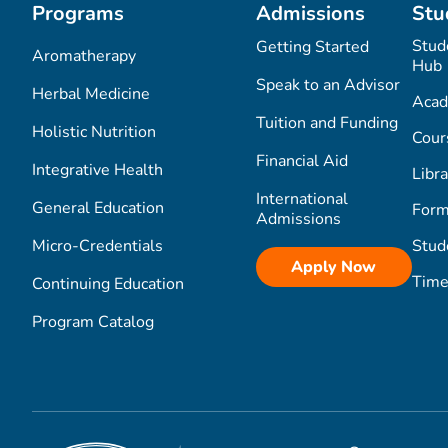
Programs
Admissions
Stu
Stud
Getting Started
Aromatherapy
Hub
Speak to an Advisor
Herbal Medicine
Acad
Tuition and Funding
Holistic Nutrition
Cour
Financial Aid
Integrative Health
Libra
International
General Education
Form
Admissions
Micro-Credentials
Stud
Apply Now
Time
Continuing Education
Program Catalog