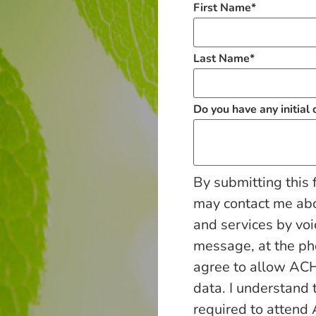
First Name
*
Last Name
*
Do you have any initial
By submitting this 
may contact me ab
and services by voi
message, at the p
agree to allow ACH
data. I understand 
required to attend