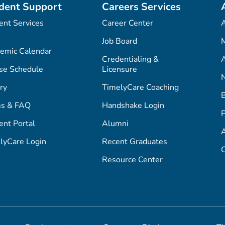
dent Support
Careers Services
ent Services
Career Center
Job Board
M
emic Calendar
Credentialing &
A
se Schedule
Licensure
ry
TimelyCare Coaching
s & FAQ
Handshake Login
P
ent Portal
Alumni
lyCare Login
Recent Graduates
C
Resource Center