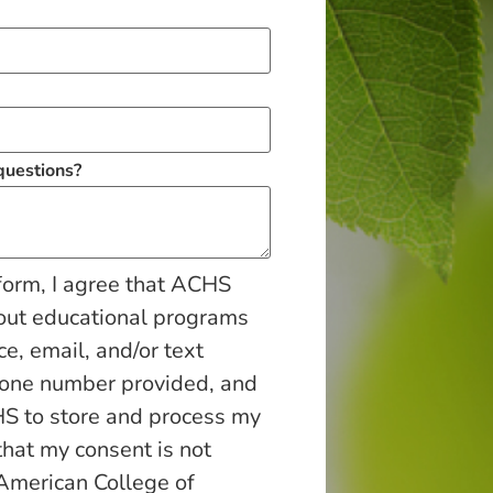
 questions?
form, I agree that ACHS
out educational programs
ce, email, and/or text
hone number provided, and
S to store and process my
that my consent is not
 American College of