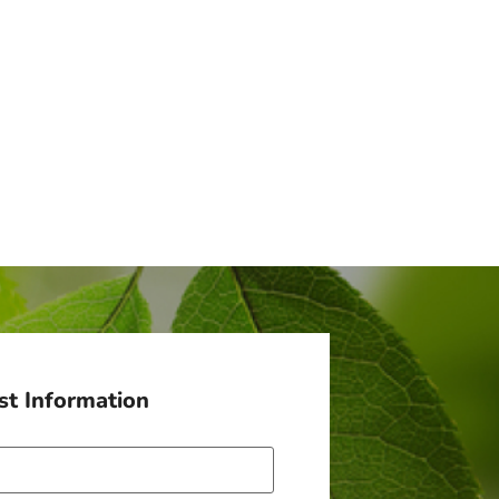
t Information