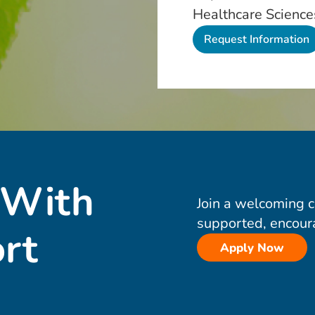
Healthcare Science
 With
Join a welcoming 
supported, encour
rt
Apply Now