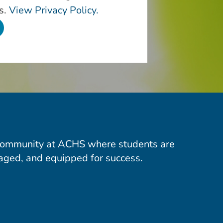
s.
View Privacy Policy.
community at ACHS where students are
aged, and equipped for success.