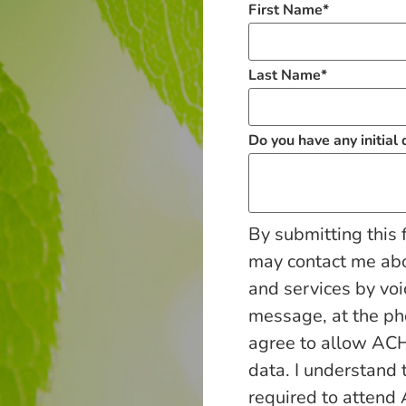
First Name
*
Last Name
*
Do you have any initial
By submitting this 
may contact me ab
and services by voi
message, at the p
agree to allow ACH
data. I understand 
required to attend