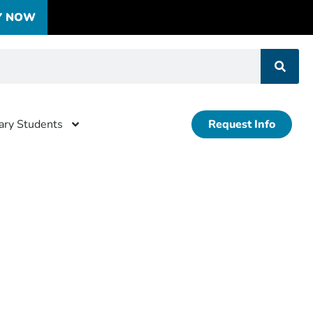
Y NOW
tary Students
Request Info