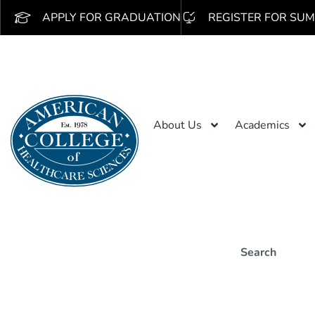
APPLY FOR GRADUATION
REGISTER FOR SUM
About Us
Academics