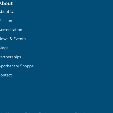
About
About Us
ission
ccreditation
News & Events
Blogs
artnerships
Apothecary Shoppe
ontact