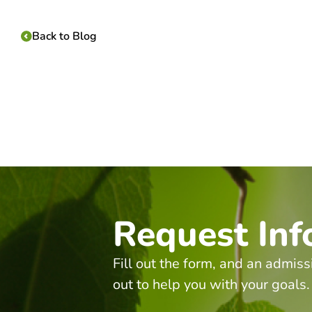
Back to Blog
Request Inf
Fill out the form, and an admiss
out to help you with your goals