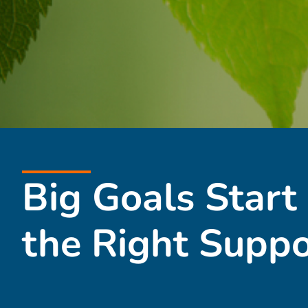
Big Goals Start
the Right Suppo