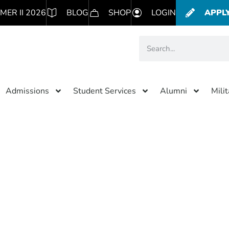
MER II 2026
BLOG
SHOP
LOGIN
APPL
Admissions
Student Services
Alumni
Mili
Category: