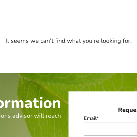
It seems we can’t find what you’re looking for.
ormation
Reques
ions advisor will reach
Email
*
.