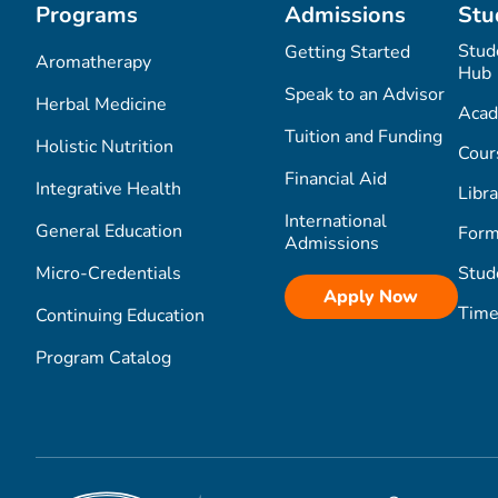
Programs
Admissions
Stu
Stud
Getting Started
Aromatherapy
Hub
Speak to an Advisor
Herbal Medicine
Acad
Tuition and Funding
Holistic Nutrition
Cour
Financial Aid
Integrative Health
Libra
International
General Education
Form
Admissions
Micro-Credentials
Stud
Apply Now
Time
Continuing Education
Program Catalog