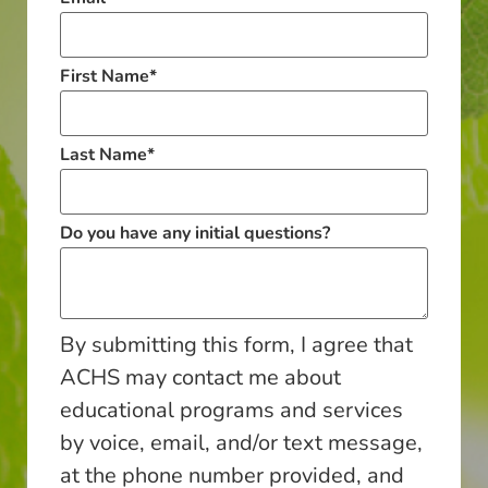
First Name
*
Last Name
*
Do you have any initial questions?
By submitting this form, I agree that
ACHS may contact me about
educational programs and services
by voice, email, and/or text message,
at the phone number provided, and