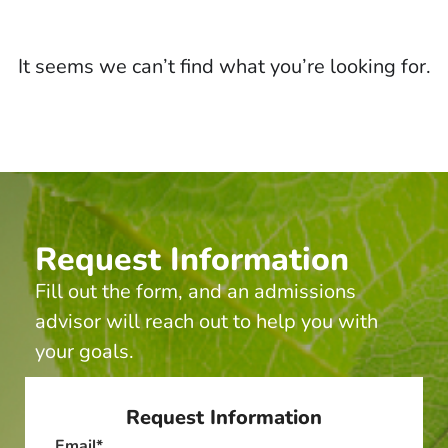
It seems we can’t find what you’re looking for.
Request Information
Fill out the form, and an admissions
advisor will reach out to help you with
your goals.
Request Information
Email
*