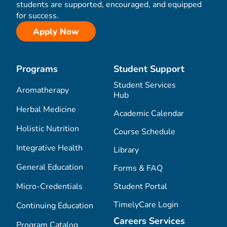
students are supported, encouraged, and equipped
for success.
Apply Now
Programs
Student Support
Student Services
Aromatherapy
Hub
Herbal Medicine
Academic Calendar
Holistic Nutrition
Course Schedule
Integrative Health
Library
General Education
Forms & FAQ
Micro-Credentials
Student Portal
TimelyCare Login
Continuing Education
Careers Services
Program Catalog