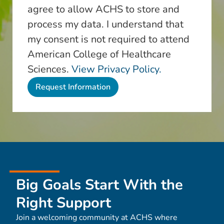
agree to allow ACHS to store and
process my data. I understand that
my consent is not required to attend
American College of Healthcare
Sciences.
View Privacy Policy.
Big Goals Start With the
Right Support
Join a welcoming community at ACHS where