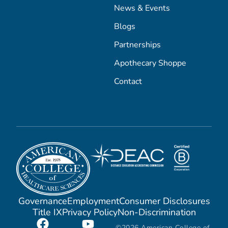
News & Events
Blogs
Partnerships
Apothecary Shoppe
Contact
Governance
Employment
Consumer Disclosures
Title IX
Privacy Policy
Non-Discrimination
©2026 American College of