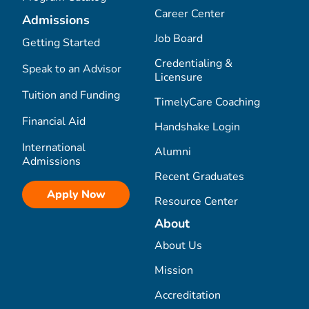
Career Center
Admissions
Job Board
Getting Started
Credentialing &
Speak to an Advisor
Licensure
Tuition and Funding
TimelyCare Coaching
Financial Aid
Handshake Login
International
Alumni
Admissions
Recent Graduates
Apply Now
Resource Center
About
About Us
Mission
Accreditation