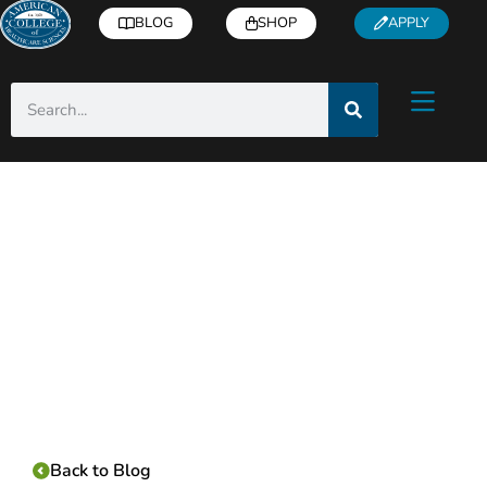
BLOG
SHOP
APPLY
Category:
Back to Blog