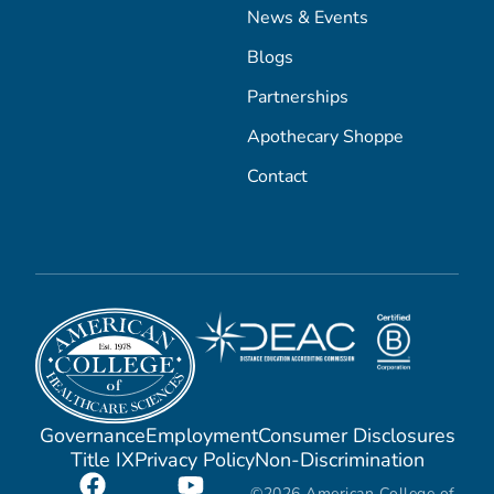
News & Events
Blogs
Partnerships
Apothecary Shoppe
Contact
Governance
Employment
Consumer Disclosures
Title IX
Privacy Policy
Non-Discrimination
©2026 American College of