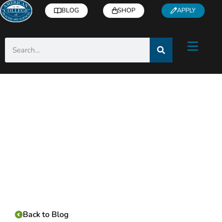
BLOG
SHOP
APPLY
Category:
Back to Blog