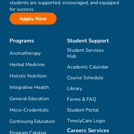
students are supported, encouraged, and equipped
for success.
Apply Now
Programs
Student Support
Student Services
Aromatherapy
Hub
Herbal Medicine
Academic Calendar
Holistic Nutrition
Course Schedule
Integrative Health
Library
General Education
Forms & FAQ
Micro-Credentials
Student Portal
TimelyCare Login
Continuing Education
Careers Services
Program Catalog