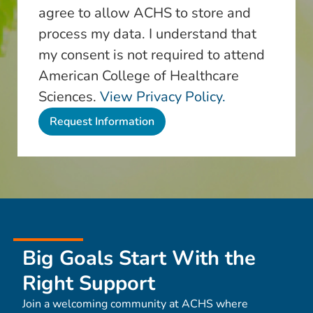
agree to allow ACHS to store and
process my data. I understand that
my consent is not required to attend
American College of Healthcare
Sciences.
View Privacy Policy.
Big Goals Start With the
Right Support
Join a welcoming community at ACHS where