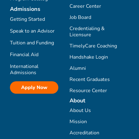
Career Center
Admissions
Job Board
Getting Started
Credentialing &
Speak to an Advisor
Licensure
Tuition and Funding
TimelyCare Coaching
Financial Aid
Handshake Login
International
Alumni
Admissions
Recent Graduates
Apply Now
Resource Center
About
About Us
Mission
Accreditation