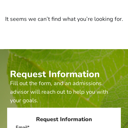
It seems we can’t find what you’re looking for.
Request Information
Fill out the form, and an admissions
advisor will reach out to help you with
your goals.
Request Information
Email
*