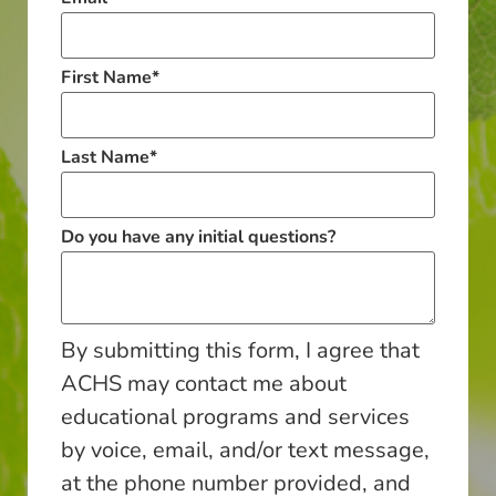
First Name
*
Last Name
*
Do you have any initial questions?
By submitting this form, I agree that
ACHS may contact me about
educational programs and services
by voice, email, and/or text message,
at the phone number provided, and