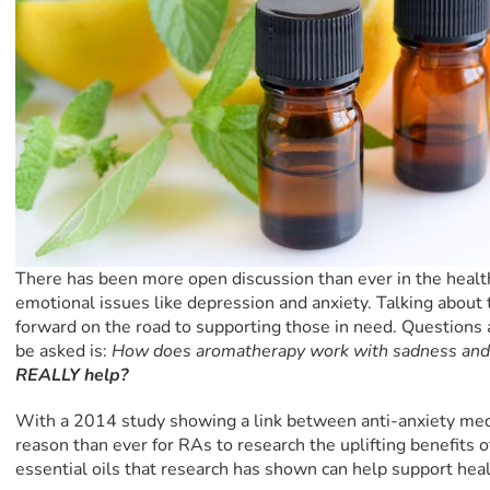
There has been more open discussion than ever in the heal
emotional issues like depression and anxiety. Talking about t
forward on the road to supporting those in need. Question
be asked is:
How does aromatherapy work with sadness and
REALLY help?
With a 2014 study showing a link between anti-anxiety med
reason than ever for RAs to research the uplifting benefits o
essential oils that research has shown can help support hea