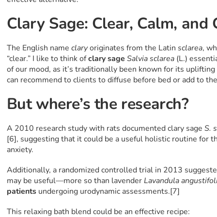
Clary Sage: Clear, Calm, and
The English name
clary
originates from the Latin
sclarea
, w
“clear.” I like to think of
clary sage
Salvia sclarea
(L.) essenti
of our mood, as it’s traditionally been known for its uplifting
can recommend to clients to diffuse before bed or add to the 
But where’s the research?
A 2010 research study with rats documented clary sage
S. 
[6], suggesting that it could be a useful holistic routine for
anxiety.
Additionally, a randomized controlled trial in 2013 suggeste
may be useful—more so than lavender
Lavandula angustifol
patients
undergoing urodynamic assessments.[7]
This relaxing bath blend could be an effective recipe: