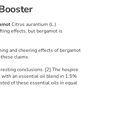
Booster
amot
Citrus aurantium
(L.)
fting effects, but bergamot is
lming and cheering effects of bergamot
g these claims.
esting conclusions. [2] The hospice
with an essential oil blend in 1.5%
sted of these essential oils in equal