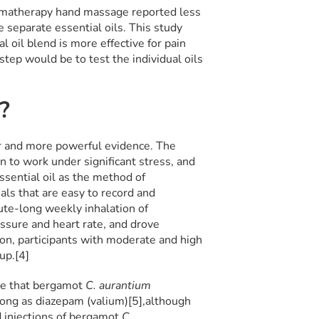
omatherapy hand massage reported less
 separate essential oils. This study
 oil blend is more effective for pain
ep would be to test the individual oils
y?
r and more powerful evidence. The
 to work under significant stress, and
ssential oil as the method of
als that are easy to record and
ute-long weekly inhalation of
essure and heart rate, and drove
ion, participants with moderate and high
up.[4]
ce that bergamot
C. aurantium
rong as diazepam (valium)[5],
although
ed injections of bergamot
C.