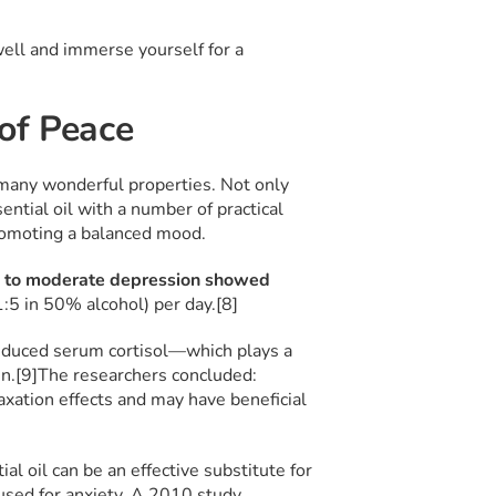
s well and immerse yourself for a
 of Peace
 many wonderful properties. Not only
sential oil with a number of practical
promoting a balanced mood.
 to moderate depression showed
1:5 in 50% alcohol) per day.[8]
educed serum cortisol—which plays a
n.[9]
The researchers concluded:
xation effects and may have beneficial
al oil can be an effective substitute for
used for anxiety. A 2010 study