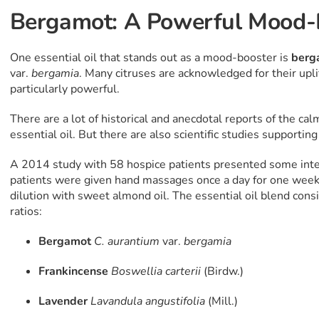
Bergamot: A Powerful Mood-
One essential oil that stands out as a mood-booster is
berg
var.
bergamia
. Many citruses are acknowledged for their upli
particularly powerful.
There are a lot of historical and anecdotal reports of the ca
essential oil. But there are also scientific studies supportin
A 2014 study with 58 hospice patients presented some inter
patients were given hand massages once a day for one week 
dilution with sweet almond oil. The essential oil blend consi
ratios:
Bergamot
C. aurantium
var.
bergamia
Frankincense
Boswellia
carterii
(Birdw.)
Lavender
Lavandula angustifolia
(Mill.)