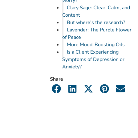
worry?
Clary Sage: Clear, Calm, and
Content
But where’s the research?
Lavender: The Purple Flower
of Peace
More Mood-Boosting Oils
Is a Client Experiencing
Symptoms of Depression or
Anxiety?
Share