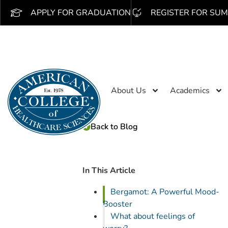
APPLY FOR GRADUATION
REGISTER FOR SUM
About Us
Academics
Back to Blog
In This Article
Bergamot: A Powerful Mood-
Booster
What about feelings of