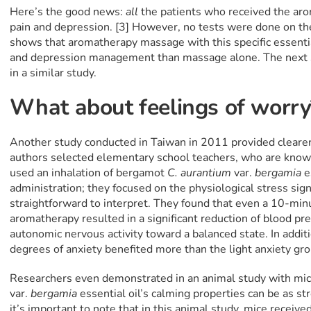
Here’s the good news:
all
the patients who received the ar
pain and depression. [3] However, no tests were done on the
shows that aromatherapy massage with this specific essential
and depression management than massage alone. The next st
in a similar study.
What about feelings of worr
Another study conducted in Taiwan in 2011 provided cleare
authors selected elementary school teachers, who are known
used an inhalation of bergamot
C. aurantium
var.
bergamia
e
administration; they focused on the physiological stress sign
straightforward to interpret. They found that even a 10-min
aromatherapy resulted in a significant reduction of blood pr
autonomic nervous activity toward a balanced state. In addit
degrees of anxiety benefited more than the light anxiety gro
Researchers even demonstrated in an animal study with mi
var.
bergamia
essential oil’s calming properties can be as st
it’s important to note that in this animal study, mice receiv