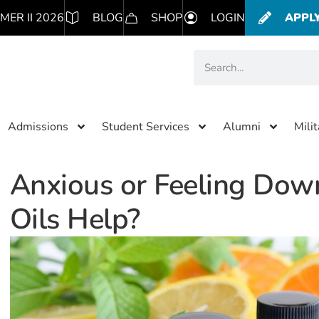
MER II 2026
BLOG
SHOP
LOGIN
APPL
Admissions
Student Services
Alumni
Mili
Anxious or Feeling Down
Oils Help?