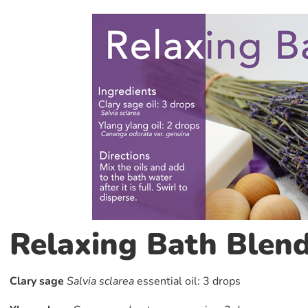
Relaxing Bath Blen
Clary sage
Salvia sclarea
essential oil: 3 drops