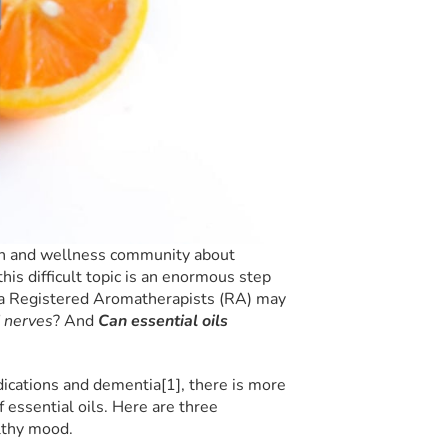
th and wellness community about
his difficult topic is an enormous step
s a Registered Aromatherapists (RA) may
 nerves
? And
Can essential oils
ications and dementia[1], there is more
f essential oils. Here are three
lthy mood.