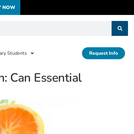
Y NOW
tary Students
Request Info
: Can Essential