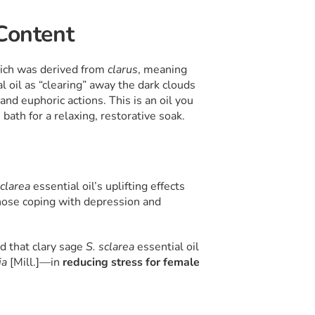
 Content
hich was derived from
clarus
, meaning
al oil as “clearing” away the dark clouds
 and euphoric actions. This is an oil you
bath for a relaxing, restorative soak.
sclarea
essential oil’s uplifting effects
 those coping with depression and
d that clary sage
S. sclarea
essential oil
ia
[Mill.]—in
reducing stress for female