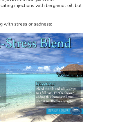
ocating injections with bergamot oil, but
ng with stress or sadness: