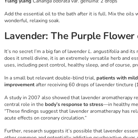
Ylang ylang
Cananga odorata
var.
genuina
: 2 drops
Add the essential oil to the bath after it is full. Mix the oil
wonderful, relaxing soak.
Lavender: The Purple Flower
It’s no secret I’m a big fan of lavender
L. angustifolia
and its
does it smell divine, it is an extremely versatile herb and es
uses, including pest control, healthy sleep, and of course, 
In a small but relevant double-blind trial,
patients with
mild
improvement
after receiving 60 drops of lavender tincture (
A study in 2007 also showed that lavender aromatherapy r
central role in the
body’s response to stress
—in healthy me
“These findings suggest that lavender aromatherapy has rela
acute effects on coronary circulation.”
Further, research suggests it’s possible that lavender essenti
other common and potentially addictive psychoactive drugs 