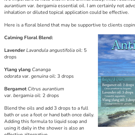
aurantium
var.
bergamia
essential oil. I am certainly not adv
inhalation or diluted topical application could be effective.
Here is a floral blend that may be supportive to clients copi
Calming Floral Blend:
Lavender
Lavandula angustifolia
oil: 5
drops
Ylang ylang
Cananga
odorata
var.
genuina
oil: 3 drops
Bergamot
Citrus aurantium
var.
bergamia
oil: 2 drops
Blend the oils and add 3 drops to a full
bath or use a foot or hand bath once daily.
Adding this formula to liquid soap and
using it daily in the shower is also an
effective alternative.