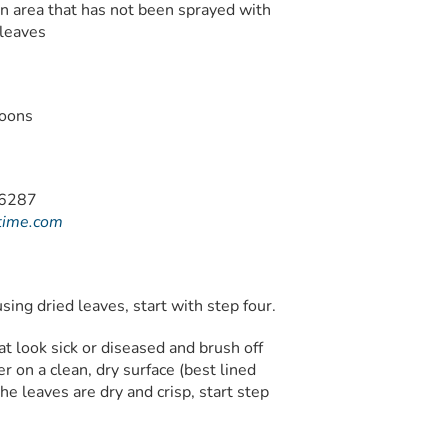
an area that has not been sprayed with
 leaves
poons
time.com
using dried leaves, start with step four.
at look sick or diseased and brush off
er on a clean, dry surface (best lined
e leaves are dry and crisp, start step