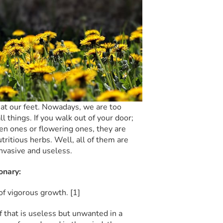
 at our feet. Nowadays, we are too
things. If you walk out of your door;
en ones or flowering ones, they are
ritious herbs. Well, all of them are
nvasive and useless.
onary:
 of vigorous growth.
[1]
elf that is useless but unwanted in a