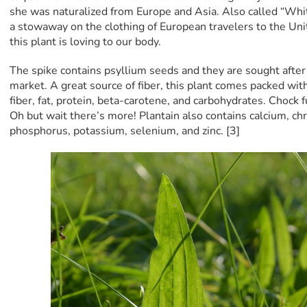
she was naturalized from Europe and Asia. Also called “Whi
a stowaway on the clothing of European travelers to the Unit
this plant is loving to our body.
The spike contains psyllium seeds and they are sought after 
market. A great source of fiber, this plant comes packed with
fiber, fat, protein, beta-carotene, and carbohydrates. Chock f
Oh but wait there’s more! Plantain also contains calcium, 
phosphorus, potassium, selenium, and zinc. [3]