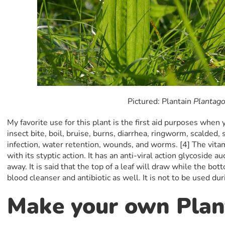
Pictured: Plantain
Plantago
My favorite use for this plant is the first aid purposes when y
insect bite, boil, bruise, burns, diarrhea, ringworm, scalded, 
infection, water retention, wounds, and worms. [4] The vita
with its styptic action. It has an anti-viral action glycoside au
away. It is said that the top of a leaf will draw while the botto
blood cleanser and antibiotic as well. It is not to be used du
Make your own Plan