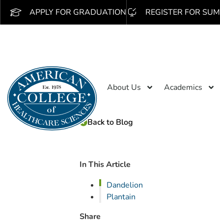
APPLY FOR GRADUATION
REGISTER FOR SUM
About Us
Academics
Back to Blog
In This Article
Dandelion
Plantain
Share