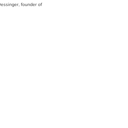
essinger, founder of