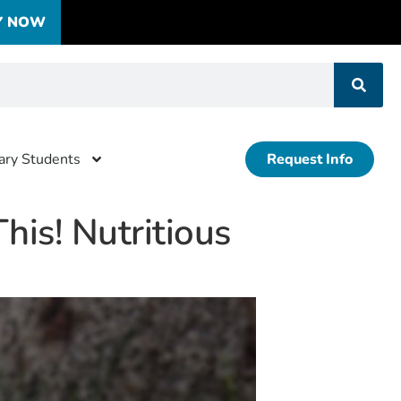
Y NOW
tary Students
Request Info
his! Nutritious