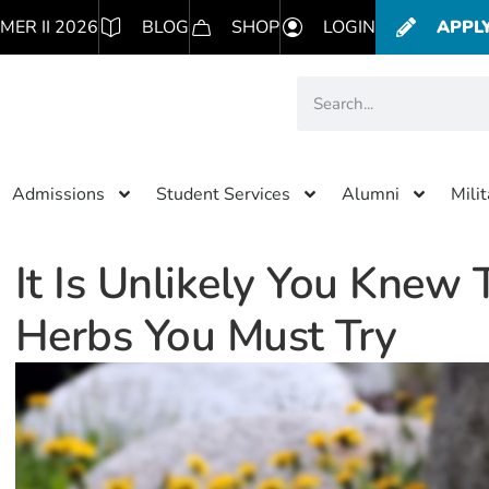
MER II 2026
BLOG
SHOP
LOGIN
APPL
Admissions
Student Services
Alumni
Mili
It Is Unlikely You Knew T
Herbs You Must Try