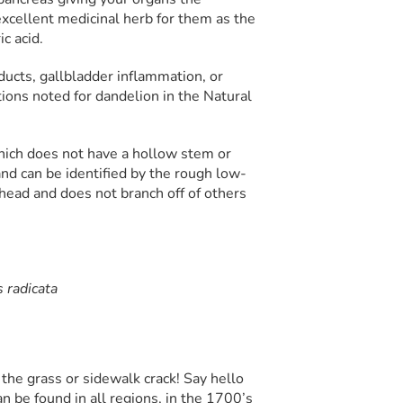
excellent medicinal herb for them as the
c acid.
ducts, gallbladder inflammation, or
tions noted for dandelion in the Natural
hich does not have a hollow stem or
and can be identified by the rough low-
 head and does not branch off of others
 radicata
 the grass or sidewalk crack! Say hello
an be found in all regions, in the 1700’s