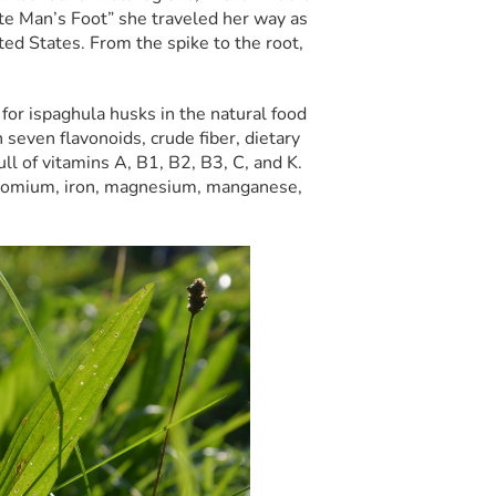
te Man’s Foot” she traveled her way as
ed States. From the spike to the root,
for ispaghula husks in the natural food
 seven flavonoids, crude fiber, dietary
ull of vitamins A, B1, B2, B3, C, and K.
chromium, iron, magnesium, manganese,