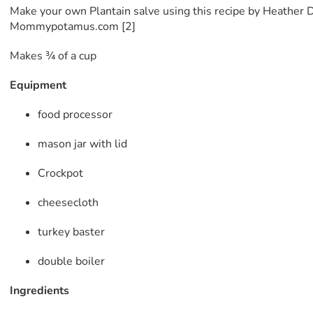
Make your own Plantain salve using this recipe by Heather D
Mommypotamus.com [2]
Makes ¾ of a cup
Equipment
food processor
mason jar with lid
Crockpot
cheesecloth
turkey baster
double boiler
Ingredients