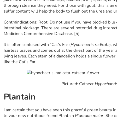
thorough cleanse they need. For those with gout, this is an 
sulfur content will help the body to flush out the urea and uri
Contraindications: Root: Do not use if you have blocked bile 
intestinal blockage. There are several potential drug interac
Medicines Comprehensive Database. [5]
It is often confused with “Cat’s Ear (
Hypochaeris radicata
), w
hairless leaves and comes out at the driest part of the year 
lying leaves. Each stem of a dandelion holds a single flower
like the Cat’s Ear.
Pictured: Catsear
Hypochaeris
Plantain
I am certain that you have seen this graceful green beauty in
to your new nutritious friend Plantain
Plantago major
. She c