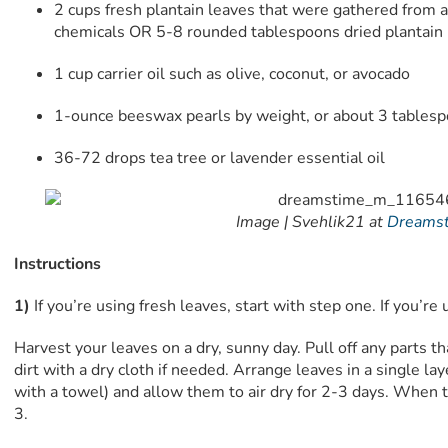
2 cups fresh plantain leaves that were gathered from 
chemicals OR 5-8 rounded tablespoons dried plantain
1 cup carrier oil such as olive, coconut, or avocado
1-ounce beeswax pearls by weight, or about 3 tables
36-72 drops tea tree or lavender essential oil
Image |
Svehlik21 at
Dreams
Instructions
1)
If you’re using fresh leaves, start with step one. If you’re 
Harvest your leaves on a dry, sunny day. Pull off any parts th
dirt with a dry cloth if needed. Arrange leaves in a single lay
with a towel) and allow them to air dry for 2-3 days. When th
3.