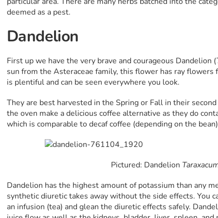
particular area. There are many herbs batched into the categ
deemed as a pest.
Dandelion
First up we have the very brave and courageous Dandelion (
sun from the Asteraceae family, this flower has ray flowers 
is plentiful and can be seen everywhere you look.
They are best harvested in the Spring or Fall in their second
the oven make a delicious coffee alternative as they do conta
which is comparable to decaf coffee (depending on the bean) 
Pictured: Dandelion
Taraxacum 
Dandelion has the highest amount of potassium than any med
synthetic diuretic takes away without the side effects. You ca
an infusion (tea) and glean the diuretic effects safely. Dande
juice flow as well as the kidneys, bladder, liver, spleen, and