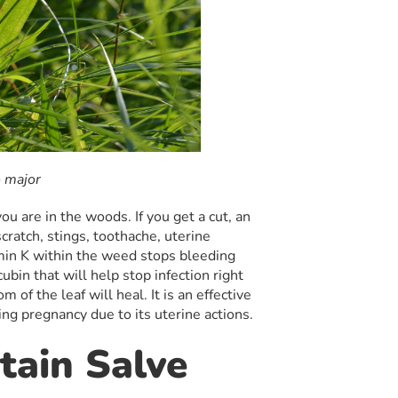
 major
ou are in the woods. If you get a cut, an
scratch, stings, toothache, uterine
min K within the weed stops bleeding
cubin that will help stop infection right
m of the leaf will heal. It is an effective
ring pregnancy due to its uterine actions.
tain Salve