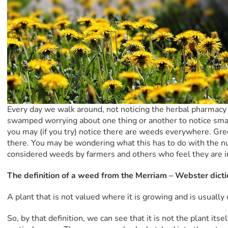
Every day we walk around, not noticing the herbal pharmacy
swamped worrying about one thing or another to notice small 
you may (if you try) notice there are weeds everywhere. Gre
there. You may be wondering what this has to do with the nut
considered weeds by farmers and others who feel they are i
The definition of a weed from the Merriam – Webster dicti
A plant that is not valued where it is growing and is usually
So, by that definition, we can see that it is not the plant its