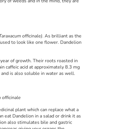
ory of weeds and in the mind, they are
Taraxacum officinale)
. As brilliant as the
fused to look like one flower. Dandelion
 year of growth. Their roots roasted in
in caffeic acid at approximately 8.3 mg
and is also soluble in water as well.
officinale
icinal plant which can replace what a
n eat Dandelion in a salad or drink it as
lion also stimulates bile and gastric
 pancreas giving your organs the