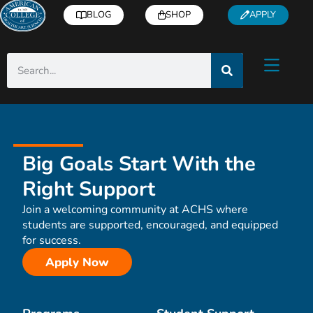
BLOG
SHOP
APPLY
Big Goals Start With the
Right Support
Join a welcoming community at ACHS where
students are supported, encouraged, and equipped
for success.
Apply Now