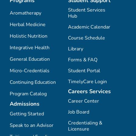
Programs
Student Support
Student Services
Aromatherapy
Hub
Herbal Medicine
Academic Calendar
Holistic Nutrition
Course Schedule
Integrative Health
Library
General Education
Forms & FAQ
Micro-Credentials
Student Portal
TimelyCare Login
Continuing Education
Careers Services
Program Catalog
Career Center
Admissions
Job Board
Getting Started
Credentialing &
Speak to an Advisor
Licensure