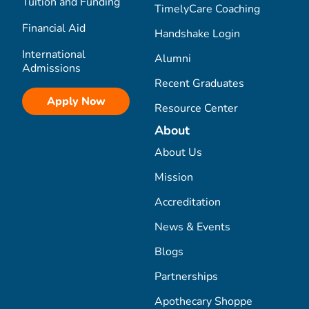
Tuition and Funding
TimelyCare Coaching
Financial Aid
Handshake Login
International
Alumni
Admissions
Recent Graduates
Apply Now
Resource Center
About
About Us
Mission
Accreditation
News & Events
Blogs
Partnerships
Apothecary Shoppe