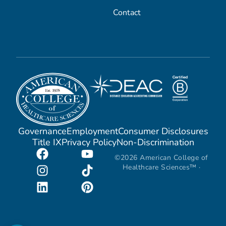
Contact
Governance
Employment
Consumer Disclosures
Title IX
Privacy Policy
Non-Discrimination
©2026 American College of
Healthcare Sciences™ ·