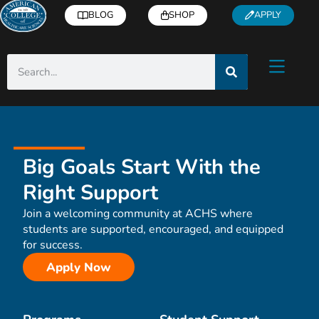
BLOG
SHOP
APPLY
Big Goals Start With the
Right Support
Join a welcoming community at ACHS where
students are supported, encouraged, and equipped
for success.
Apply Now