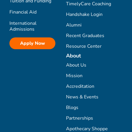
Tuition and Funding
TimelyCare Coaching
Financial Aid
Handshake Login
International
Alumni
Admissions
Recent Graduates
Apply Now
Resource Center
About
About Us
Mission
Accreditation
News & Events
Blogs
Partnerships
Apothecary Shoppe