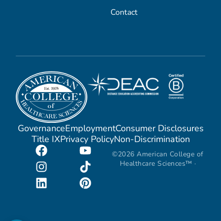
Contact
Governance
Employment
Consumer Disclosures
Title IX
Privacy Policy
Non-Discrimination
©2026 American College of
Healthcare Sciences™ ·