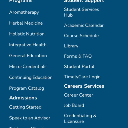
Programs
Student Support
Student Services
Aromatherapy
Hub
Herbal Medicine
Academic Calendar
Holistic Nutrition
Course Schedule
Integrative Health
Library
General Education
Forms & FAQ
Micro-Credentials
Student Portal
TimelyCare Login
Continuing Education
Careers Services
Program Catalog
Career Center
Admissions
Job Board
Getting Started
Credentialing &
Speak to an Advisor
Licensure