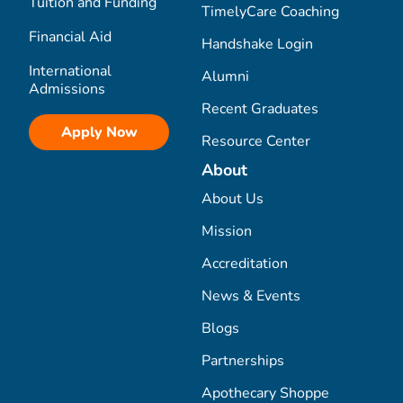
Tuition and Funding
TimelyCare Coaching
Financial Aid
Handshake Login
International
Alumni
Admissions
Recent Graduates
Apply Now
Resource Center
About
About Us
Mission
Accreditation
News & Events
Blogs
Partnerships
Apothecary Shoppe