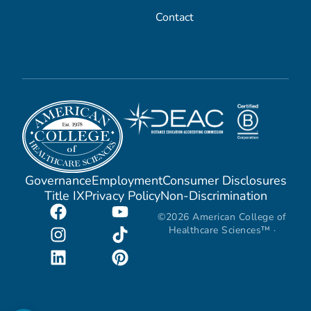
Contact
Governance
Employment
Consumer Disclosures
Title IX
Privacy Policy
Non-Discrimination
©2026 American College of
Healthcare Sciences™ ·