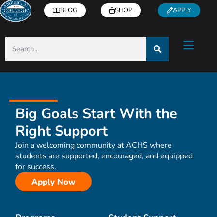
BLOG
SHOP
APPLY
Big Goals Start With the
Right Support
Join a welcoming community at ACHS where
students are supported, encouraged, and equipped
for success.
Apply Now