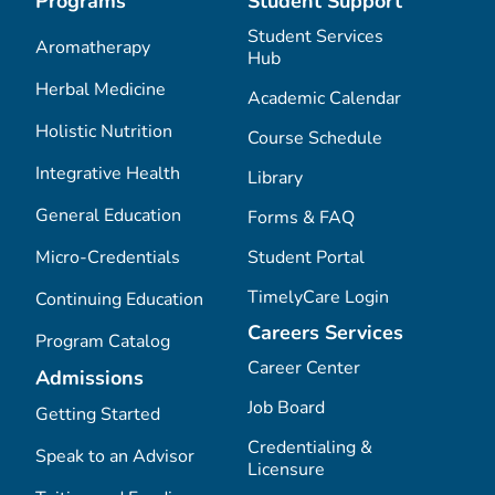
Programs
Student Support
Student Services
Aromatherapy
Hub
Herbal Medicine
Academic Calendar
Holistic Nutrition
Course Schedule
Integrative Health
Library
General Education
Forms & FAQ
Micro-Credentials
Student Portal
TimelyCare Login
Continuing Education
Careers Services
Program Catalog
Career Center
Admissions
Job Board
Getting Started
Credentialing &
Speak to an Advisor
Licensure