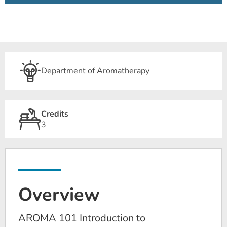
Department of Aromatherapy
Credits
3
Overview
AROMA 101 Introduction to