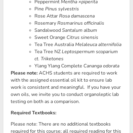
Peppermint
Mentha ×piperita
Pine
Pinus sylvestris
Rose Attar
Rosa damascena
Rosemary
Rosmarinus officinalis
Sandalwood
Santalum album
Sweet Orange
Citrus sinensis
Tea Tree Australia
Melaleuca alternifolia
Tea Tree NZ
Leptospermum scoparium
ct. Triketones
Ylang Ylang Complete
Cananga odorata
Please note:
ACHS students are required to work
with the assigned essential oil kit to ensure lab
work is consistent and meaningful. If you have your
own oils, we invite you to conduct organoleptic lab
testing on both as a comparison.
Required Textbooks:
Please note: There are no additional textbooks
required for this course; all required reading for this