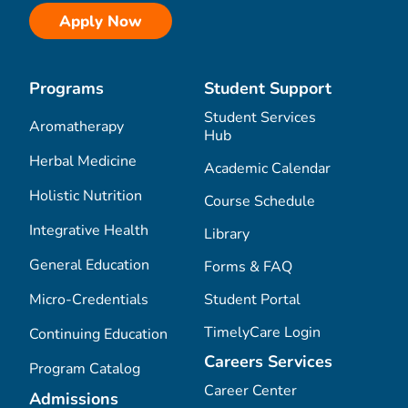
Apply Now
Programs
Student Support
Student Services
Aromatherapy
Hub
Herbal Medicine
Academic Calendar
Holistic Nutrition
Course Schedule
Integrative Health
Library
General Education
Forms & FAQ
Micro-Credentials
Student Portal
TimelyCare Login
Continuing Education
Careers Services
Program Catalog
Career Center
Admissions