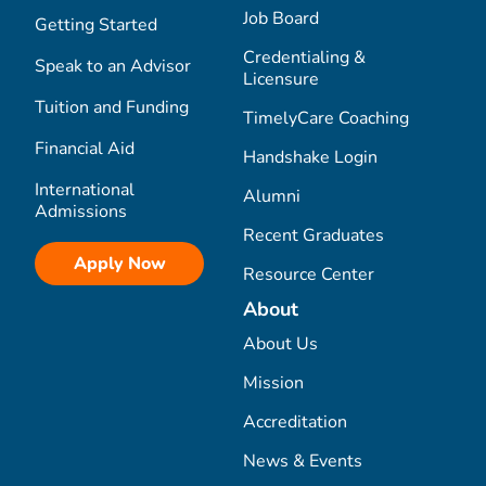
Job Board
Getting Started
Credentialing &
Speak to an Advisor
Licensure
Tuition and Funding
TimelyCare Coaching
Financial Aid
Handshake Login
International
Alumni
Admissions
Recent Graduates
Apply Now
Resource Center
About
About Us
Mission
Accreditation
News & Events