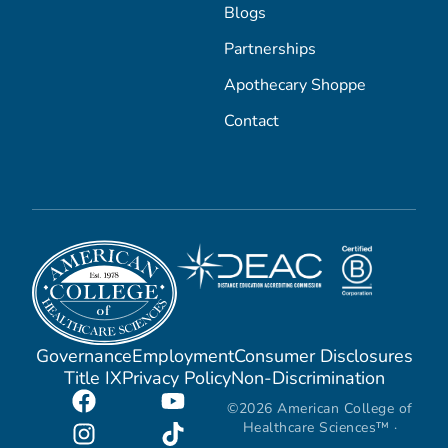
Blogs
Partnerships
Apothecary Shoppe
Contact
Governance
Employment
Consumer Disclosures
Title IX
Privacy Policy
Non-Discrimination
©2026 American College of
Healthcare Sciences™ ·