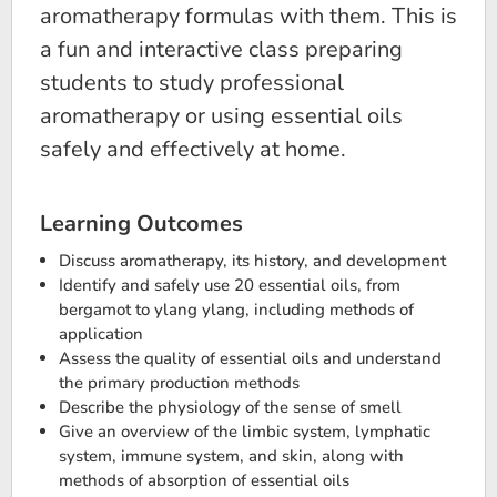
aromatherapy formulas with them. This is
a fun and interactive class preparing
students to study professional
aromatherapy or using essential oils
safely and effectively at home.
Learning Outcomes
Discuss aromatherapy, its history, and development
Identify and safely use 20 essential oils, from
bergamot to ylang ylang, including methods of
application
Assess the quality of essential oils and understand
the primary production methods
Describe the physiology of the sense of smell
Give an overview of the limbic system, lymphatic
system, immune system, and skin, along with
methods of absorption of essential oils