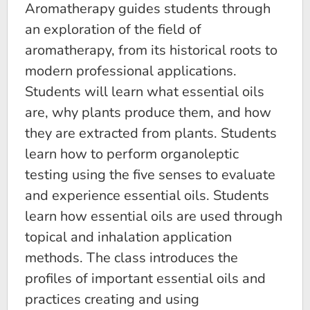
Aromatherapy guides students through
an exploration of the field of
aromatherapy, from its historical roots to
modern professional applications.
Students will learn what essential oils
are, why plants produce them, and how
they are extracted from plants. Students
learn how to perform organoleptic
testing using the five senses to evaluate
and experience essential oils. Students
learn how essential oils are used through
topical and inhalation application
methods. The class introduces the
profiles of important essential oils and
practices creating and using