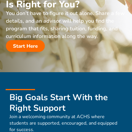
Is Right for You?
You don’t have to figure it out alone. Share a few
details, and an advisor will help you find the
program that fits, sharing tuition, funding, and
curriculum information along the way.
Start Here
Big Goals Start With the
Right Support
Join a welcoming community at ACHS where
students are supported, encouraged, and equipped
for success.