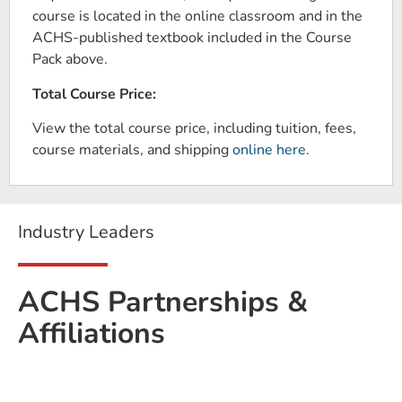
course is located in the online classroom and in the
ACHS-published textbook included in the Course
Pack above.
Total Course Price:
View the total course price, including tuition, fees,
course materials, and shipping
online here
.
Industry Leaders
ACHS Partnerships &
Affiliations