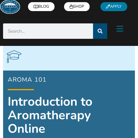
BLOG
SHOP
APPLY
AROMA 101
Introduction to
Aromatherapy
Online