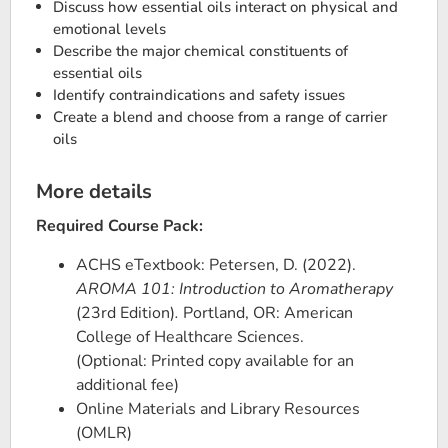
Discuss how essential oils interact on physical and
emotional levels
Describe the major chemical constituents of
essential oils
Identify contraindications and safety issues
Create a blend and choose from a range of carrier
oils
More details
Required Course Pack:
ACHS eTextbook: Petersen, D. (2022).
AROMA 101: Introduction to Aromatherapy
(23rd Edition)
.
Portland, OR: American
College of Healthcare Sciences.
(Optional: Printed copy available for an
additional fee)
Online Materials and Library Resources
(OMLR)