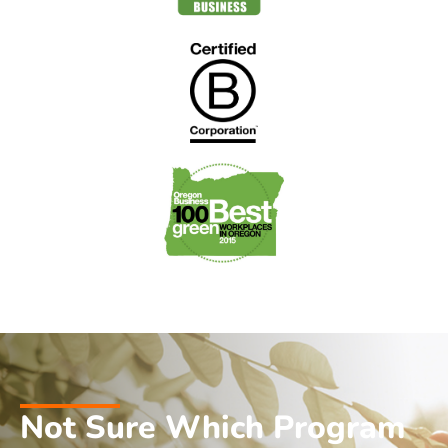
Not Sure Which Program