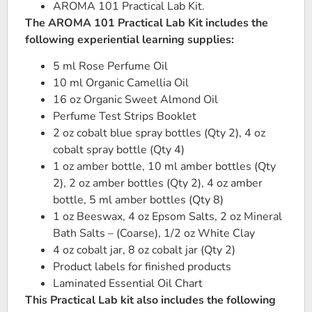
AROMA 101 Practical Lab Kit.
The AROMA 101 Practical Lab Kit includes the
following experiential learning supplies:
5 ml Rose Perfume Oil
10 ml Organic Camellia Oil
16 oz Organic Sweet Almond Oil
Perfume Test Strips Booklet
2 oz cobalt blue spray bottles (Qty 2), 4 oz
cobalt spray bottle (Qty 4)
1 oz amber bottle, 10 ml amber bottles (Qty
2), 2 oz amber bottles (Qty 2), 4 oz amber
bottle, 5 ml amber bottles (Qty 8)
1 oz Beeswax, 4 oz Epsom Salts, 2 oz Mineral
Bath Salts – (Coarse), 1/2 oz White Clay
4 oz cobalt jar, 8 oz cobalt jar (Qty 2)
Product labels for finished products
Laminated Essential Oil Chart
This Practical Lab kit also includes the following