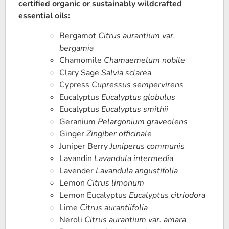
certified organic or sustainably wildcrafted
essential oils:
Bergamot
Citrus aurantium var.
bergamia
Chamomile
Chamaemelum nobile
Clary Sage
Salvia sclarea
Cypress
Cupressus sempervirens
Eucalyptus
Eucalyptus globulus
Eucalyptus
Eucalyptus smithii
Geranium
Pelargonium graveolens
Ginger
Zingiber officinale
Juniper Berry
Juniperus communis
Lavandin
Lavandula intermedi
a
Lavender
Lavandula angustifolia
Lemon
Citrus limonum
Lemon Eucalyptus
Eucalyptus citriodora
Lime
Citrus aurantiifolia
Neroli
Citrus aurantium var. amara