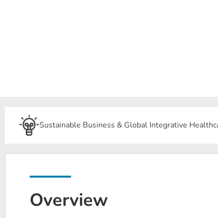
Sustainable Business & Global Integrative Healthc
Overview