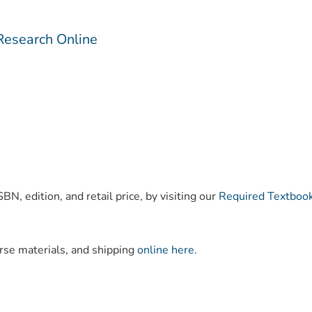
Research Online
)
BN, edition, and retail price, by visiting our
Required Textboo
urse materials, and shipping
online here
.