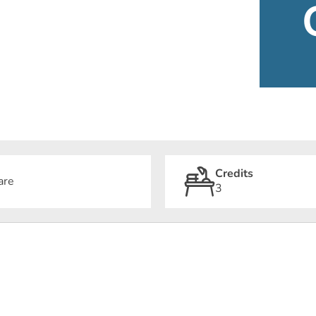
Credits
are
3