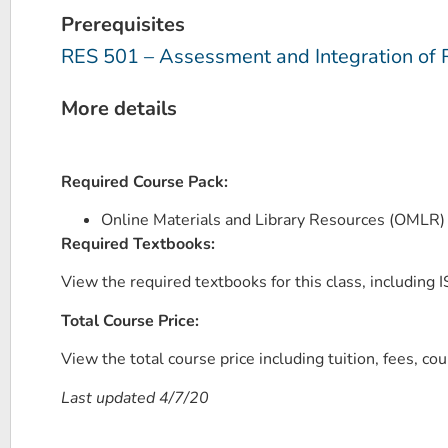
Prerequisites
RES 501 – Assessment and Integration of 
More details
Required Course Pack:
Online Materials and Library Resources (OMLR
Required Textbooks:
View the required textbooks for this class, including IS
Total Course Price:
View the total course price including tuition, fees, co
Last updated 4/7/20