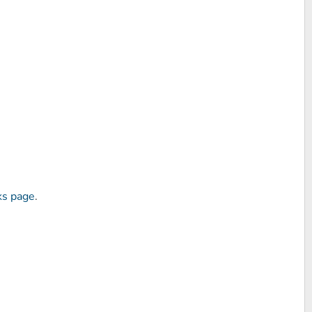
ks page
.