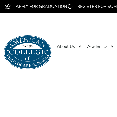
APPLY FOR GRADUATION
REGISTER FOR SUM
About Us
Academics