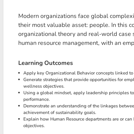
Modern organizations face global complexity
their most valuable asset: people. In this
organizational theory and real-world case
human resource management, with an emphas
Learning Outcomes
Apply key Organizational Behavior concepts linked to
Generate strategies that provide opportunities for em
wellness objectives.
Using a global mindset, apply leadership principles to
performance.
Demonstrate an understanding of the linkages between
achievement of sustainability goals.
Explain how Human Resource departments are or can be
objectives.