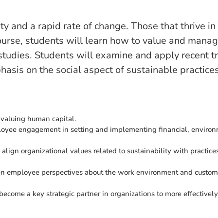
 and a rapid rate of change. Those that thrive in 
 course, students will learn how to value and mana
 studies. Students will examine and apply recent 
is on the social aspect of sustainable practices
 valuing human capital.
ployee engagement in setting and implementing financial, environ
 align organizational values related to sustainability with practic
 employee perspectives about the work environment and customer 
come a key strategic partner in organizations to more effectivel