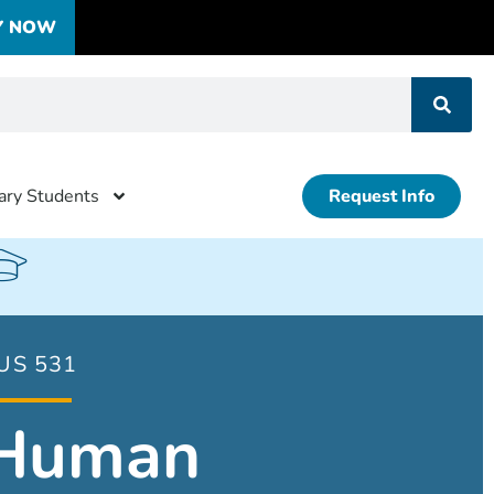
Y NOW
tary Students
Request Info
US 531
Human