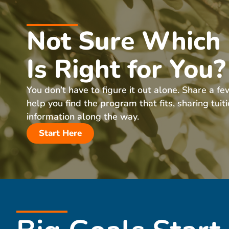
Not Sure Which
Is Right for You?
You don’t have to figure it out alone. Share a fe
help you find the program that fits, sharing tuit
information along the way.
Start Here