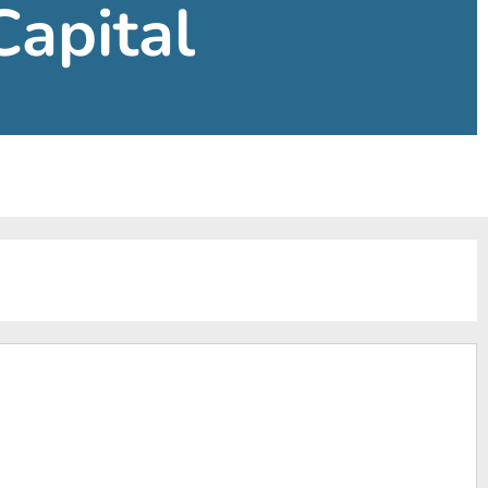
Capital