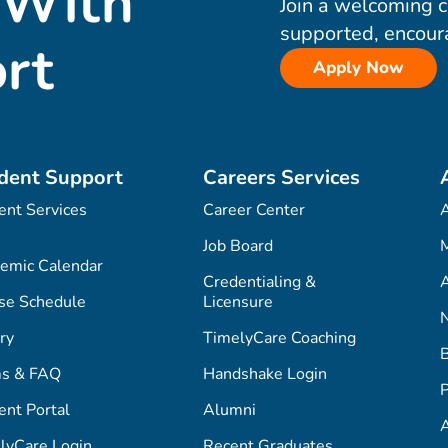
 With
Join a welcoming 
supported, encour
rt
Apply Now
dent Support
Careers Services
ent Services
Career Center
Job Board
M
emic Calendar
Credentialing &
A
se Schedule
Licensure
ry
TimelyCare Coaching
s & FAQ
Handshake Login
P
ent Portal
Alumni
lyCare Login
Recent Graduates