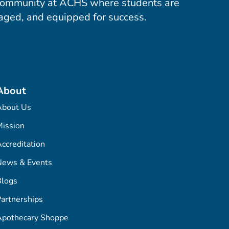
community at ACHS where students are
aged, and equipped for success.
About
About Us
ission
ccreditation
News & Events
Blogs
artnerships
Apothecary Shoppe