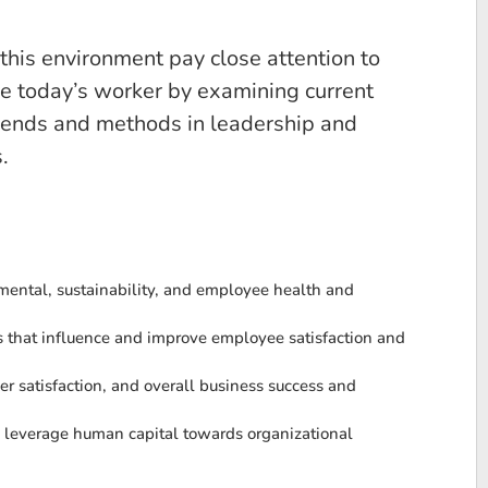
this environment pay close attention to
ge today’s worker by examining current
trends and methods in leadership and
.
mental, sustainability, and employee health and
es that influence and improve employee satisfaction and
satisfaction, and overall business success and
y leverage human capital towards organizational