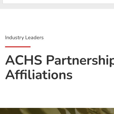
Industry Leaders
ACHS Partnershi
Affiliations