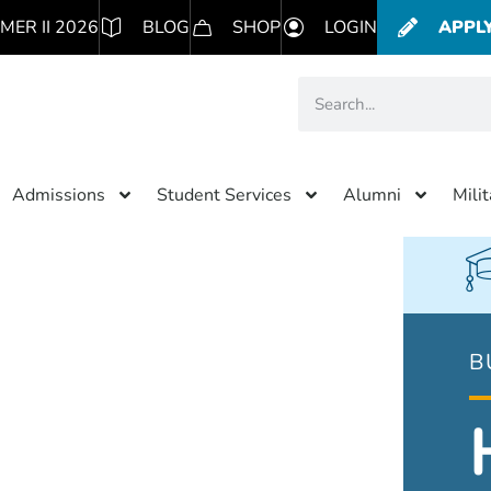
MER II 2026
BLOG
SHOP
LOGIN
APPL
Admissions
Student Services
Alumni
Mili
B