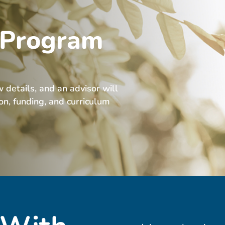
 Program
w details, and an advisor will
ion, funding, and curriculum