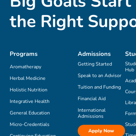
Big Goals Start
the Right Suppo
Programs
Admissions
Stu
Stud
Getting Started
Aromatherapy
Hub
Speak to an Advisor
Herbal Medicine
Acad
Tuition and Funding
Holistic Nutrition
Cour
Financial Aid
Integrative Health
Libra
International
General Education
Form
Admissions
Micro-Credentials
Stud
Apply Now
Time
Continuing Education