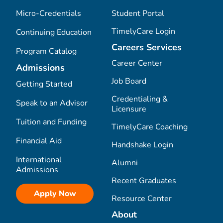
Micro-Credentials
Student Portal
TimelyCare Login
Continuing Education
Careers Services
Program Catalog
Career Center
Admissions
Job Board
Getting Started
Credentialing &
Speak to an Advisor
Licensure
Tuition and Funding
TimelyCare Coaching
Financial Aid
Handshake Login
International
Alumni
Admissions
Recent Graduates
Apply Now
Resource Center
About