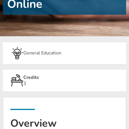
Online
General Education
Credits
3
Overview