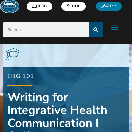
BLOG
SHOP
APPLY
ENG 101
Writing for
Integrative Health
Communication I