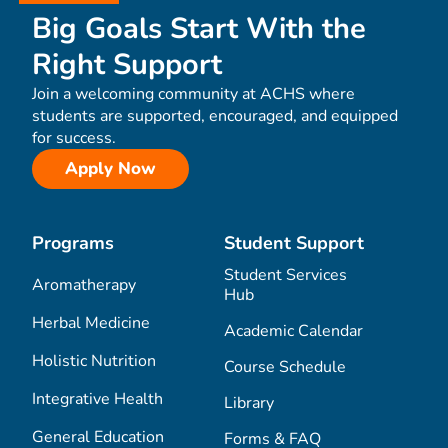
Big Goals Start With the
Right Support
Join a welcoming community at ACHS where
students are supported, encouraged, and equipped
for success.
Apply Now
Programs
Student Support
Student Services
Aromatherapy
Hub
Herbal Medicine
Academic Calendar
Holistic Nutrition
Course Schedule
Integrative Health
Library
General Education
Forms & FAQ