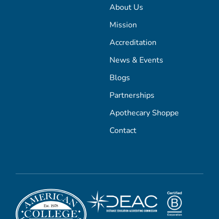
About Us
Mission
Accreditation
News & Events
Blogs
Partnerships
Apothecary Shoppe
Contact