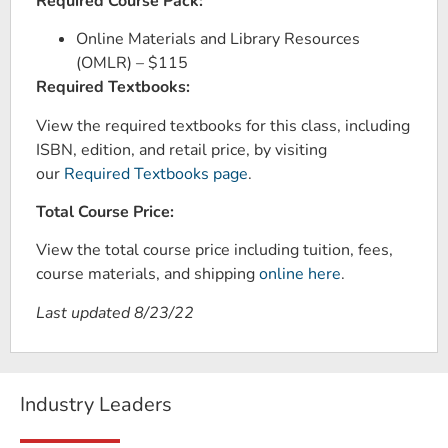
Required Course Pack:
Online Materials and Library Resources
(OMLR) – $115
Required Textbooks:
View the required textbooks for this class, including
ISBN, edition, and retail price, by visiting
our
Required Textbooks page
.
Total Course Price:
View the total course price including tuition, fees,
course materials, and shipping
online here
.
Last updated 8/23/22
Industry Leaders