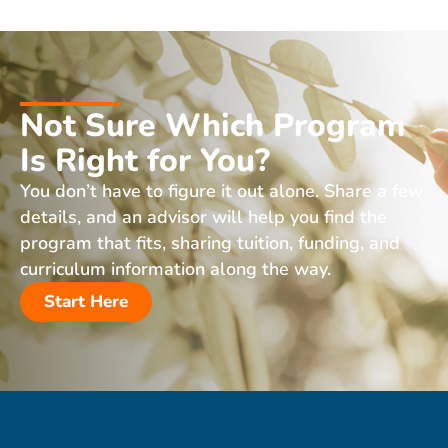
Not Sure Which Program
Is Right for You?
You don’t have to figure it out alone. Share a few
details, and an advisor will help you find the
program that fits, sharing tuition, funding, and
curriculum information along the way.
Start Here