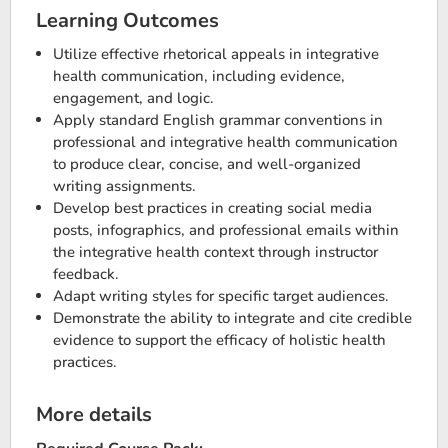
Learning Outcomes
Utilize effective rhetorical appeals in integrative
health communication, including evidence,
engagement, and logic.
Apply standard English grammar conventions in
professional and integrative health communication
to produce clear, concise, and well-organized
writing assignments.
Develop best practices in creating social media
posts, infographics, and professional emails within
the integrative health context through instructor
feedback.
Adapt writing styles for specific target audiences.
Demonstrate the ability to integrate and cite credible
evidence to support the efficacy of holistic health
practices.
More details