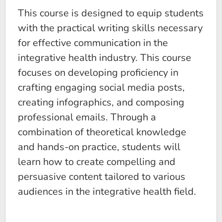
​​This course is designed to equip students
with the practical writing skills necessary
for effective communication in the
integrative health industry. This course
focuses on developing proficiency in
crafting engaging social media posts,
creating infographics, and composing
professional emails. Through a
combination of theoretical knowledge
and hands-on practice, students will
learn how to create compelling and
persuasive content tailored to various
audiences in the integrative health field.