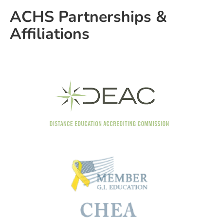
ACHS Partnerships &
Affiliations